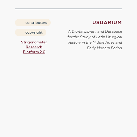
USUARIUM
contributors
A Digital Library and Database
copyright
for the Study of Latin Liturgical
Strigonometer
History in the Middle Ages and
Research
Early Modern Period
Platform 2.0