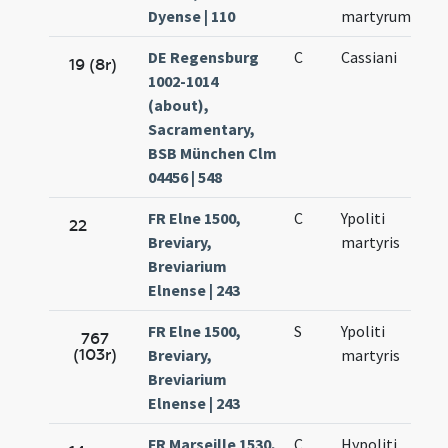
Dyense | 110
martyrum
DE Regensburg
C
Cassiani
19 (8r)
1002-1014
(about),
Sacramentary,
BSB München Clm
04456 | 548
FR Elne 1500,
C
Ypoliti
22
Breviary,
martyris
Breviarium
Elnense | 243
FR Elne 1500,
S
Ypoliti
767
(103r)
Breviary,
martyris
Breviarium
Elnense | 243
FR Marseille 1530,
C
Hypoliti