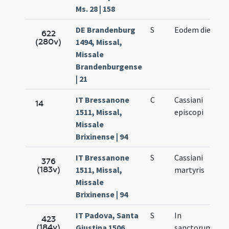
Ms. 28 | 158
DE Brandenburg
S
Eodem die
622
(280v)
1494, Missal,
Missale
Brandenburgense
| 21
IT Bressanone
C
Cassiani
14
1511, Missal,
episcopi
Missale
Brixinense | 94
IT Bressanone
S
Cassiani
376
(183v)
1511, Missal,
martyris
Missale
Brixinense | 94
IT Padova, Santa
S
In
423
(184v)
Giustina 1506,
sanctorum