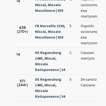
14
Missal, Missale
sociorumque
Massiliense | 839
eius
martyrum
FR Marseille 1530,
S
Hypoliti
438
(210v)
Missal, Missale
sociorumque
Massiliense | 839
eius
martyrum
DE Regensburg
C
Cassiani
14
1485, Missal,
martyris
Missale
Ratisponense | 34
DE Regensburg
S
De sancto
571
(244r)
1485, Missal,
Cassiano
Missale
Ratisponense | 34