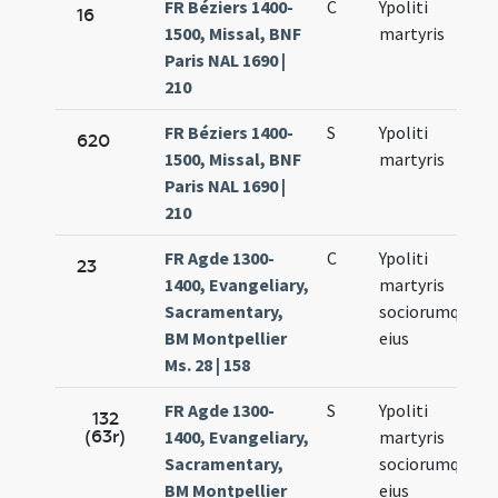
FR Béziers 1400-
C
Ypoliti
16
1500, Missal, BNF
martyris
Paris NAL 1690 |
210
FR Béziers 1400-
S
Ypoliti
620
1500, Missal, BNF
martyris
Paris NAL 1690 |
210
FR Agde 1300-
C
Ypoliti
23
1400, Evangeliary,
martyris
Sacramentary,
sociorumque
BM Montpellier
eius
Ms. 28 | 158
FR Agde 1300-
S
Ypoliti
132
(63r)
1400, Evangeliary,
martyris
Sacramentary,
sociorumque
BM Montpellier
eius