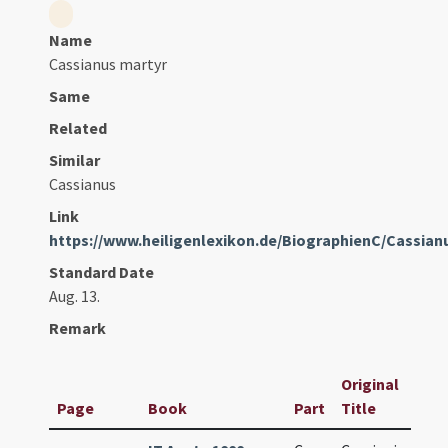
Name
Cassianus martyr
Same
Related
Similar
Cassianus
Link
https://www.heiligenlexikon.de/BiographienC/Cassia
Standard Date
Aug. 13.
Remark
Original
Page
Book
Part
Title