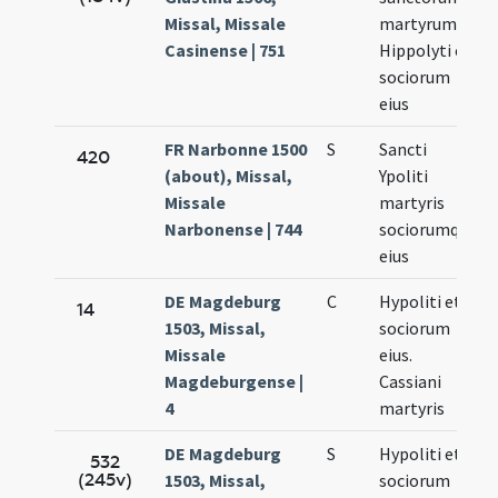
Missal, Missale
martyrum
Casinense | 751
Hippolyti et
sociorum
eius
FR Narbonne 1500
S
Sancti
420
(about), Missal,
Ypoliti
Missale
martyris
Narbonense | 744
sociorumque
eius
DE Magdeburg
C
Hypoliti et
14
1503, Missal,
sociorum
Missale
eius.
Magdeburgense |
Cassiani
4
martyris
DE Magdeburg
S
Hypoliti et
532
(245v)
1503, Missal,
sociorum