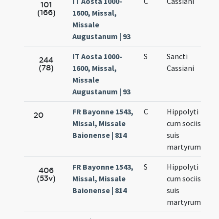
IT Aosta 1000-
C
Cassiani
101
(166)
1600, Missal,
Missale
Augustanum | 93
IT Aosta 1000-
S
Sancti
244
(78)
1600, Missal,
Cassiani
Missale
Augustanum | 93
FR Bayonne 1543,
C
Hippolyti
20
Missal, Missale
cum sociis
Baionense | 814
suis
martyrum
FR Bayonne 1543,
S
Hippolyti
406
(53v)
Missal, Missale
cum sociis
Baionense | 814
suis
martyrum