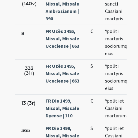
(140v)
Missal, Missale
sancti
Ambrosianum |
Cassiani
390
martyris
FR Uzès 1495,
C
Ypoliti
8
Missal, Missale
martyris
Uceciense | 663
sociorumque
eius
FR Uzès 1495,
S
Ypoliti
333
(31r)
Missal, Missale
martyris
Uceciense | 663
sociorumque
eius
FR Die 1499,
C
Ypoliti et
13 (3r)
Missal, Missale
Cassiani
Dyense | 110
martyrum
FR Die 1499,
S
Ypoliti et
365
Missal, Missale
Cassiani