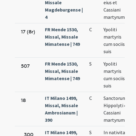
Missale
eius et
Magdeburgense |
Cassiani
4
martyrum
FR Mende 1530,
C
Ypoliti
17 (8r)
Missal, Missale
martyris
Mimatense | 749
cum sociis
suis
FR Mende 1530,
S
Ypoliti
507
Missal, Missale
martyris
Mimatense | 749
cum sociis
suis
IT Milano 1499,
C
Sanctorum
18
Missal, Missale
Hippolyti et
Ambrosianum |
Cassiani
390
martyrum
IT Milano 1499,
S
In nativitate
300