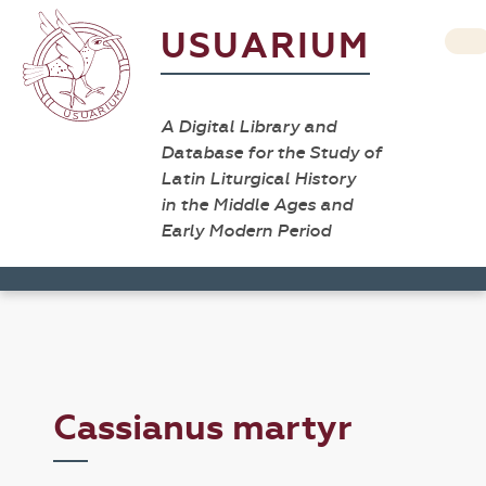
USUARIUM
A Digital Library and
Database for the Study of
Latin Liturgical History
in the Middle Ages and
Early Modern Period
Cassianus martyr