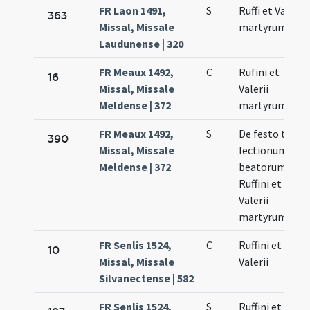
FR Laon 1491,
S
Ruffi et Valerii
363
Missal, Missale
martyrum
Laudunense | 320
FR Meaux 1492,
C
Rufini et
16
Missal, Missale
Valerii
Meldense | 372
martyrum
FR Meaux 1492,
S
De festo trium
390
Missal, Missale
lectionum
Meldense | 372
beatorum
Ruffini et
Valerii
martyrum
FR Senlis 1524,
C
Ruffini et
10
Missal, Missale
Valerii
Silvanectense | 582
FR Senlis 1524,
S
Ruffini et