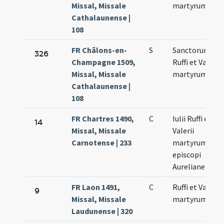
Missal, Missale
martyrum
Cathalaunense |
108
FR Châlons-en-
S
Sanctorum
326
Champagne 1509,
Ruffi et Valerii
Missal, Missale
martyrum
Cathalaunense |
108
FR Chartres 1490,
C
Iulii Ruffi et
14
Missal, Missale
Valerii
Carnotense | 233
martyrumnian
episcopi
Aurelianensis
FR Laon 1491,
C
Ruffi et Valerii
9
Missal, Missale
martyrum
Laudunense | 320