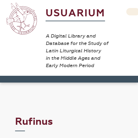
USUARIUM
A Digital Library and
Database for the Study of
Latin Liturgical History
in the Middle Ages and
Early Modern Period
Rufinus