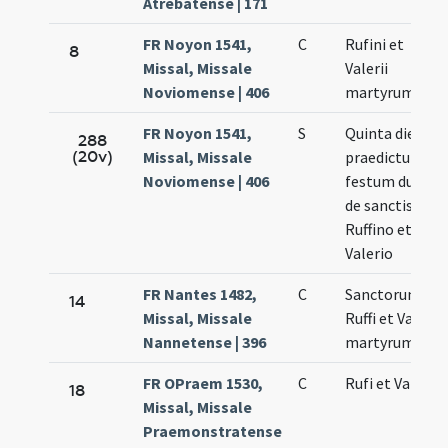
Atrebatense | 171
FR Noyon 1541,
C
Rufini et
8
Missal, Missale
Valerii
Noviomense | 406
martyrum
FR Noyon 1541,
S
Quinta die
288
(20v)
Missal, Missale
praedictum sit
Noviomense | 406
festum duplx
de sanctis
Ruffino et
Valerio
FR Nantes 1482,
C
Sanctorum
14
Missal, Missale
Ruffi et Valerii
Nannetense | 396
martyrum
FR OPraem 1530,
C
Rufi et Valerii
18
Missal, Missale
Praemonstratense