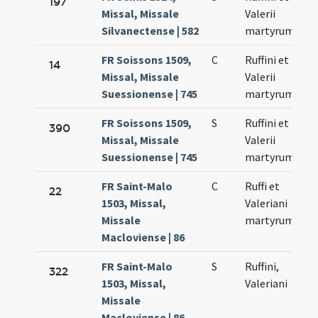
197
Missal, Missale
Valerii
Silvanectense | 582
martyrum
FR Soissons 1509,
C
Ruffini et
14
Missal, Missale
Valerii
Suessionense | 745
martyrum
FR Soissons 1509,
S
Ruffini et
390
Missal, Missale
Valerii
Suessionense | 745
martyrum
FR Saint-Malo
C
Ruffi et
22
1503, Missal,
Valeriani
Missale
martyrum
Macloviense | 86
FR Saint-Malo
S
Ruffini,
322
1503, Missal,
Valeriani
Missale
Macloviense | 86