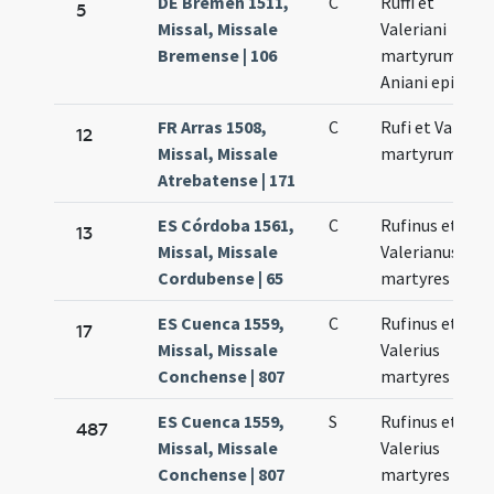
DE Bremen 1511,
C
Ruffi et
5
Missal, Missale
Valeriani
Bremense | 106
martyrum.
Aniani episcop
FR Arras 1508,
C
Rufi et Valerii
12
Missal, Missale
martyrum
Atrebatense | 171
ES Córdoba 1561,
C
Rufinus et
13
Missal, Missale
Valerianus
Cordubense | 65
martyres
ES Cuenca 1559,
C
Rufinus et
17
Missal, Missale
Valerius
Conchense | 807
martyres
ES Cuenca 1559,
S
Rufinus et
487
Missal, Missale
Valerius
Conchense | 807
martyres