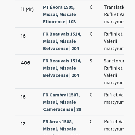
PT Évora 1509,
C
Translatio
11 (4r)
Missal, Missale
Ruffi et Valerii
Elborense | 103
martyrum
FR Beauvais 1514,
C
Ruffini et
16
Missal, Missale
Valerii
Belvacense | 204
martyrum
FR Beauvais 1514,
S
Sanctorum
406
Missal, Missale
Ruffini et
Belvacense | 204
Valerii
martyrum
FR Cambrai 1507,
C
Rufi et Valerii
16
Missal, Missale
martyrum
Cameracense | 88
FR Arras 1508,
C
Rufi et Valerii
12
Missal, Missale
martyrum