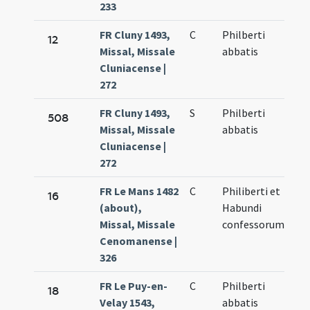
233
FR Cluny 1493,
C
Philberti
12
Missal, Missale
abbatis
Cluniacense |
272
FR Cluny 1493,
S
Philberti
508
Missal, Missale
abbatis
Cluniacense |
272
FR Le Mans 1482
C
Philiberti et
16
(about),
Habundi
Missal, Missale
confessorum
Cenomanense |
326
FR Le Puy-en-
C
Philberti
18
Velay 1543,
abbatis