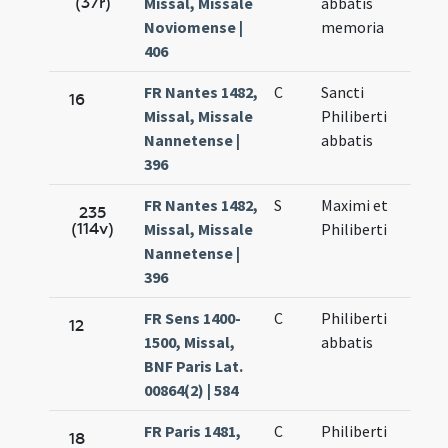
(37r)
Missal, Missale
abbatis
Noviomense |
memoria
406
FR Nantes 1482,
C
Sancti
16
Missal, Missale
Philiberti
Nannetense |
abbatis
396
FR Nantes 1482,
S
Maximi et
235
(114v)
Missal, Missale
Philiberti
Nannetense |
396
FR Sens 1400-
C
Philiberti
12
1500, Missal,
abbatis
BNF Paris Lat.
00864(2) | 584
FR Paris 1481,
C
Philiberti
18