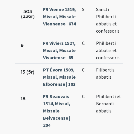
FR Vienne 1519,
S
Sancti
503
(236r)
Missal, Missale
Philiberti
Viennense | 674
abbatis et
confessoris
FR Viviers 1527,
C
Philiberti
9
Missal, Missale
abbatis et
Vivariense | 85
confessoris
PT Évora 1509,
C
Filibertis
13 (5r)
Missal, Missale
abbatis
Elborense | 103
FR Beauvais
C
Philiberti et
18
1514, Missal,
Bernardi
Missale
abbatis
Belvacense |
204