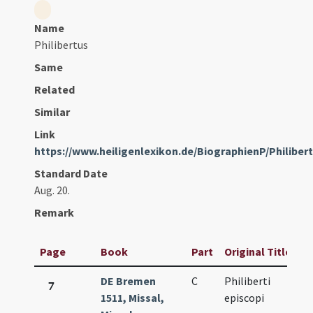
Name
Philibertus
Same
Related
Similar
Link
https://www.heiligenlexikon.de/BiographienP/Philib
Standard Date
Aug. 20.
Remark
Page
Book
Part
Original Title
DE Bremen
C
Philiberti
7
1511, Missal,
episcopi