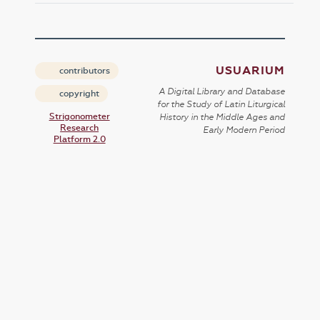
USUARIUM
contributors
A Digital Library and Database
copyright
for the Study of Latin Liturgical
Strigonometer
History in the Middle Ages and
Research
Early Modern Period
Platform 2.0