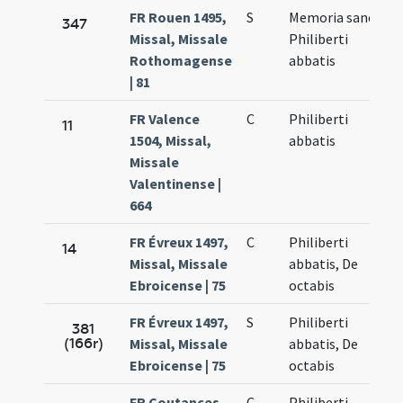
FR Rouen 1495,
S
Memoria sancti
347
Missal, Missale
Philiberti
Rothomagense
abbatis
| 81
FR Valence
C
Philiberti
11
1504, Missal,
abbatis
Missale
Valentinense |
664
FR Évreux 1497,
C
Philiberti
14
Missal, Missale
abbatis, De
Ebroicense | 75
octabis
FR Évreux 1497,
S
Philiberti
381
(166r)
Missal, Missale
abbatis, De
Ebroicense | 75
octabis
FR Coutances
C
Philiberti