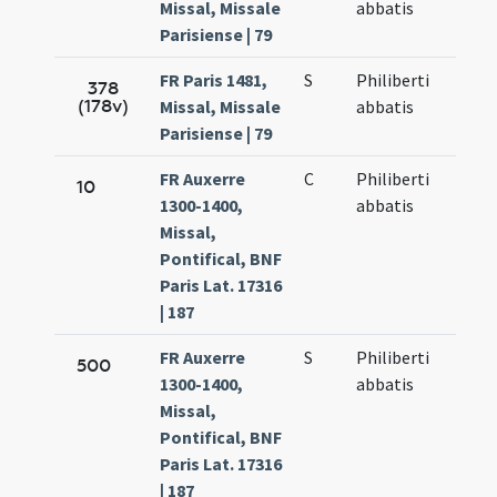
Missal, Missale
abbatis
Parisiense | 79
FR Paris 1481,
S
Philiberti
378
(178v)
Missal, Missale
abbatis
Parisiense | 79
FR Auxerre
C
Philiberti
10
1300-1400,
abbatis
Missal,
Pontifical, BNF
Paris Lat. 17316
| 187
FR Auxerre
S
Philiberti
500
1300-1400,
abbatis
Missal,
Pontifical, BNF
Paris Lat. 17316
| 187