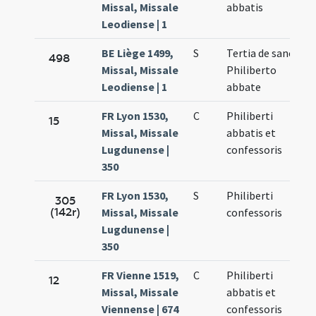
Missal, Missale
abbatis
Leodiense | 1
BE Liège 1499,
S
Tertia de sancti
498
Missal, Missale
Philiberto
Leodiense | 1
abbate
FR Lyon 1530,
C
Philiberti
15
Missal, Missale
abbatis et
Lugdunense |
confessoris
350
FR Lyon 1530,
S
Philiberti
305
(142r)
Missal, Missale
confessoris
Lugdunense |
350
FR Vienne 1519,
C
Philiberti
12
Missal, Missale
abbatis et
Viennense | 674
confessoris