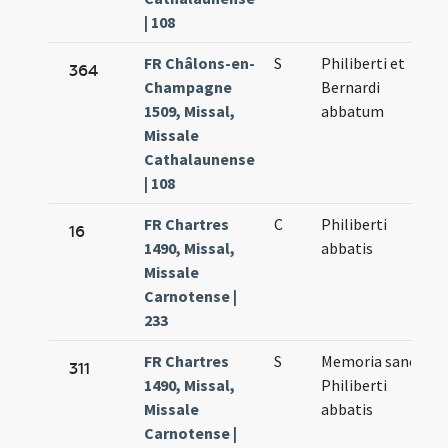
| 108
FR Châlons-en-
S
Philiberti et
364
Champagne
Bernardi
1509, Missal,
abbatum
Missale
Cathalaunense
| 108
FR Chartres
C
Philiberti
16
1490, Missal,
abbatis
Missale
Carnotense |
233
FR Chartres
S
Memoria sancti
311
1490, Missal,
Philiberti
Missale
abbatis
Carnotense |