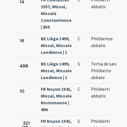
14
1557, Missal,
abbatis
Missale
Constantiense
| 859
BE Liège 1499,
C
Philibertus
16
Missal, Missale
abbatis
Leodiense | 1
BE Liège 1499,
S
Tertia de sancti
498
Missal, Missale
Philiberto
Leodiense | 1
abbate
FR Noyon 1541,
C
Philiberti
10
Missal, Missale
abbatis
Noviomense |
406
FR Noyon 1541,
S
Philiberti
321