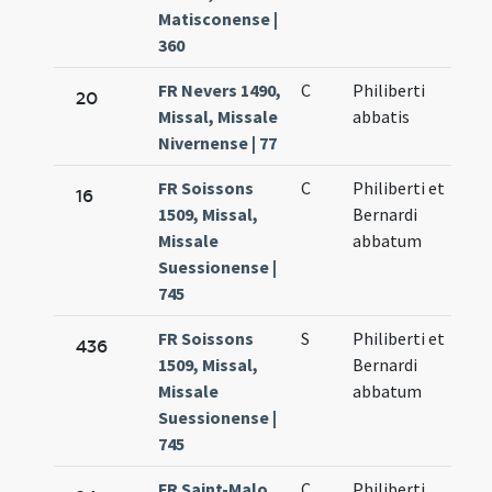
Matisconense |
360
FR Nevers 1490,
C
Philiberti
20
Missal, Missale
abbatis
Nivernense | 77
FR Soissons
C
Philiberti et
16
1509, Missal,
Bernardi
Missale
abbatum
Suessionense |
745
FR Soissons
S
Philiberti et
436
1509, Missal,
Bernardi
Missale
abbatum
Suessionense |
745
FR Saint-Malo
C
Philiberti