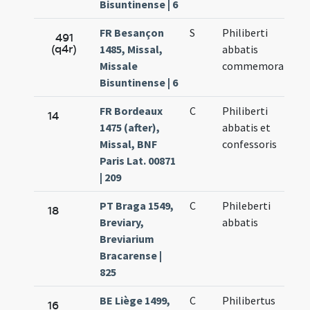
Bisuntinense | 6
FR Besançon
S
Philiberti
491
(q4r)
1485, Missal,
abbatis
Missale
commemoratio
Bisuntinense | 6
FR Bordeaux
C
Philiberti
14
1475 (after),
abbatis et
Missal, BNF
confessoris
Paris Lat. 00871
| 209
PT Braga 1549,
C
Phileberti
18
Breviary,
abbatis
Breviarium
Bracarense |
825
BE Liège 1499,
C
Philibertus
16