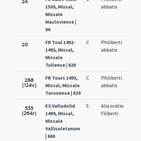
24
1503, Missal,
abbatis
Missale
Macloviense |
86
FR Toul 1492-
C
Philiberti
20
1493, Missal,
abbatis
Missale
Tullense | 620
FR Tours 1493,
C
Philiberti
288
(124v)
Missal, Missale
abbatis
Turonense | 629
ES Valladolid
S
Alia oratio
535
(264r)
1499, Missal,
Filiberti
Missale
Vallisoletanum
| 668