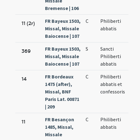
Missale
Bremense | 106
FR Bayeux 1503,
C
Philiberti
11 (2r)
Missal, Missale
abbatis
Baiocense | 107
FR Bayeux 1503,
S
Sancti
369
Missal, Missale
Philiberti
Baiocense | 107
abbatis
FR Bordeaux
C
Philiberti
14
1475 (after),
abbatis et
Missal, BNF
confessoris
Paris Lat. 00871
| 209
FR Besançon
C
Philiberti
11
1485, Missal,
abbatis
Missale