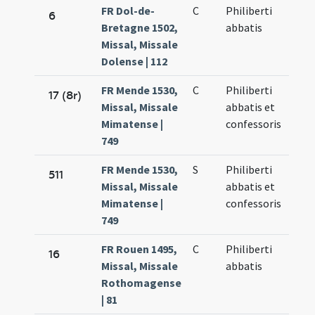
FR Dol-de-
C
Philiberti
6
Bretagne 1502,
abbatis
Missal, Missale
Dolense | 112
FR Mende 1530,
C
Philiberti
17 (8r)
Missal, Missale
abbatis et
Mimatense |
confessoris
749
FR Mende 1530,
S
Philiberti
511
Missal, Missale
abbatis et
Mimatense |
confessoris
749
FR Rouen 1495,
C
Philiberti
16
Missal, Missale
abbatis
Rothomagense
| 81