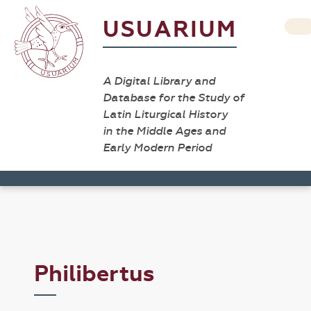
USUARIUM
A Digital Library and
Database for the Study of
Latin Liturgical History
in the Middle Ages and
Early Modern Period
Philibertus