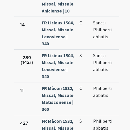
Missal, Missale
Aniciense | 10
FR Lisieux 1504,
C
Sancti
14
Missal, Missale
Philiberti
Lexoviense |
abbatis
340
FR Lisieux 1504,
S
Sancti
289
(142r)
Missal, Missale
Philiberti
Lexoviense |
abbatis
340
FR Mâcon 1532,
C
Philiberti
11
Missal, Missale
abbatis
Matisconense |
360
FR Mâcon 1532,
S
Philiberti
427
Missal, Missale
abbatis