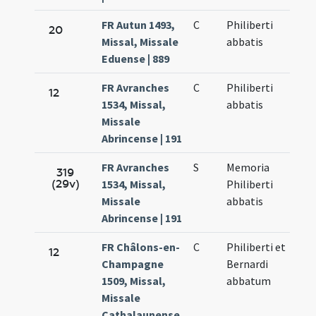
FR Autun 1493,
C
Philiberti
20
Missal, Missale
abbatis
Eduense | 889
FR Avranches
C
Philiberti
12
1534, Missal,
abbatis
Missale
Abrincense | 191
FR Avranches
S
Memoria
319
(29v)
1534, Missal,
Philiberti
Missale
abbatis
Abrincense | 191
FR Châlons-en-
C
Philiberti et
12
Champagne
Bernardi
1509, Missal,
abbatum
Missale
Cathalaunense