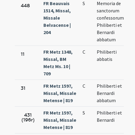
FR Beauvais
S
Memoria de
448
1514, Missal,
sanctorum
Missale
confessorum
Belvacense |
Philiberti et
204
Bernardi
abbatum
FR Metz 1348,
C
Philiberti
11
Missal, BM
abbatis
Metz Ms. 10 |
709
FR Metz 1597,
C
Philiberti et
31
Missal, Missale
Bernardi
Metense | 819
abbatum
FR Metz 1597,
S
Philiberti et
431
(196r)
Missal, Missale
Bernardi
Metense | 819