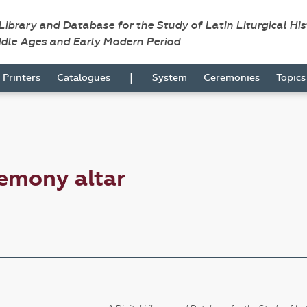
 Library and Database for the Study of Latin Liturgical Hi
ddle Ages and Early Modern Period
|
Printers
Catalogues
System
Ceremonies
Topic
emony altar