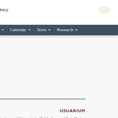
story
s
Calendar
Texts
Research
USUARIUM