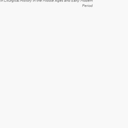
in Liturgical History in the Middle Ages and Early Modern
Period