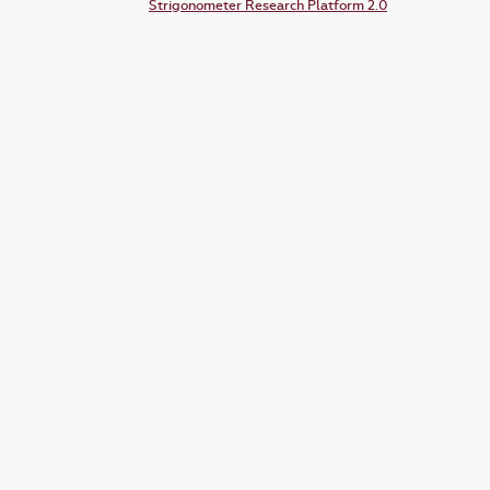
Strigonometer Research Platform 2.0