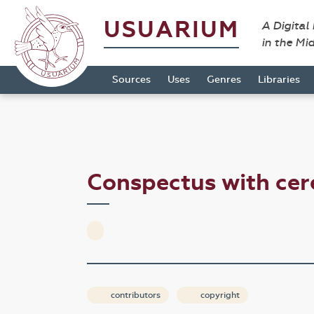
USUARIUM
A Digital
in the Mi
Sources
Uses
Genres
Libraries
Conspectus with cer
contributors
copyright