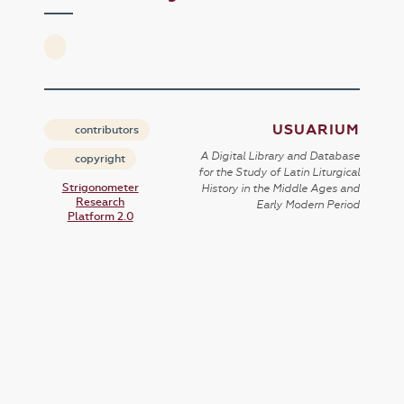
USUARIUM
contributors
A Digital Library and Database
copyright
for the Study of Latin Liturgical
Strigonometer
History in the Middle Ages and
Research
Early Modern Period
Platform 2.0