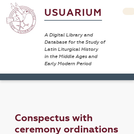
USUARIUM
A Digital Library and
Database for the Study of
Latin Liturgical History
in the Middle Ages and
Early Modern Period
Conspectus with
ceremony ordinations