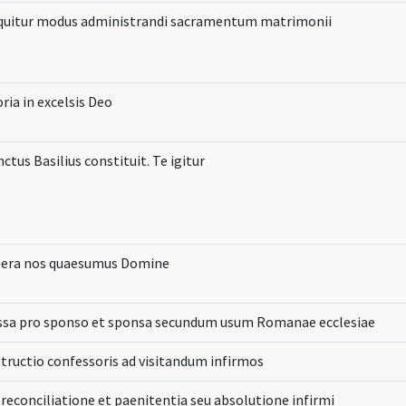
quitur modus administrandi sacramentum matrimonii
ria in excelsis Deo
ctus Basilius constituit. Te igitur
bera nos quaesumus Domine
ssa pro sponso et sponsa secundum usum Romanae ecclesiae
structio confessoris ad visitandum infirmos
 reconciliatione et paenitentia seu absolutione infirmi