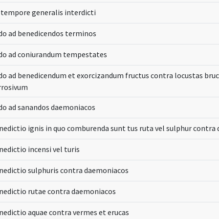
 tempore generalis interdicti
do ad benedicendos terminos
do ad coniurandum tempestates
do ad benedicendum et exorcizandum fructus contra locustas br
rrosivum
do ad sanandos daemoniacos
nedictio ignis in quo comburenda sunt tus ruta vel sulphur contr
edictio incensi vel turis
nedictio sulphuris contra daemoniacos
nedictio rutae contra daemoniacos
nedictio aquae contra vermes et erucas