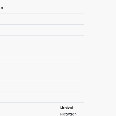
to
Musical
Notation