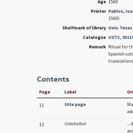
Age
1560
Printer
Pablos, Io
1560)
Shelfmark of library
Univ. Texas
Catalogue
USTC
,
3511
Remark
Ritual for t
Spanish colo
translation
Contents
Page
Label
Or
title page
Ma
11
ad
Unlabelled
..
13
ac