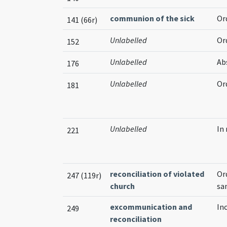
communion of the sick
Or
141 (66r)
Unlabelled
Or
152
Unlabelled
Ab
176
Unlabelled
Or
181
Unlabelled
In
221
reconciliation of violated
Or
247 (119r)
church
sa
excommunication and
In
249
reconciliation