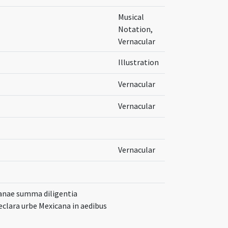
Musical
Notation,
Vernacular
Illustration
Vernacular
Vernacular
Vernacular
canae summa diligentia
clara urbe Mexicana in aedibus