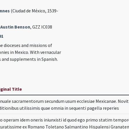
annes
(Ciudad de México, 1539-
 Austin Benson
, GZZ IC038
91
he dioceses and missions of
nies in Mexico. With vernacular
s and supplements in Spanish.
iginal Title
nuale sacramentorum secundum usum ecclesiae Mexicanae. Novi
ditionibus utilissimis quae omnia in sequenti pagella reperies
. do operam idem oneris iniunxisti id quod ego primo statim temp
curatissime ex Romano Toletano Salmantino Hispalensi Granatens