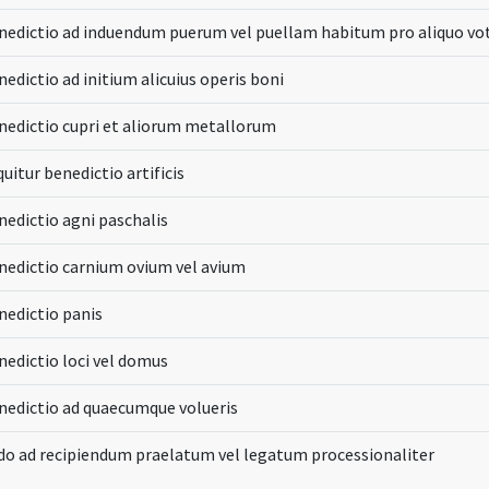
nedictio ad induendum puerum vel puellam habitum pro aliquo vo
edictio ad initium alicuius operis boni
nedictio cupri et aliorum metallorum
uitur benedictio artificis
nedictio agni paschalis
nedictio carnium ovium vel avium
nedictio panis
nedictio loci vel domus
nedictio ad quaecumque volueris
do ad recipiendum praelatum vel legatum processionaliter