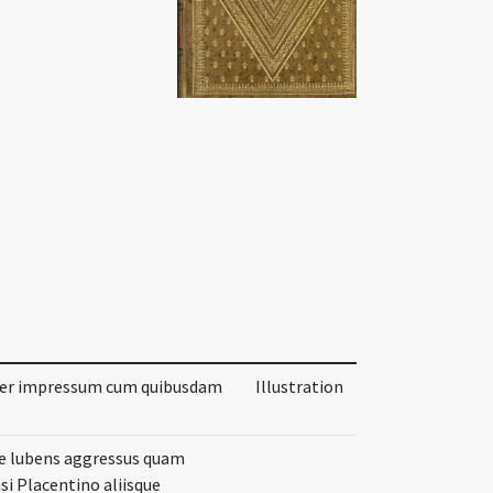
ter impressum cum quibusdam
Illustration
ore lubens aggressus quam
i Placentino aliisque