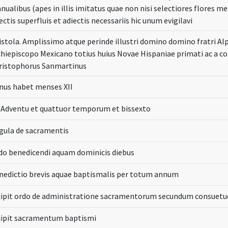
nualibus (apes in illis imitatus quae non nisi selectiores flores 
ectis superfluis et adiectis necessariis hic unum evigilavi
istola. Amplissimo atque perinde illustri domino domino fratri A
chiepiscopo Mexicano totius huius Novae Hispaniae primati ac a co
ristophorus Sanmartinus
nus habet menses XII
 Adventu et quattuor temporum et bissexto
gula de sacramentis
do benedicendi aquam dominicis diebus
nedictio brevis aquae baptismalis per totum annum
cipit ordo de administratione sacramentorum secundum consuetu
cipit sacramentum baptismi