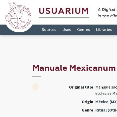
USUARIUM
A Digital
in the Mi
Sources
Uses
Genres
Libraries
Manuale Mexicanu
Original title
Manuale sa
ecclesiae M
Origin
México (MX
Genre
Ritual
(
Oth