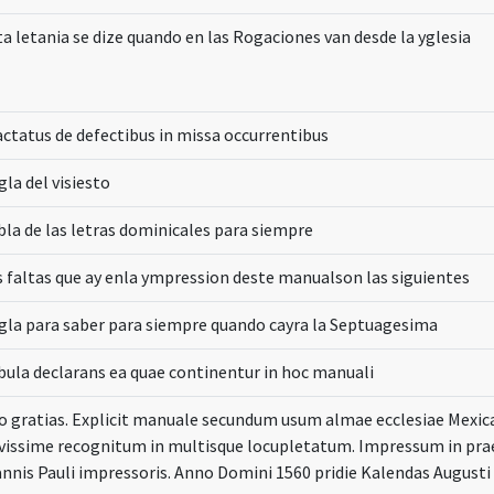
ta letania se dize quando en las Rogaciones van desde la yglesia
actatus de defectibus in missa occurrentibus
la del visiesto
bla de las letras dominicales para siempre
s faltas que ay enla ympression deste manualson las siguientes
gla para saber para siempre quando cayra la Septuagesima
bula declarans ea quae continentur in hoc manuali
o gratias. Explicit manuale secundum usum almae ecclesiae Mexi
vissime recognitum in multisque locupletatum. Impressum in prae
annis Pauli impressoris. Anno Domini 1560 pridie Kalendas Augusti