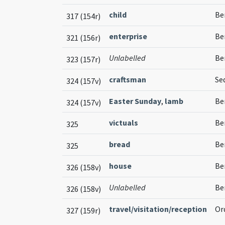
child
Be
317 (154r)
enterprise
Ben
321 (156r)
Unlabelled
Be
323 (157r)
craftsman
Seq
324 (157v)
Easter Sunday
,
lamb
Be
324 (157v)
victuals
Be
325
bread
Be
325
house
Be
326 (158v)
Unlabelled
Be
326 (158v)
travel/visitation/reception
Or
327 (159r)