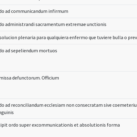
do ad communicandum infirmum
do administrandi sacramentum extremae unctionis
solucion plenaria para qualquiera enfermo que tuviere bulla o prev
do ad sepeliendum mortuos
 missa defunctorum. Officium
do ad reconciliandum ecclesiam non consecratam sive coemeteri
nguinis
cipit ordo super excommunicationis et absolutionis forma