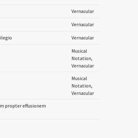
Vernacular
Vernacular
ilegio
Vernacular
Musical
Notation,
Vernacular
Musical
Notation,
Vernacular
um propter effusionem