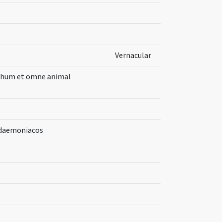
Vernacular
uchum et omne animal
a daemoniacos