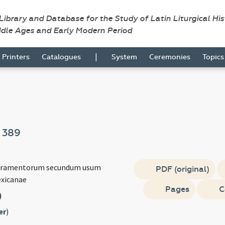
 Library and Database for the Study of Latin Liturgical Hi
ddle Ages and Early Modern Period
|
Printers
Catalogues
System
Ceremonies
Topic
m
389
cramentorum secundum usum
PDF (original)
exicanae
Pages
C
)
er
)