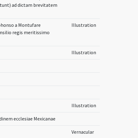
metunt) ad dictam brevitatem
lphonso a Montufare
Illustration
nsilio regis meritissimo
Illustration
Illustration
dinem ecclesiae Mexicanae
Vernacular