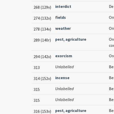
interdict
De
268 (129v)
fields
Or
274 (132v)
weather
Or
278 (134v)
pest
,
agriculture
Or
289 (140r)
co
exorcism
Or
294 (142v)
Unlabelled
Be
313
incense
Ben
314 (152v)
Unlabelled
Be
315
Unlabelled
Be
315
pest
,
agriculture
Be
316 (153v)