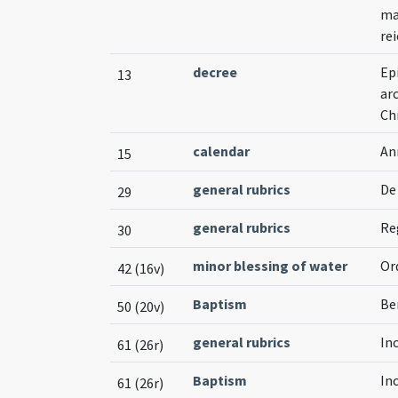
ma
rei
decree
Ep
13
ar
Ch
calendar
An
15
general rubrics
De
29
general rubrics
Re
30
minor blessing of water
Or
42 (16v)
Baptism
Be
50 (20v)
general rubrics
In
61 (26r)
Baptism
In
61 (26r)