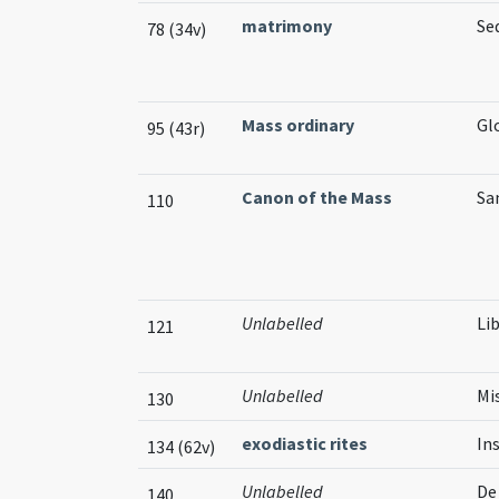
matrimony
Se
78 (34v)
Mass ordinary
Glo
95 (43r)
Canon of the Mass
San
110
Unlabelled
Li
121
Unlabelled
Mi
130
exodiastic rites
In
134 (62v)
Unlabelled
De
140