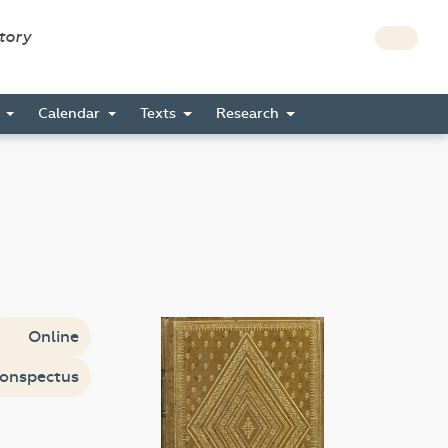
story
s
Calendar
Texts
Research
Online
onspectus