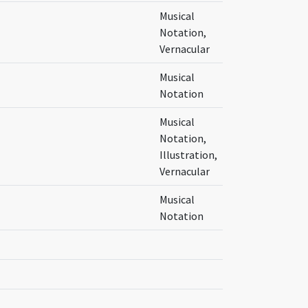
Musical
Notation,
Vernacular
Musical
Notation
Musical
Notation,
Illustration,
Vernacular
Musical
Notation