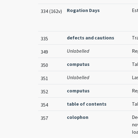
Rogation Days
Es
334 (162v)
defects and cautions
Tr
335
Unlabelled
Reg
349
computus
Ta
350
Unlabelled
La
351
computus
Re
352
table of contents
Ta
354
colophon
De
357
no
Io