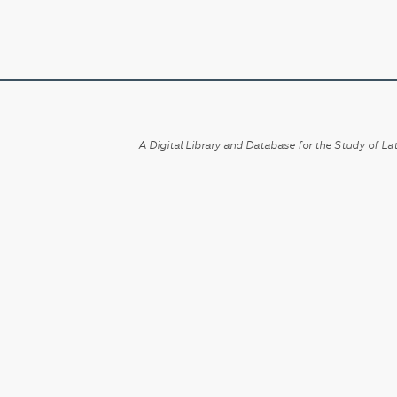
A Digital Library and Database for the Study of Lat