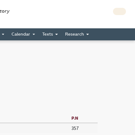
story
s
Calendar
Texts
Research
P.N
357