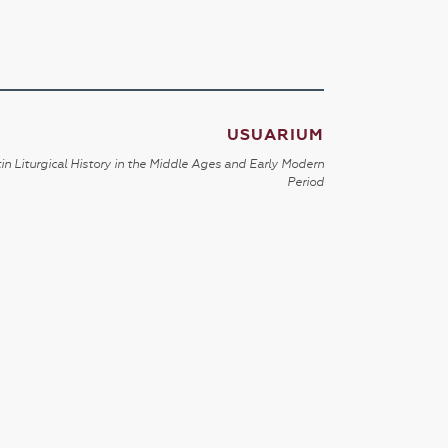
USUARIUM
in Liturgical History in the Middle Ages and Early Modern
Period