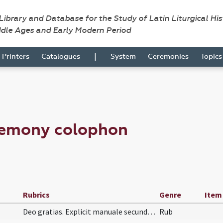
 Library and Database for the Study of Latin Liturgical Hi
ddle Ages and Early Modern Period
|
Printers
Catalogues
System
Ceremonies
Topic
remony colophon
Rubrics
Genre
Item
Deo gratias. Explicit manuale secundum usum almae…
Rub