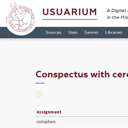
USUARIUM
A Digital
in the Mi
Sources
Uses
Genres
Libraries
Conspectus with ce
Assignment
colophon