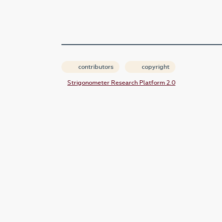
contributors
copyright
Strigonometer Research Platform 2.0