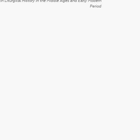
in Liturgical History in the Middle Ages and Early Modern
Period