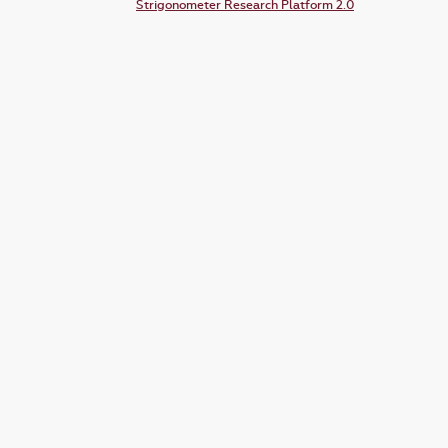
Strigonometer Research Platform 2.0