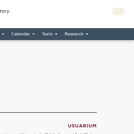
story
s
Calendar
Texts
Research
USUARIUM