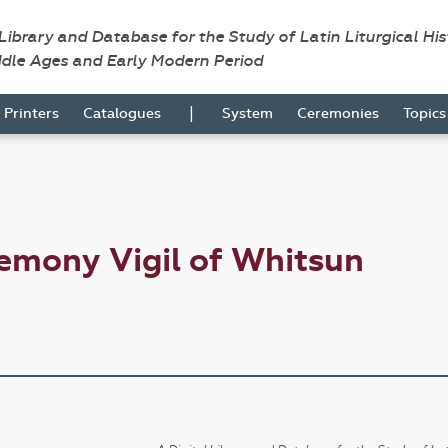
 Library and Database for the Study of Latin Liturgical Hi
ddle Ages and Early Modern Period
|
Printers
Catalogues
System
Ceremonies
Topic
emony Vigil of Whitsun