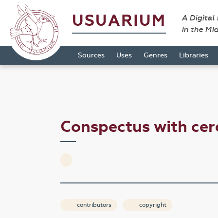
USUARIUM
A Digital
in the Mi
Sources
Uses
Genres
Libraries
Conspectus with cer
contributors
copyright