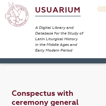
USUARIUM
A Digital Library and
Database for the Study of
Latin Liturgical History
in the Middle Ages and
Early Modern Period
Conspectus with
ceremony general