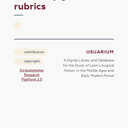
rubrics
USUARIUM
contributors
A Digital Library and Database
copyright
for the Study of Latin Liturgical
Strigonometer
History in the Middle Ages and
Research
Early Modern Period
Platform 2.0