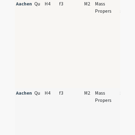
Aachen
Qu
H4
f3
M2
Mass
Feria II
Propers
s…
Aachen
Qu
H4
f3
M2
Mass
Super 
Propers