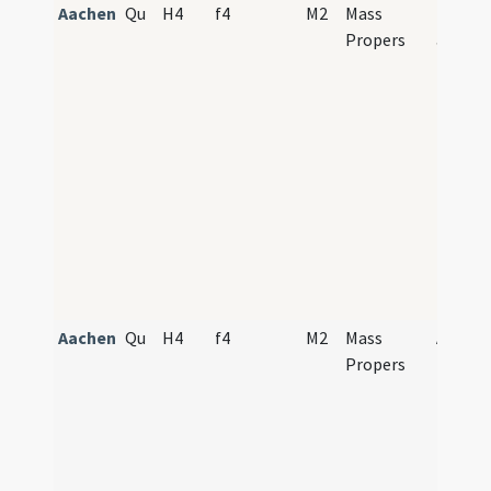
Aachen
Qu
H4
f4
M2
Mass
Feria II
Propers
ad…
Aachen
Qu
H4
f4
M2
Mass
Alia
Propers