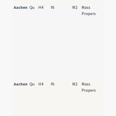
Aachen
Qu
H4
f6
M2
Mass
Feria V
Propers
sa…
Aachen
Qu
H4
f6
M2
Mass
Super 
Propers