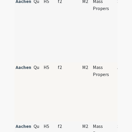
Aachen
Qu
H5
f2
M2
Mass
Super 
Propers
Aachen
Qu
H5
f2
M2
Mass
Ad com
Propers
Aachen
Qu
H5
f2
M2
Mass
Super