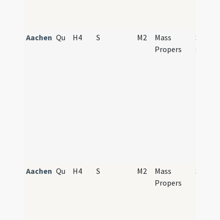
Aachen
Qu
H4
S
M2
Mass
Sabbt.
Propers
sanc…
Aachen
Qu
H4
S
M2
Mass
Super 
Propers