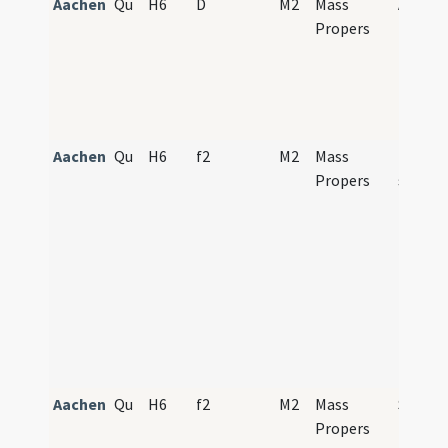
Aachen
Qu
H6
D
M2
Mass
Ad com
Propers
Aachen
Qu
H6
f2
M2
Mass
Feria II
Propers
sa…
Aachen
Qu
H6
f2
M2
Mass
Super 
Propers