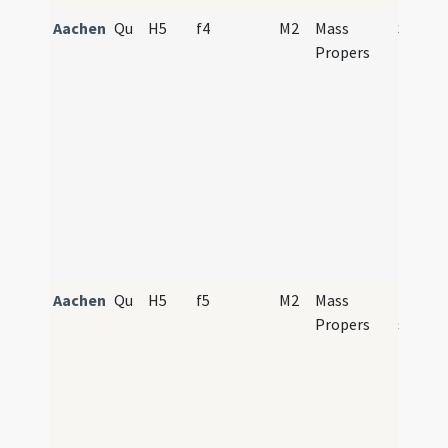
Aachen
Qu
H5
f4
M2
Mass
Super
Propers
popul
Aachen
Qu
H5
f5
M2
Mass
Feria V
Propers
san…