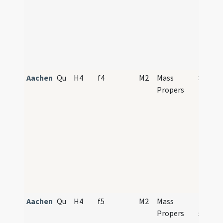
Aachen
Qu
H4
f4
M2
Mass
Super
Propers
popul
Aachen
Qu
H4
f5
M2
Mass
Feria V
Propers
san…