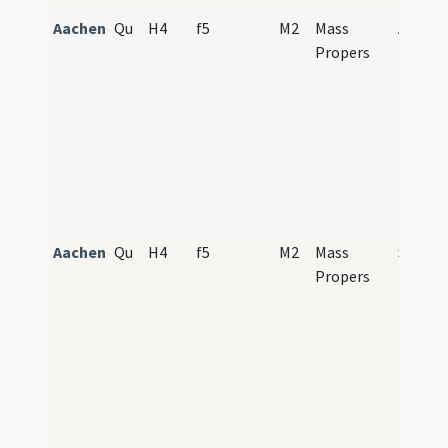
Aachen
Qu
H4
f5
M2
Mass
Ad com
Propers
Aachen
Qu
H4
f5
M2
Mass
Super
Propers
popul