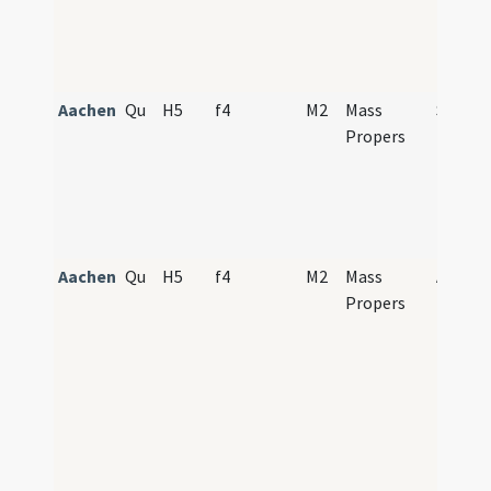
Aachen
Qu
H5
f4
M2
Mass
Super 
Propers
Aachen
Qu
H5
f4
M2
Mass
Ad com
Propers