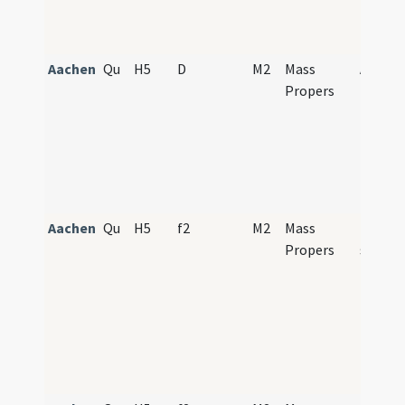
Aachen
Qu
H5
D
M2
Mass
Ad com
Propers
Aachen
Qu
H5
f2
M2
Mass
Feria II
Propers
sa…