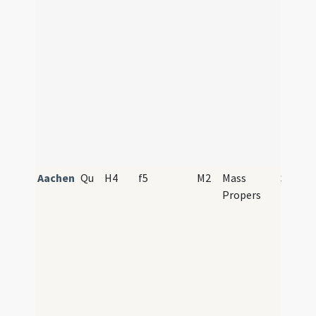
Aachen
Qu
H4
f5
M2
Mass
Super 
Propers