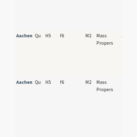
Aachen
Qu
H5
f6
M2
Mass
Ad com
Propers
Aachen
Qu
H5
f6
M2
Mass
Super
Propers
popul