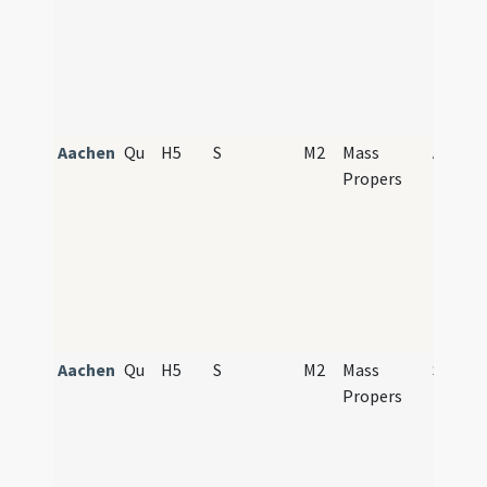
Aachen
Qu
H5
S
M2
Mass
Ad com
Propers
Aachen
Qu
H5
S
M2
Mass
Super
Propers
popul