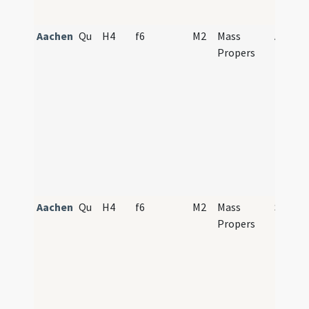
Aachen
Qu
H4
f6
M2
Mass
Ad com
Propers
Aachen
Qu
H4
f6
M2
Mass
Super
Propers
popul