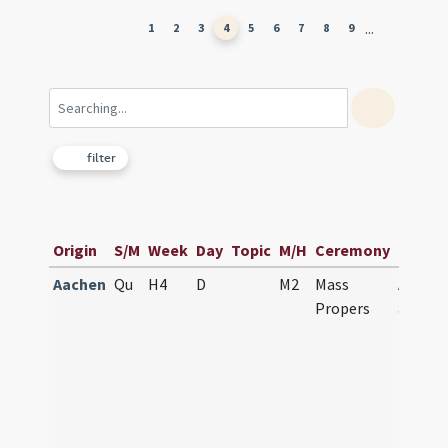
...
1
2
3
4
5
6
7
8
9
filter
Origin
S/M
Week
Day
Topic
M/H
Ceremony
Rubric
Aachen
Qu
H4
D
M2
Mass
Alia or
Propers
ad…