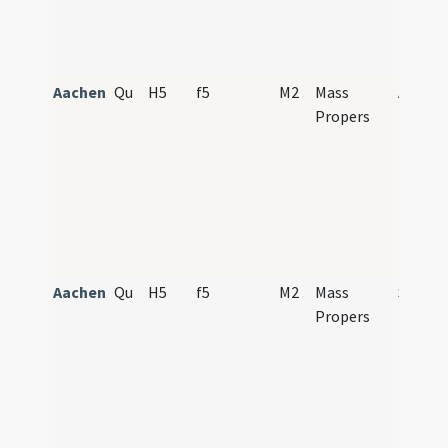
Aachen
Qu
H5
f5
M2
Mass
Ad com
Propers
Aachen
Qu
H5
f5
M2
Mass
Super
Propers
popul