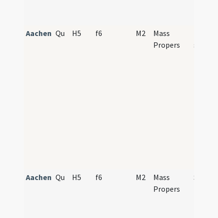
Aachen
Qu
H5
f6
M2
Mass
Feria V
Propers
sa…
Aachen
Qu
H5
f6
M2
Mass
Super 
Propers