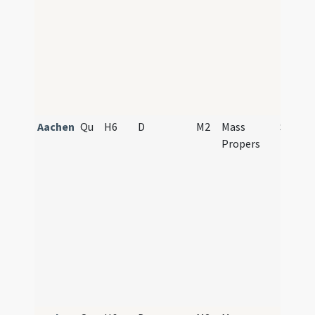
Aachen
Qu
H6
D
M2
Mass
Super 
Propers