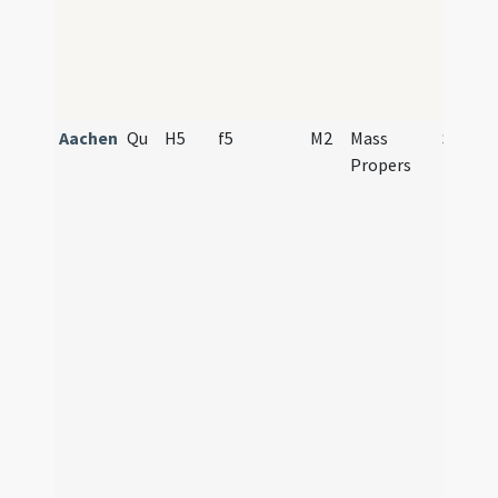
Aachen
Qu
H5
f5
M2
Mass
Super 
Propers