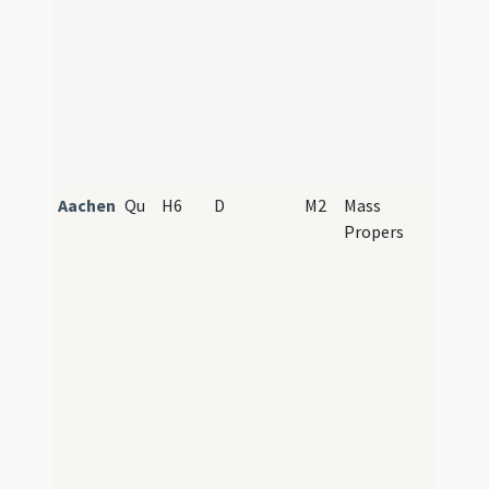
Aachen
Qu
H6
D
M2
Mass
Die dom
Propers
pa…