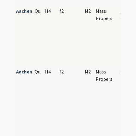
Aachen
Qu
H4
f2
M2
Mass
Ad
Propers
compl
Aachen
Qu
H4
f2
M2
Mass
Super
Propers
popul