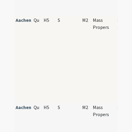
Aachen
Qu
H5
S
M2
Mass
Sabbt.
Propers
sanc…
Aachen
Qu
H5
S
M2
Mass
Super 
Propers