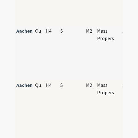
Aachen
Qu
H4
S
M2
Mass
Ad com
Propers
Aachen
Qu
H4
S
M2
Mass
Super
Propers
popul