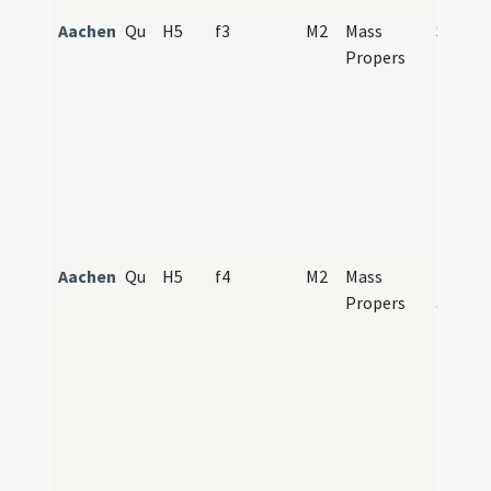
Aachen
Qu
H5
f3
M2
Mass
Super
Propers
popul
Aachen
Qu
H5
f4
M2
Mass
Feria II
Propers
ad…