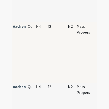
Aachen
Qu
H4
f2
M2
Mass
Feria II
Propers
sa…
Aachen
Qu
H4
f2
M2
Mass
Super 
Propers