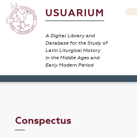
USUARIUM
A Digital Library and
Database for the Study of
Latin Liturgical History
in the Middle Ages and
Early Modern Period
Conspectus