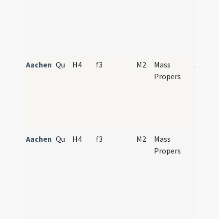
Aachen
Qu
H4
f3
M2
Mass
Ad com
Propers
Aachen
Qu
H4
f3
M2
Mass
Super
Propers
popul