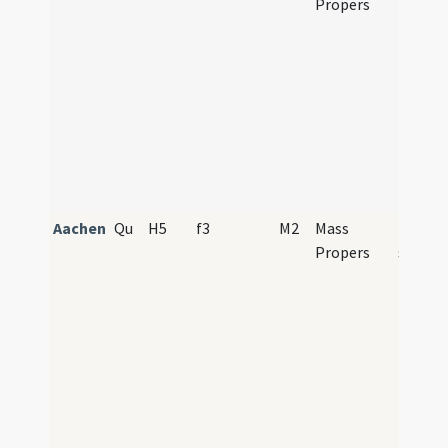
Propers
popul
Aachen
Qu
H5
f3
M2
Mass
Feria II
Propers
s…