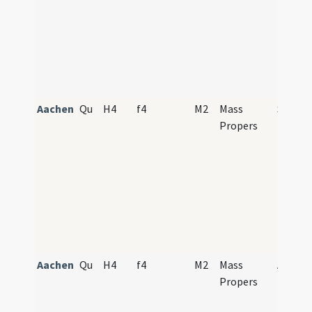
Aachen
Qu
H4
f4
M2
Mass
Super 
Propers
Aachen
Qu
H4
f4
M2
Mass
Ad com
Propers