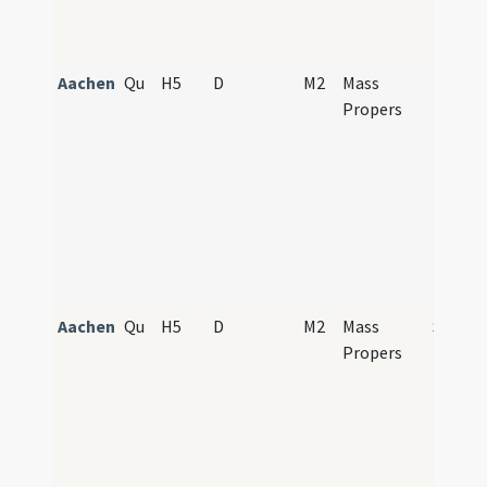
Aachen
Qu
H5
D
M2
Mass
Die do
Propers
pa…
Aachen
Qu
H5
D
M2
Mass
Super 
Propers