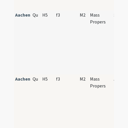
Aachen
Qu
H5
f3
M2
Mass
Super 
Propers
Aachen
Qu
H5
f3
M2
Mass
Ad com
Propers