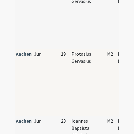
Gervasius
Proper
Aachen
Jun
19
Protasius
M2
Mass
Gervasius
Proper
Aachen
Jun
23
Ioannes
M2
Mass
Baptista
Proper