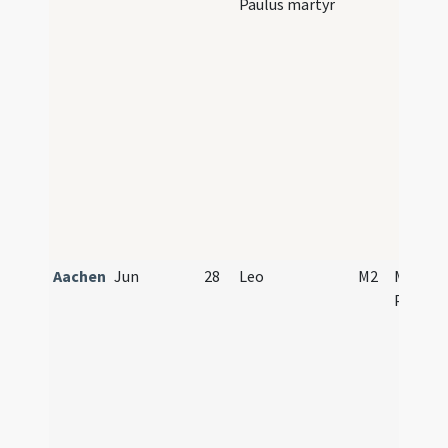
Paulus martyr
Aachen
Jun
28
Leo
M2
Mass
Proper