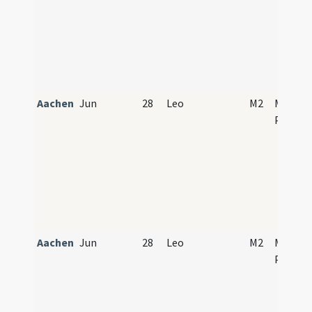
Aachen
Jun
28
Leo
M2
Mass
Proper
Aachen
Jun
28
Leo
M2
Mass
Proper