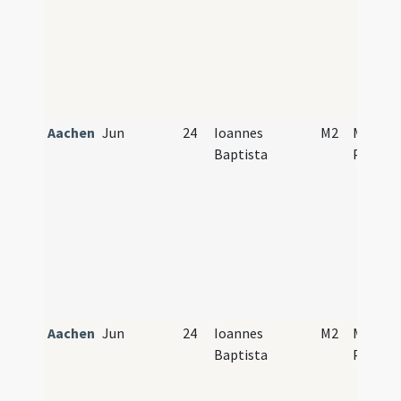
Aachen
Jun
24
Ioannes
M2
Mass
Baptista
Proper
Aachen
Jun
24
Ioannes
M2
Mass
Baptista
Proper