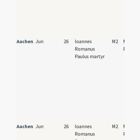
Aachen
Jun
26
Ioannes
M2
Mass
Romanus
Proper
Paulus martyr
Aachen
Jun
26
Ioannes
M2
Mass
Romanus
Proper