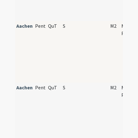
Aachen
Pent
QuT
S
M2
Mass
Proper
Aachen
Pent
QuT
S
M2
Mass
Proper