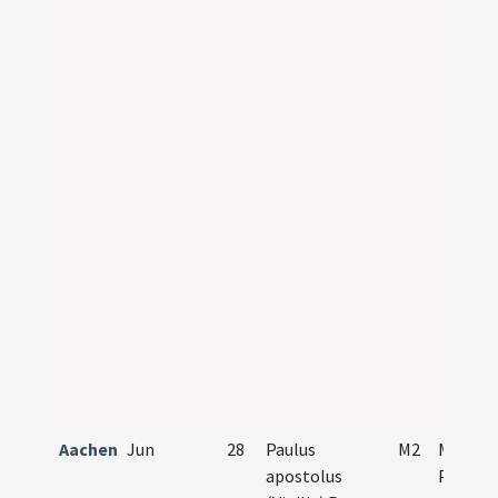
Aachen
Jun
28
Paulus
M2
Mass
apostolus
Proper