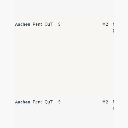
Aachen
Pent
QuT
S
M2
Mass
Proper
Aachen
Pent
QuT
S
M2
Mass
Proper