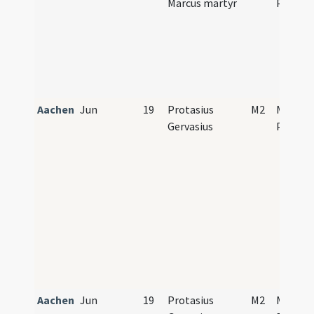
Marcus martyr
Proper
Aachen
Jun
19
Protasius
M2
Mass
Gervasius
Proper
Aachen
Jun
19
Protasius
M2
Mass