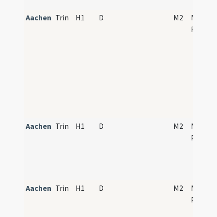
Aachen
Trin
H1
D
M2
Mass
Proper
Aachen
Trin
H1
D
M2
Mass
Proper
Aachen
Trin
H1
D
M2
Mass
Proper