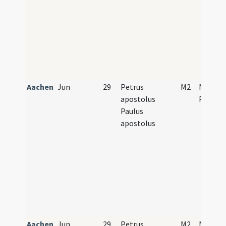
Aachen
Jun
29
Petrus
M2
Mass
apostolus
Proper
Paulus
apostolus
Aachen
Jun
29
Petrus
M2
Mass