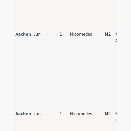
Aachen
Jun
1
Nicomedes
M2
Mass
Proper
Aachen
Jun
1
Nicomedes
M2
Mass
Proper