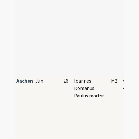
Aachen
Jun
26
Ioannes
M2
Mass
Romanus
Proper
Paulus martyr