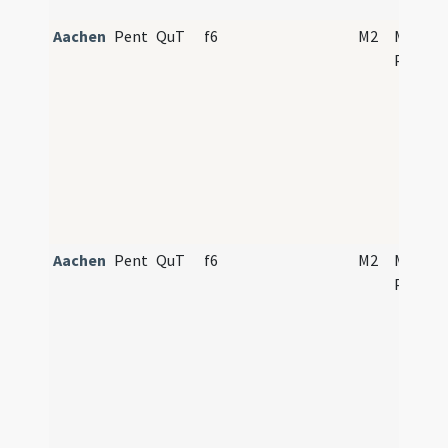
Aachen
Pent
QuT
f6
M2
Mass
Proper
Aachen
Pent
QuT
f6
M2
Mass
Proper