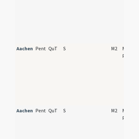
Aachen
Pent
QuT
S
M2
Mass
Proper
Aachen
Pent
QuT
S
M2
Mass
Proper