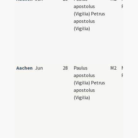
apostolus
Proper
(Vigilia) Petrus
apostolus
(Vigilia)
Aachen
Jun
28
Paulus
M2
Mass
apostolus
Proper
(Vigilia) Petrus
apostolus
(Vigilia)