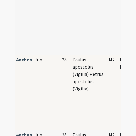
Aachen
Jun
28
Paulus
M2
Mass
apostolus
Proper
(Vigilia) Petrus
apostolus
(Vigilia)
Aachen
Jun
28
Paulus
M2
Mass