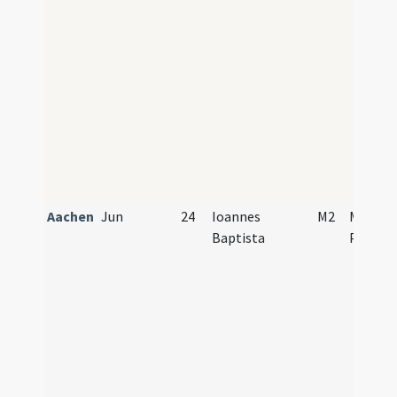
Aachen
Jun
24
Ioannes
M2
Mass
Baptista
Proper