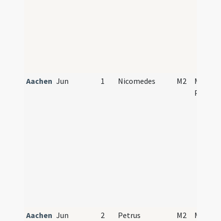
Aachen
Jun
1
Nicomedes
M2
Mass
Proper
Aachen
Jun
2
Petrus
M2
Mass