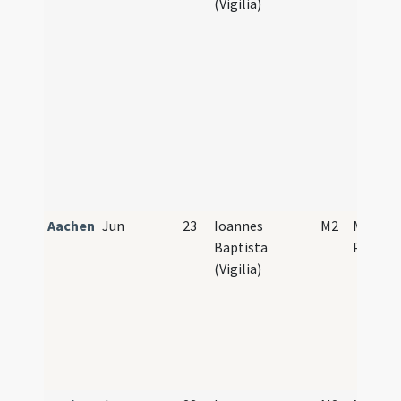
(Vigilia)
Aachen
Jun
23
Ioannes
M2
Mass
Baptista
Proper
(Vigilia)