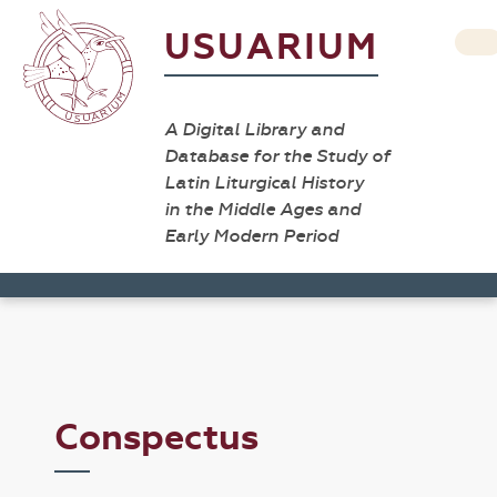
USUARIUM
A Digital Library and
Database for the Study of
Latin Liturgical History
in the Middle Ages and
Early Modern Period
Conspectus