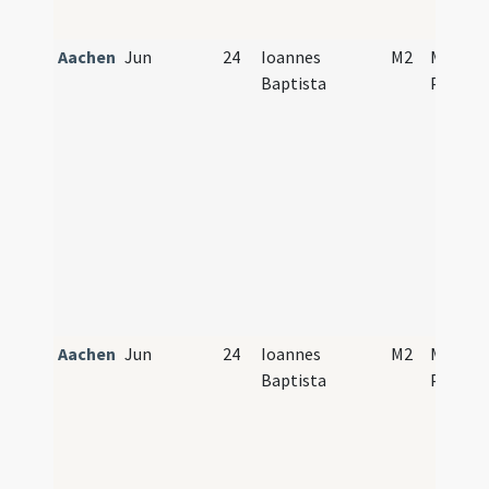
Aachen
Jun
24
Ioannes
M2
Mass
Baptista
Proper
Aachen
Jun
24
Ioannes
M2
Mass
Baptista
Proper