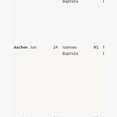
Baptista
Proper
Aachen
Jun
24
Ioannes
M1
Mass
Baptista
Proper