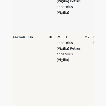
(Vigilia) Petrus
apostolus
(Vigilia)
Aachen
Jun
28
Paulus
M2
Mass
apostolus
Proper
(Vigilia) Petrus
apostolus
(Vigilia)