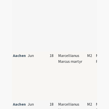
Aachen
Jun
18
Marcellianus
M2
Mass
Marcus martyr
Proper
Aachen
Jun
18
Marcellianus
M2
Mass