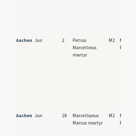
Aachen
Jun
2
Petrus
M2
Mass
Marcellinus
Proper
martyr
Aachen
Jun
18
Marcellianus
M2
Mass
Marcus martyr
Proper