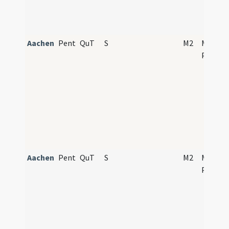
Aachen
Pent
QuT
S
M2
Mass
Proper
Aachen
Pent
QuT
S
M2
Mass
Proper