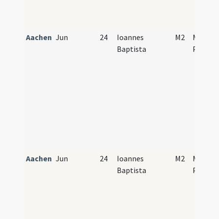
Aachen
Jun
24
Ioannes
M2
Mass
Baptista
Proper
Aachen
Jun
24
Ioannes
M2
Mass
Baptista
Proper