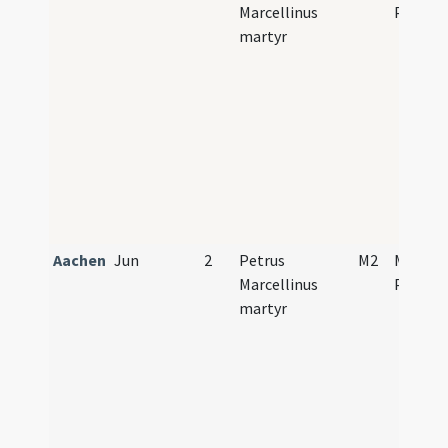
Marcellinus
Proper
martyr
Aachen
Jun
2
Petrus
M2
Mass
Marcellinus
Proper
martyr