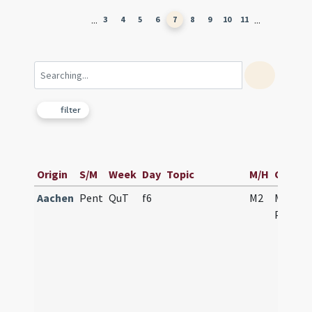
...
...
3
4
5
6
7
8
9
10
11
filter
Origin
S/M
Week
Day
Topic
M/H
Cerem
Aachen
Pent
QuT
f6
M2
Mass
Proper