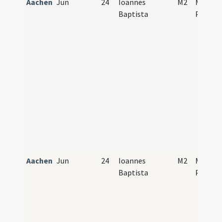
Aachen
Jun
24
Ioannes
M2
Mass
Baptista
Proper
Aachen
Jun
24
Ioannes
M2
Mass
Baptista
Proper