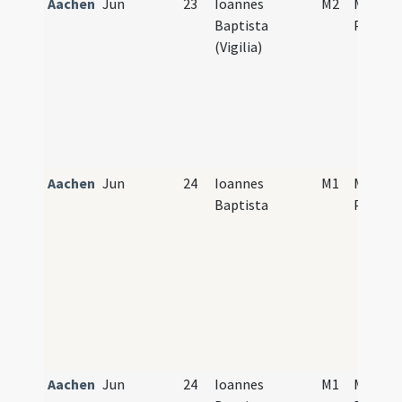
Aachen
Jun
23
Ioannes
M2
Mass
Baptista
Proper
(Vigilia)
Aachen
Jun
24
Ioannes
M1
Mass
Baptista
Proper
Aachen
Jun
24
Ioannes
M1
Mass