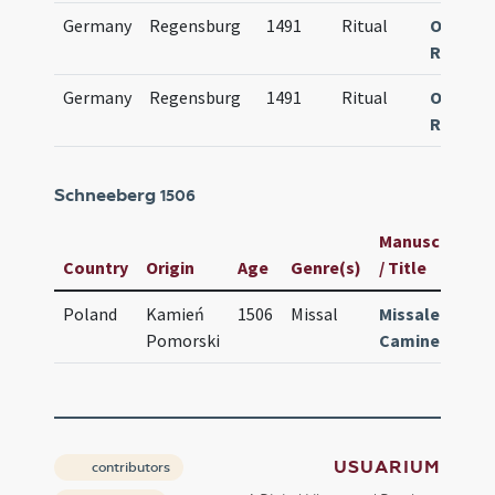
Germany
Regensburg
1491
Ritual
Obsequi
Ratisp
Germany
Regensburg
1491
Ritual
Obsequi
Ratisp
Schneeberg
1506
Manuscript
Country
Origin
Age
Genre(s)
/ Title
I
Poland
Kamień
1506
Missal
Missale
Pomorski
Caminense
USUARIUM
contributors