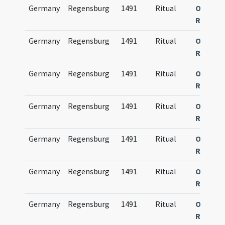
Germany
Regensburg
1491
Ritual
Obsequi
Ratisp
Germany
Regensburg
1491
Ritual
Obsequi
Ratisp
Germany
Regensburg
1491
Ritual
Obsequi
Ratisp
Germany
Regensburg
1491
Ritual
Obsequi
Ratisp
Germany
Regensburg
1491
Ritual
Obsequi
Ratisp
Germany
Regensburg
1491
Ritual
Obsequi
Ratisp
Germany
Regensburg
1491
Ritual
Obsequi
Ratisp