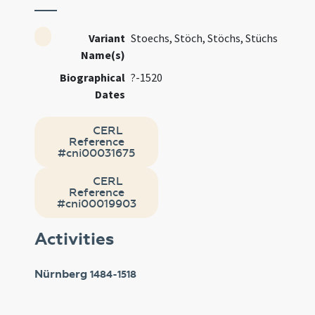
Variant
Stoechs, Stöch, Stöchs, Stüchs
Name(s)
Biographical
?-1520
Dates
CERL
Reference
#cni00031675
CERL
Reference
#cni00019903
Activities
Nürnberg
1484-1518