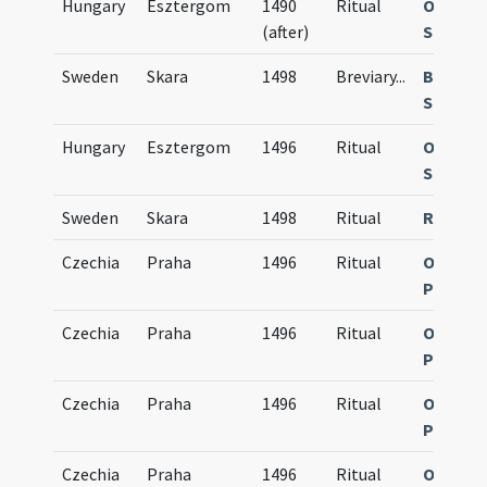
Hungary
Esztergom
1490
Ritual
Obsequi
(after)
Strigon
Sweden
Skara
1498
Breviary
...
Breviar
Scarens
Hungary
Esztergom
1496
Ritual
Obsequi
Strigon
Sweden
Skara
1498
Ritual
Rituale
Czechia
Praha
1496
Ritual
Obsequi
Pragen
Czechia
Praha
1496
Ritual
Obsequi
Pragen
Czechia
Praha
1496
Ritual
Obsequi
Pragen
Czechia
Praha
1496
Ritual
Obsequi