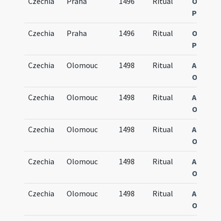
Czechia
Praha
1496
Ritual
Obsequi
Pragen
Czechia
Praha
1496
Ritual
Obsequi
Pragen
Czechia
Olomouc
1498
Ritual
Agenda
Olomuc
Czechia
Olomouc
1498
Ritual
Agenda
Olomuc
Czechia
Olomouc
1498
Ritual
Agenda
Olomuc
Czechia
Olomouc
1498
Ritual
Agenda
Olomuc
Czechia
Olomouc
1498
Ritual
Agenda
Olomuc