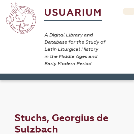
USUARIUM
A Digital Library and
Database for the Study of
Latin Liturgical History
in the Middle Ages and
Early Modern Period
Stuchs, Georgius de
Sulzbach