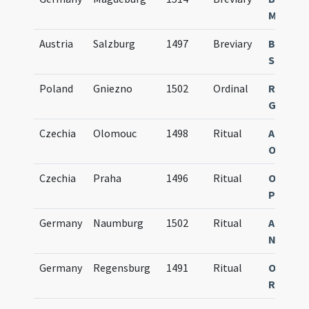
Magdeb
Austria
Salzburg
1497
Breviary
Breviar
Salisbu
Poland
Gniezno
1502
Ordinal
Rubrica
Gnesne
Czechia
Olomouc
1498
Ritual
Agenda
Olomuc
Czechia
Praha
1496
Ritual
Obsequi
Pragen
Germany
Naumburg
1502
Ritual
Agenda
Numbur
Germany
Regensburg
1491
Ritual
Obsequi
Ratisp