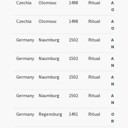
Czechia
Olomouc
1498
Ritual
Agenda
Olomuc
Czechia
Olomouc
1498
Ritual
Agenda
Olomuc
Germany
Naumburg
1502
Ritual
Agenda
Numbur
Germany
Naumburg
1502
Ritual
Agenda
Numbur
Germany
Naumburg
1502
Ritual
Agenda
Numbur
Germany
Naumburg
1502
Ritual
Agenda
Numbur
Germany
Regensburg
1491
Ritual
Obsequi
Ratisp