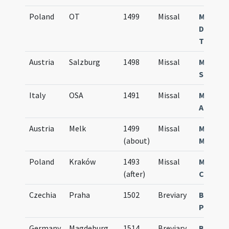
Poland
OT
1499
Missal
Missale
Domino
Teuton
Austria
Salzburg
1498
Missal
Missale
Salisbu
Italy
OSA
1491
Missal
Missale
August
Austria
Melk
1499
Missal
Missal
(about)
Mellice
Poland
Kraków
1493
Missal
Missale
(after)
Cracovi
Czechia
Praha
1502
Breviary
Breviar
Pragen
Germany
Magdeburg
1514
Breviary
Breviar