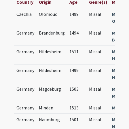
Country
Origin
Age
Genre(s)
Manuscri
Czechia
Olomouc
1499
Missal
Missale
Olomuc
Germany
Brandenburg
1494
Missal
Missale
Brande
Germany
Hildesheim
1511
Missal
Missale
Hilden
Germany
Hildesheim
1499
Missal
Missale
Hilden
Germany
Magdeburg
1503
Missal
Missale
Magdeb
Germany
Minden
1513
Missal
Missale
Germany
Naumburg
1501
Missal
Missale
Numbur