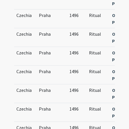
Pragen
Czechia
Praha
1496
Ritual
Obsequi
Pragen
Czechia
Praha
1496
Ritual
Obsequi
Pragen
Czechia
Praha
1496
Ritual
Obsequi
Pragen
Czechia
Praha
1496
Ritual
Obsequi
Pragen
Czechia
Praha
1496
Ritual
Obsequi
Pragen
Czechia
Praha
1496
Ritual
Obsequi
Pragen
Czechia
Praha
1496
Ritual
Obsequi