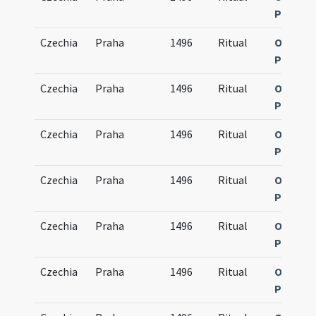
Pragen
Czechia
Praha
1496
Ritual
Obsequi
Pragen
Czechia
Praha
1496
Ritual
Obsequi
Pragen
Czechia
Praha
1496
Ritual
Obsequi
Pragen
Czechia
Praha
1496
Ritual
Obsequi
Pragen
Czechia
Praha
1496
Ritual
Obsequi
Pragen
Czechia
Praha
1496
Ritual
Obsequi
Pragen