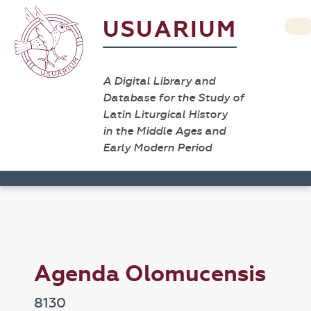
USUARIUM
A Digital Library and
Database for the Study of
Latin Liturgical History
in the Middle Ages and
Early Modern Period
Agenda Olomucensis
8130