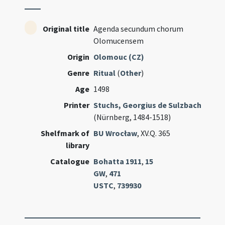
Original title
Agenda secundum chorum
Olomucensem
Origin
Olomouc (CZ)
Genre
Ritual
(
Other
)
Age
1498
Printer
Stuchs, Georgius de Sulzbach
(Nürnberg, 1484-1518)
Shelfmark of
BU Wrocław
, XV.Q. 365
library
Catalogue
Bohatta 1911
,
15
GW
,
471
USTC
,
739930