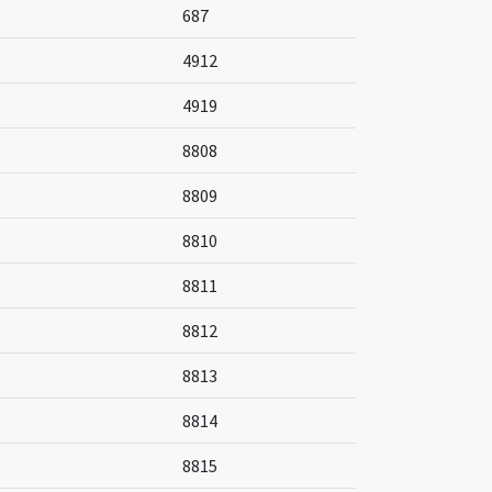
687
4912
4919
8808
8809
8810
8811
8812
8813
8814
8815