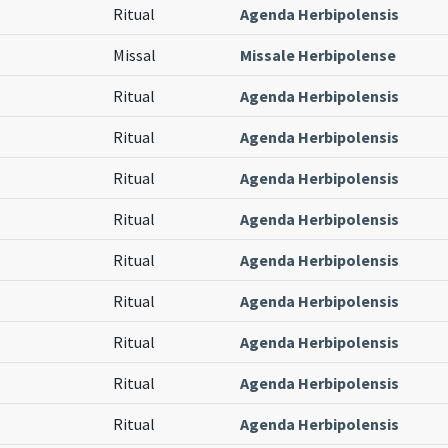
Ritual
Agenda Herbipolensis
Missal
Missale Herbipolense
Ritual
Agenda Herbipolensis
Ritual
Agenda Herbipolensis
Ritual
Agenda Herbipolensis
Ritual
Agenda Herbipolensis
Ritual
Agenda Herbipolensis
Ritual
Agenda Herbipolensis
Ritual
Agenda Herbipolensis
Ritual
Agenda Herbipolensis
Ritual
Agenda Herbipolensis