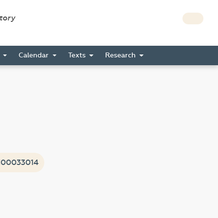
story
s
Calendar
Texts
Research
i00033014