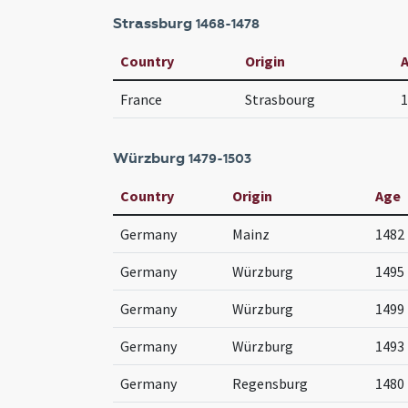
Strassburg
1468-1478
Country
Origin
France
Strasbourg
1
Würzburg
1479-1503
Country
Origin
Age
Germany
Mainz
1482
Germany
Würzburg
1495 
Germany
Würzburg
1499
Germany
Würzburg
1493
Germany
Regensburg
1480