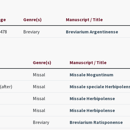
Age
Genre(s)
Manuscript / Title
478
Breviary
Breviarium Argentinense
Genre(s)
Manuscript / Title
Missal
Missale Moguntinum
(after)
Missal
Missale speciale Herbipolen
Missal
Missale Herbipolense
Missal
Missale Herbipolense
Breviary
Breviarium Ratisponense