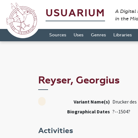
USUARIUM
A Digital
in the Mi
Sources
Uses
Genres
Libraries
Reyser, Georgius
Variant Name(s)
Drucker des 
Biographical Dates
?--1504?
Activities