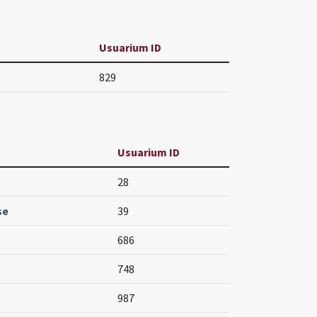
Usuarium ID
829
Usuarium ID
28
se
39
686
748
987