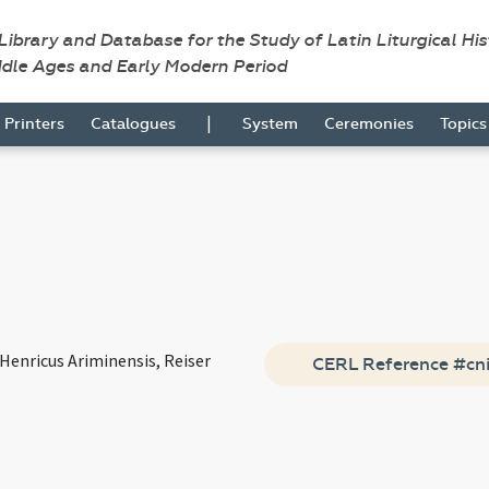
 Library and Database for the Study of Latin Liturgical Hi
ddle Ages and Early Modern Period
|
Printers
Catalogues
System
Ceremonies
Topic
Henricus Ariminensis, Reiser
CERL Reference #cn