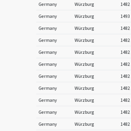
Germany
Würzburg
1482
Germany
Würzburg
1493
Germany
Würzburg
1482
Germany
Würzburg
1482
Germany
Würzburg
1482
Germany
Würzburg
1482
Germany
Würzburg
1482
Germany
Würzburg
1482
Germany
Würzburg
1482
Germany
Würzburg
1482
Germany
Würzburg
1482