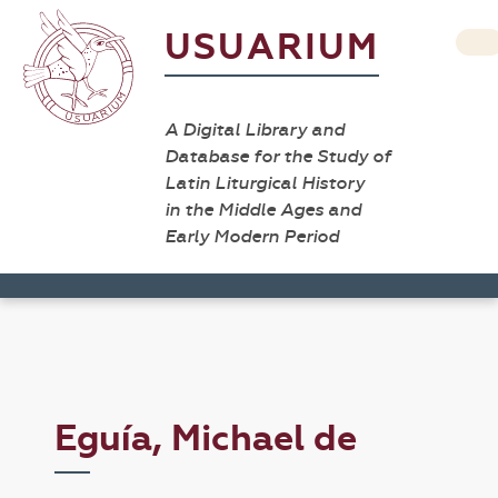
USUARIUM
A Digital Library and
Database for the Study of
Latin Liturgical History
in the Middle Ages and
Early Modern Period
Eguía, Michael de