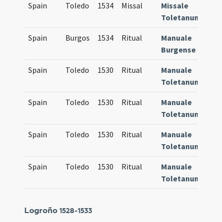
Spain
Toledo
1534
Missal
Missale
609
Toletanum
Spain
Burgos
1534
Ritual
Manuale
884
Burgense
Spain
Toledo
1530
Ritual
Manuale
905
Toletanum
Spain
Toledo
1530
Ritual
Manuale
905
Toletanum
Spain
Toledo
1530
Ritual
Manuale
905
Toletanum
Spain
Toledo
1530
Ritual
Manuale
905
Toletanum
Logroño
1528-1533