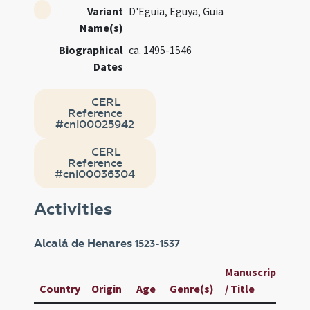
Variant
D'Eguia, Eguya, Guia
Name(s)
Biographical
ca. 1495-1546
Dates
CERL
Reference
#cni00025942
CERL
Reference
#cni00036304
Activities
Alcalá de Henares
1523-1537
Manuscript
Us
Country
Origin
Age
Genre(s)
/ Title
ID