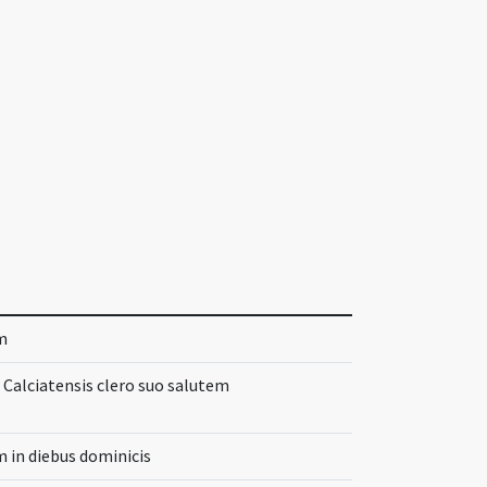
m
t Calciatensis clero suo salutem
 in diebus dominicis