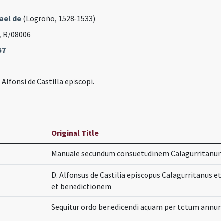
ael de
(Logroño, 1528-1533)
, R/08006
57
lfonsi de Castilla episcopi.
Original Title
Manuale secundum consuetudinem Calagurritanu
D. Alfonsus de Castilia episcopus Calagurritanus e
et benedictionem
Sequitur ordo benedicendi aquam per totum annum