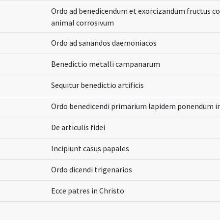
Ordo ad benedicendum et exorcizandum fructus c
animal corrosivum
Ordo ad sanandos daemoniacos
Benedictio metalli campanarum
Sequitur benedictio artificis
Ordo benedicendi primarium lapidem ponendum in 
De articulis fidei
Incipiunt casus papales
Ordo dicendi trigenarios
Ecce patres in Christo