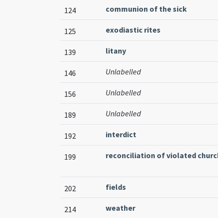
communion of the sick
124
exodiastic rites
125
litany
139
Unlabelled
146
Unlabelled
156
Unlabelled
189
interdict
192
reconciliation of violated churc
199
fields
202
weather
214