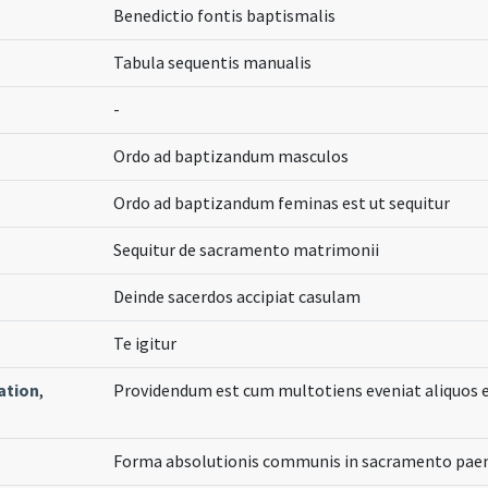
Benedictio fontis baptismalis
Tabula sequentis manualis
-
Ordo ad baptizandum masculos
Ordo ad baptizandum feminas est ut sequitur
Sequitur de sacramento matrimonii
Deinde sacerdos accipiat casulam
Te igitur
ation
,
Providendum est cum multotiens eveniat aliquos
Forma absolutionis communis in sacramento paen