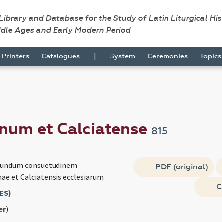
 Library and Database for the Study of Latin Liturgical Hi
ddle Ages and Early Modern Period
|
Printers
Catalogues
System
Ceremonies
Topic
num et Calciatense
815
cundum consuetudinem
PDF (original)
nae et Calciatensis ecclesiarum
C
ES)
er
)