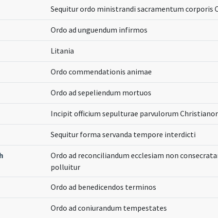
Sequitur ordo ministrandi sacramentum corporis Ch
Ordo ad unguendum infirmos
Litania
Ordo commendationis animae
Ordo ad sepeliendum mortuos
Incipit officium sepulturae parvulorum Christian
Sequitur forma servanda tempore interdicti
h
Ordo ad reconciliandum ecclesiam non consecrat
polluitur
Ordo ad benedicendos terminos
Ordo ad coniurandum tempestates