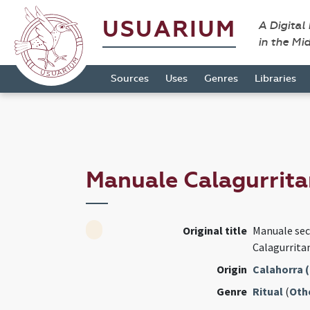
USUARIUM
A Digital
in the Mi
Sources
Uses
Genres
Libraries
Manuale Calagurrita
Original title
Manuale se
Calagurrita
Origin
Calahorra (
Genre
Ritual
(
Oth