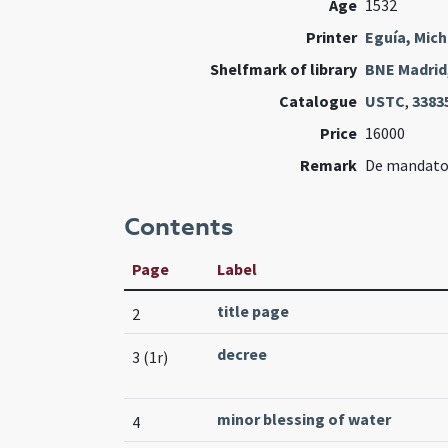
Age
1532
Printer
Eguía, Mich
Shelfmark of library
BNE Madrid
Catalogue
USTC
,
3383
Price
16000
Remark
De mandato A
Contents
Page
Label
title page
2
decree
3 (1r)
minor blessing of water
4