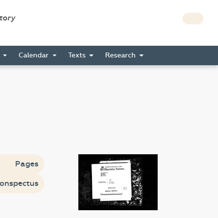
story
s
Calendar
Texts
Research
Pages
onspectus