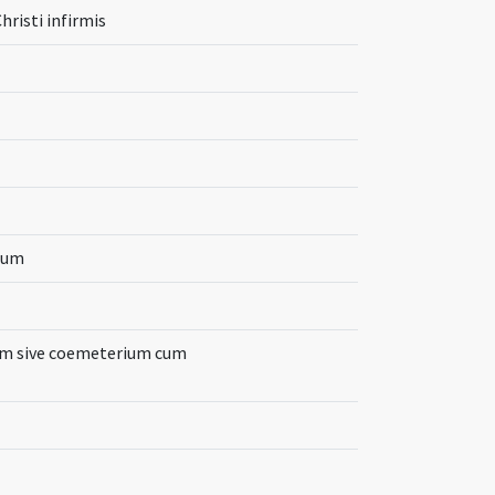
risti infirmis
orum
am sive coemeterium cum