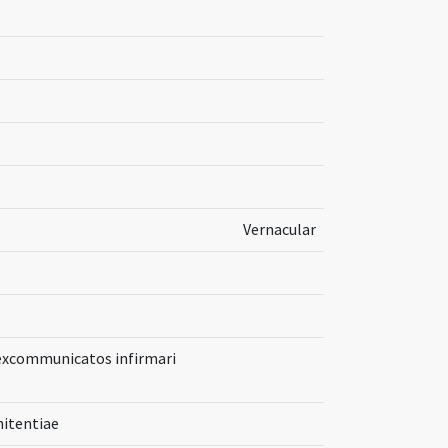
Vernacular
 excommunicatos infirmari
itentiae