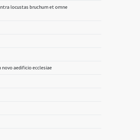
ontra locustas bruchum et omne
novo aedificio ecclesiae