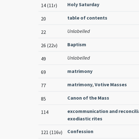
Holy Saturday
14 (11r)
table of contents
20
Unlabelled
22
Baptism
26 (22v)
Unlabelled
49
matrimony
69
matrimony
,
Votive Masses
77
Canon of the Mass
85
excommunication and reconcili
114
exodiastic rites
Confession
121 (116v)