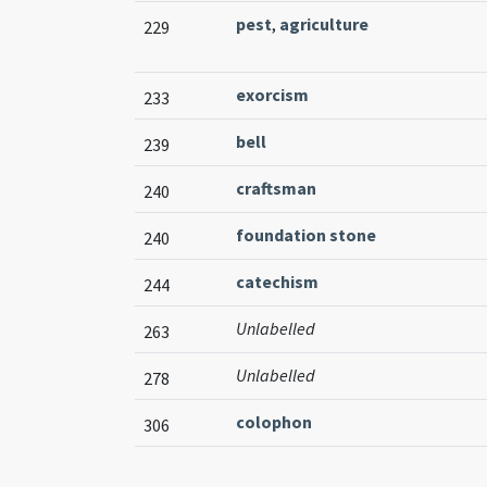
pest
,
agriculture
229
exorcism
233
bell
239
craftsman
240
foundation stone
240
catechism
244
Unlabelled
263
Unlabelled
278
colophon
306