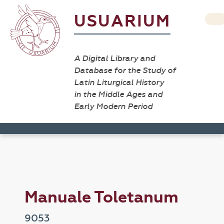
USUARIUM
A Digital Library and
Database for the Study of
Latin Liturgical History
in the Middle Ages and
Early Modern Period
Manuale Toletanum
9053