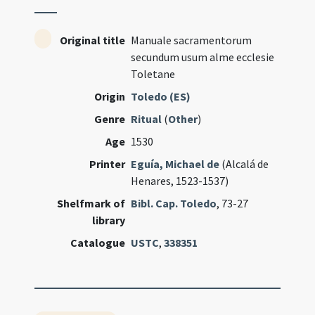
Original title
Manuale sacramentorum
secundum usum alme ecclesie
Toletane
Origin
Toledo (ES)
Genre
Ritual
(
Other
)
Age
1530
Printer
Eguía, Michael de
(Alcalá de
Henares, 1523-1537)
Shelfmark of
Bibl. Cap. Toledo
, 73-27
library
Catalogue
USTC
,
338351