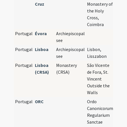
Cruz
Monastery of
the Holy
Cross,
Coimbra
Portugal
Évora
Archiepiscopal
see
Portugal
Lisboa
Archiepiscopal
Lisbon,
see
Lisszabon
Portugal
Lisboa
Monastery
São Vicente
(CRSA)
(CRSA)
de Fora, St.
Vincent
Outside the
Walls
Portugal
ORC
Ordo
Canonicorum
Regularium
Sanctae