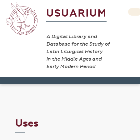
USUARIUM
A Digital Library and
Database for the Study of
Latin Liturgical History
in the Middle Ages and
Early Modern Period
Uses