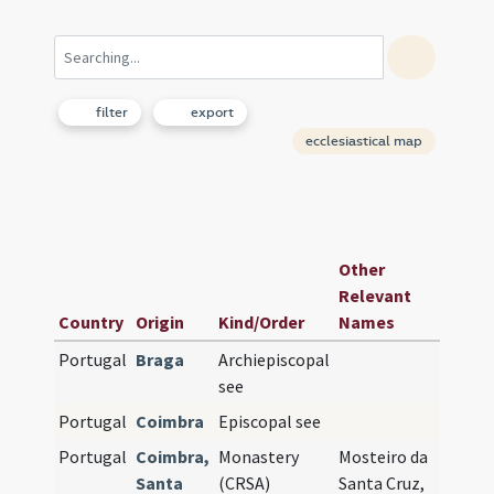
filter
export
ecclesiastical map
Earli
Other
See o
Relevant
Co-
Country
Origin
Kind/Order
Names
Cathe
Portugal
Braga
Archiepiscopal
see
Portugal
Coimbra
Episcopal see
Portugal
Coimbra,
Monastery
Mosteiro da
Santa
(CRSA)
Santa Cruz,