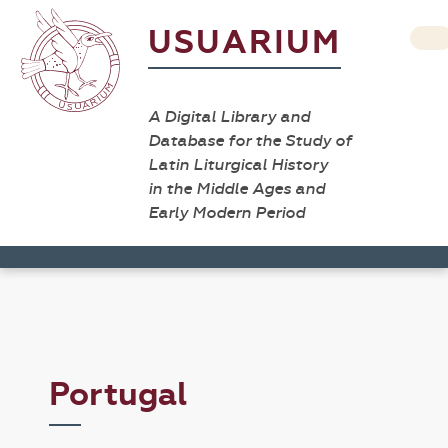
USUARIUM
A Digital Library and
Database for the Study of
Latin Liturgical History
in the Middle Ages and
Early Modern Period
Portugal