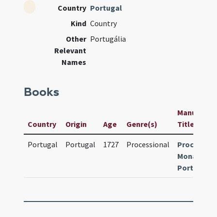
Country
Portugal
Kind
Country
Other
Portugália
Relevant
Names
Books
Manuscript 
Country
Origin
Age
Genre(s)
Title
Portugal
Portugal
1727
Processional
Processio
Monasticu
Portugalia