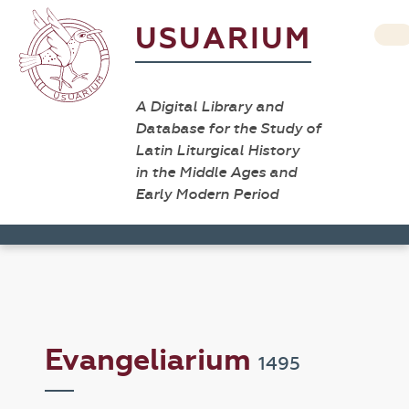
USUARIUM
A Digital Library and
Database for the Study of
Latin Liturgical History
in the Middle Ages and
Early Modern Period
Evangeliarium
1495