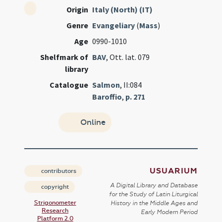
Origin
Italy (North) (IT)
Genre
Evangeliary
(
Mass
)
Age
0990-1010
Shelfmark of
BAV
, Ott. lat. 079
library
Catalogue
Salmon
, II:084
Baroffio
,
p. 271
Online
USUARIUM
contributors
A Digital Library and Database
copyright
for the Study of Latin Liturgical
Strigonometer
History in the Middle Ages and
Research
Early Modern Period
Platform 2.0