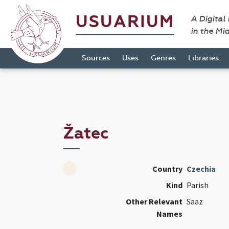
USUARIUM
A Digital
in the Mi
Sources
Uses
Genres
Libraries
Žatec
Country
Czechia
Kind
Parish
Other Relevant
Saaz
Names