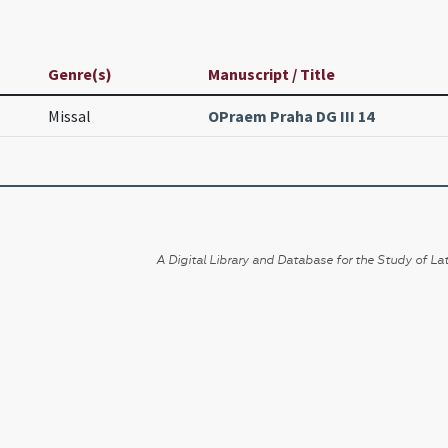
Genre(s)
Manuscript / Title
Missal
OPraem Praha DG III 14
A Digital Library and Database for the Study of Lat