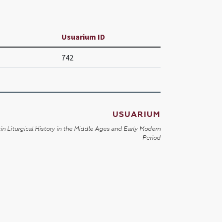
Usuarium ID
742
USUARIUM
in Liturgical History in the Middle Ages and Early Modern
Period