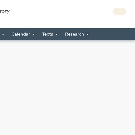
story
s
Calendar
Texts
Research