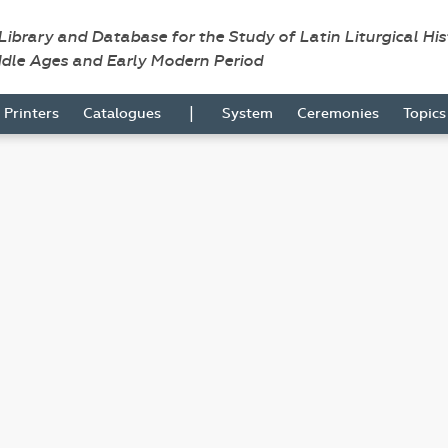
 Library and Database for the Study of Latin Liturgical Hi
ddle Ages and Early Modern Period
|
Printers
Catalogues
System
Ceremonies
Topic