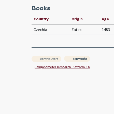
Books
Country
Origin
Age
Czechia
Žatec
1483
contributors
copyright
Strigonometer Research Platform 2.0