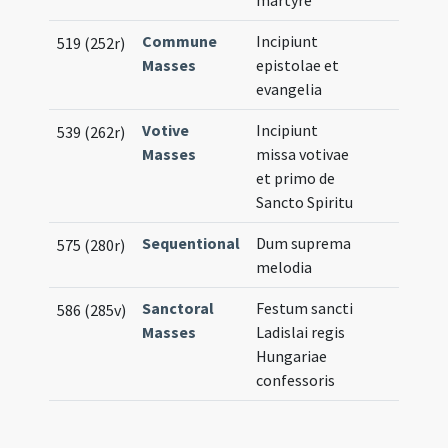
martyre
Commune
Incipiunt
519 (252r)
Masses
epistolae et
evangelia
Votive
Incipiunt
539 (262r)
Masses
missa votivae
et primo de
Sancto Spiritu
Sequentional
Dum suprema
575 (280r)
melodia
Sanctoral
Festum sancti
586 (285v)
Masses
Ladislai regis
Hungariae
confessoris