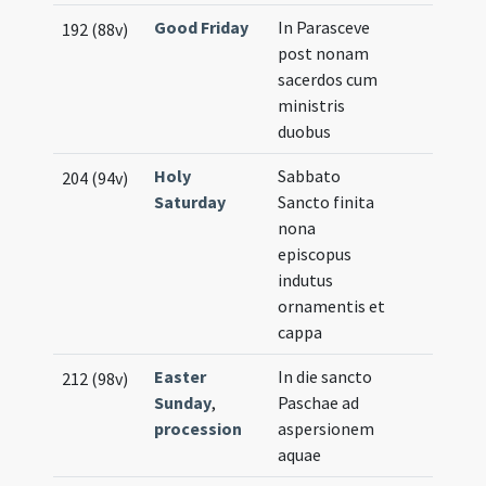
Good Friday
In Parasceve
192 (88v)
post nonam
sacerdos cum
ministris
duobus
Holy
Sabbato
204 (94v)
Saturday
Sancto finita
nona
episcopus
indutus
ornamentis et
cappa
Easter
In die sancto
212 (98v)
Sunday
,
Paschae ad
procession
aspersionem
aquae