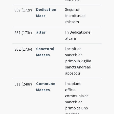
Dedication
Sequitur
359 (172r)
Mass
introitus ad
missam
altar
In Dedicatione
361 (173r)
altaris
Sanctoral
Incipit de
362 (173v)
Masses
sanctis et
primo in vigilia
sancti Andreae
apostoli
Commune
Incipiunt
511 (248r)
Masses
officia
communia de
sanctis et
primo de uno