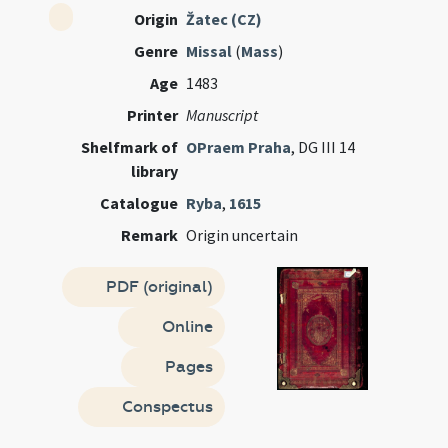
Origin
Žatec (CZ)
Genre
Missal
(
Mass
)
Age
1483
Printer
Manuscript
Shelfmark of
OPraem Praha
, DG III 14
library
Catalogue
Ryba
,
1615
Remark
Origin uncertain
PDF (original)
Online
Pages
Conspectus