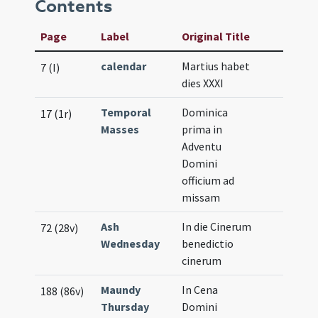
Contents
Page
Label
Original Title
calendar
Martius habet
7 (I)
dies XXXI
Temporal
Dominica
17 (1r)
Masses
prima in
Adventu
Domini
officium ad
missam
Ash
In die Cinerum
72 (28v)
Wednesday
benedictio
cinerum
Maundy
In Cena
188 (86v)
Thursday
Domini