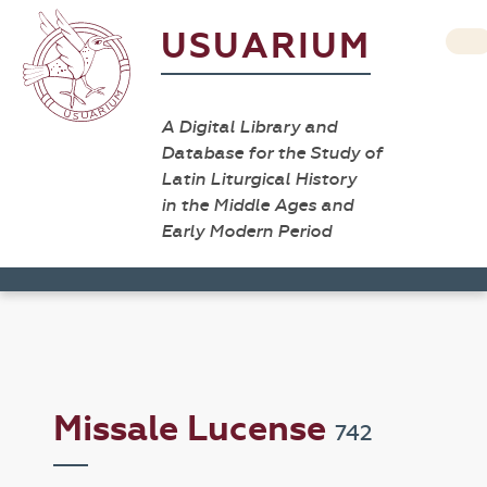
USUARIUM
A Digital Library and
Database for the Study of
Latin Liturgical History
in the Middle Ages and
Early Modern Period
Missale Lucense
742