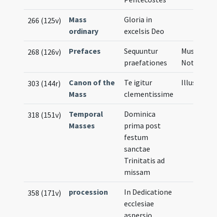
Mass
Gloria in
266 (125v)
ordinary
excelsis Deo
Prefaces
Sequuntur
Musical
268 (126v)
praefationes
Notation
Canon of the
Te igitur
Illustratio
303 (144r)
Mass
clementissime
Temporal
Dominica
318 (151v)
Masses
prima post
festum
sanctae
Trinitatis ad
missam
procession
In Dedicatione
358 (171v)
ecclesiae
aspersio