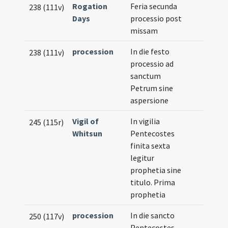
Rogation
Feria secunda
238 (111v)
Days
processio post
missam
procession
In die festo
238 (111v)
processio ad
sanctum
Petrum sine
aspersione
Vigil of
In vigilia
245 (115r)
Whitsun
Pentecostes
finita sexta
legitur
prophetia sine
titulo. Prima
prophetia
procession
In die sancto
250 (117v)
Pentecostes