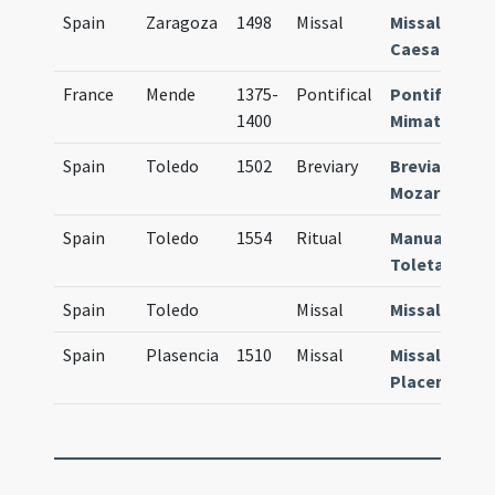
Spain
Zaragoza
1498
Missal
Missale
Caesaraugu
France
Mende
1375-
Pontifical
Pontificale
1400
Mimatense
Spain
Toledo
1502
Breviary
Breviarium
Mozarabum
Spain
Toledo
1554
Ritual
Manuale
Toletanum
Spain
Toledo
Missal
Missale
Spain
Plasencia
1510
Missal
Missale
Placentinum