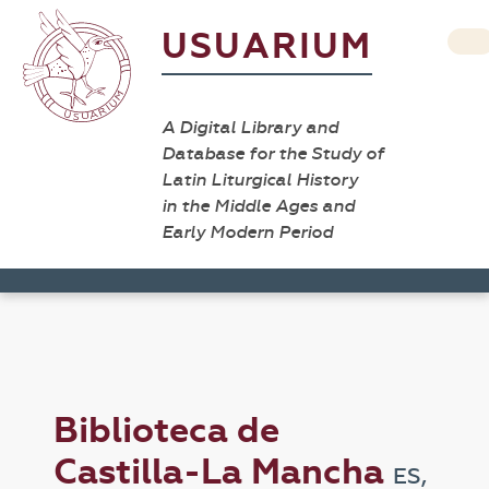
USUARIUM
A Digital Library and
Database for the Study of
Latin Liturgical History
in the Middle Ages and
Early Modern Period
Biblioteca de
Castilla-La Mancha
ES,