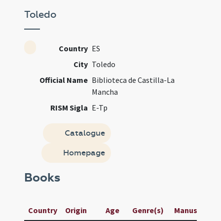
Toledo
Country
ES
City
Toledo
Official Name
Biblioteca de Castilla-La
Mancha
RISM Sigla
E-Tp
Catalogue
Homepage
Books
Country
Origin
Age
Genre(s)
Manuscript / 