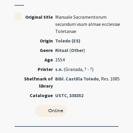
Original title
Manuale Sacramentorum
secundum vsum almae ecclesiae
Toletanae
Origin
Toledo (ES)
Genre
Ritual
(
Other
)
Age
1554
Printer
s.n.
(Granada, ? - ?)
Shelfmark of
Bibl. Castilla Toledo
, Res. 1085
library
Catalogue
USTC
,
338352
Online