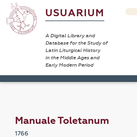
USUARIUM
A Digital Library and
Database for the Study of
Latin Liturgical History
in the Middle Ages and
Early Modern Period
Manuale Toletanum
1766