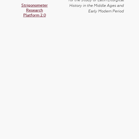
for the Study of Latin Liturgical
Strigonometer
History in the Middle Ages and
Research
Early Modern Period
Platform 2.0