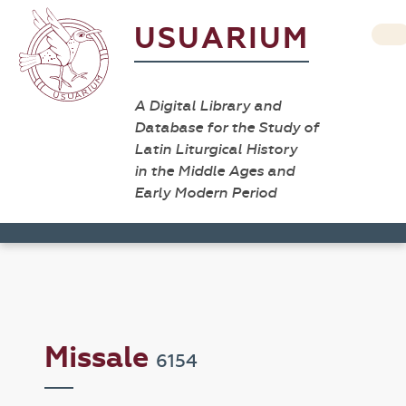
USUARIUM
A Digital Library and
Database for the Study of
Latin Liturgical History
in the Middle Ages and
Early Modern Period
Missale
6154