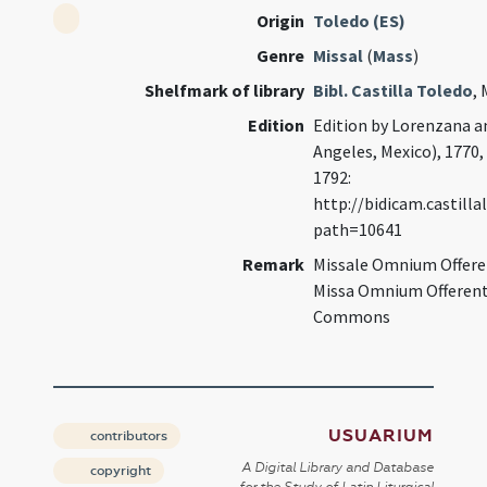
Origin
Toledo (ES)
Genre
Missal
(
Mass
)
Shelfmark of library
Bibl. Castilla Toledo
,
Edition
Edition by Lorenzana an
Angeles, Mexico), 1770, f
1792:
http://bidicam.castil
path=10641
Remark
Missale Omnium Offeren
Missa Omnium Offerent
Commons
USUARIUM
contributors
A Digital Library and Database
copyright