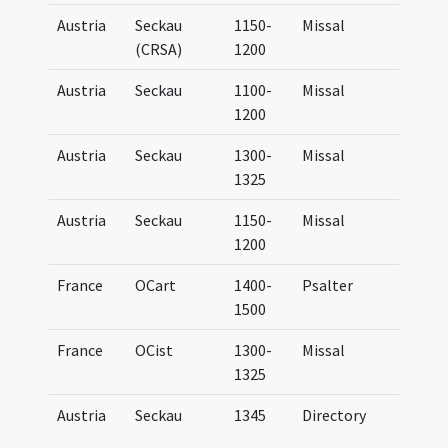
Austria
Seckau
1150-
Missal
UB G
(CRSA)
1200
Austria
Seckau
1100-
Missal
Miss
1200
Austria
Seckau
1300-
Missal
Miss
1325
Austria
Seckau
1150-
Missal
Miss
1200
France
OCart
1400-
Psalter
Psal
1500
Car
France
OCist
1300-
Missal
Miss
1325
Cist
Austria
Seckau
1345
Directory
Dire
Secc