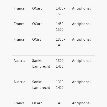
France
OCart
1400-
Antiphonal
Anti
1500
Cart
France
OCart
1450-
Antiphonal
Anti
1500
Cart
France
OCist
1350-
Antiphonal
Anti
1400
et h
Cist
Austria
Sankt
1300-
Antiphonal
Anti
Lambrecht
1400
Bene
(par
Austria
Sankt
1300-
Antiphonal
Anti
Lambrecht
1400
Bene
(par
France
OCart
1400
Antiphonal
Anti