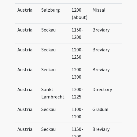
Austria
Salzburg
1200
Missal
Miss
(about)
Sali
Austria
Seckau
1150-
Breviary
Brev
1200
Secc
Austria
Seckau
1200-
Breviary
Brev
1250
Secc
Austria
Seckau
1200-
Breviary
Brev
1300
Secc
Austria
Sankt
1200-
Directory
Dire
Lambrecht
1225
Austria
Seckau
1100-
Gradual
Grad
1200
Secc
Austria
Seckau
1150-
Breviary
Brev
1200
Secc