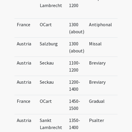
Lambrecht
1200
Bene
(par
France
OCart
1300
Antiphonal
Anti
(about)
Cart
Austria
Salzburg
1300
Missal
Miss
(about)
Sali
Austria
Seckau
1100-
Breviary
Brev
1200
Secc
Austria
Seckau
1200-
Breviary
Brev
1400
Secc
France
OCart
1450-
Gradual
Grad
1500
Cart
Austria
Sankt
1350-
Psalter
Psal
Lambrecht
1400