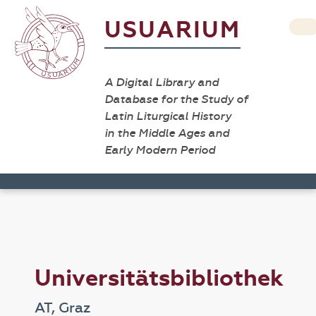
USUARIUM
A Digital Library and
Database for the Study of
Latin Liturgical History
in the Middle Ages and
Early Modern Period
Universitätsbibliothek
AT, Graz