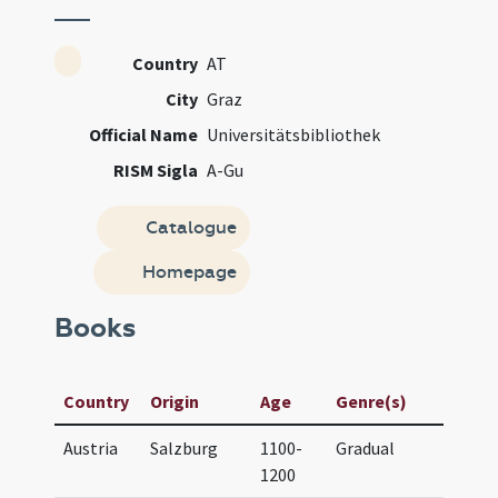
Country
AT
City
Graz
Official Name
Universitätsbibliothek
RISM Sigla
A-Gu
Catalogue
Homepage
Books
Manu
Country
Origin
Age
Genre(s)
Titl
Austria
Salzburg
1100-
Gradual
UB G
1200