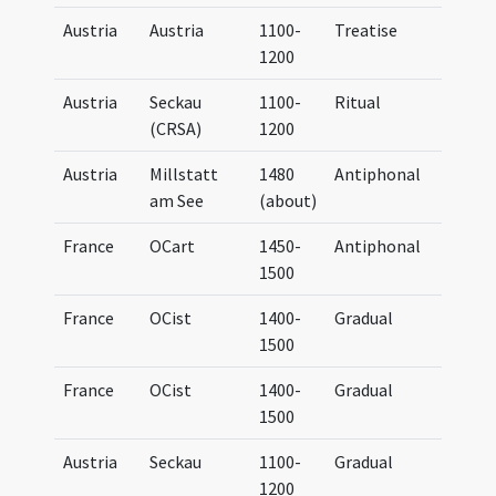
Austria
Austria
1100-
Treatise
UB G
1200
Austria
Seckau
1100-
Ritual
UB G
(CRSA)
1200
Austria
Millstatt
1480
Antiphonal
Anti
am See
(about)
France
OCart
1450-
Antiphonal
Anti
1500
Cart
France
OCist
1400-
Gradual
Grad
1500
Cist
France
OCist
1400-
Gradual
Grad
1500
Cist
Austria
Seckau
1100-
Gradual
Grad
1200
Secc