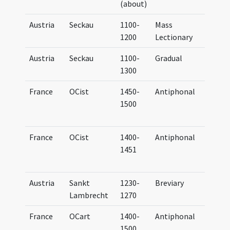
(about)
Cart
Austria
Seckau
1100-
Mass
Lect
1200
Lectionary
Secc
Austria
Seckau
1100-
Gradual
Grad
1300
Secc
France
OCist
1450-
Antiphonal
Anti
1500
et h
Cist
France
OCist
1400-
Antiphonal
Anti
1451
et h
Cist
Austria
Sankt
1230-
Breviary
Brev
Lambrecht
1270
Bene
France
OCart
1400-
Antiphonal
Anti
1500
Cart