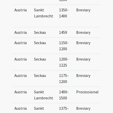
Austria
Sankt
1350-
Breviary
Brev
Lambrecht
1400
Bene
(par
Austria
Seckau
1459
Breviary
Brev
Austria
Seckau
1150-
Breviary
Brev
1200
Secc
Austria
Seckau
1200-
Breviary
Brev
1225
Secc
Austria
Seckau
1175-
Breviary
Brev
1200
Secc
Austria
Sankt
1400-
Processional
Proc
Lambrecht
1500
Austria
Sankt
1375-
Breviary
Brev