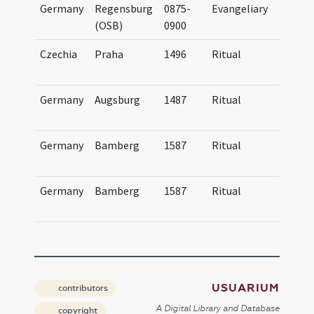
Germany
Regensburg
0875-
Evangeliary
Evan
(OSB)
0900
Czechia
Praha
1496
Ritual
Obse
Pra
Germany
Augsburg
1487
Ritual
Obse
Aug
Germany
Bamberg
1587
Ritual
Age
Bam
Germany
Bamberg
1587
Ritual
Age
Bam
USUARIUM
contributors
A Digital Library and Database
copyright