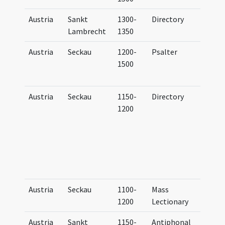
Austria
Sankt
1300-
Directory
Dire
Lambrecht
1350
Bene
Austria
Seckau
1200-
Psalter
Psal
1500
Hym
Secc
Austria
Seckau
1150-
Directory
Dire
1200
litu
Sali
ad 
eccl
coll
Secc
Austria
Seckau
1100-
Mass
Epis
1200
Lectionary
Austria
Sankt
1150-
Antiphonal
Anti