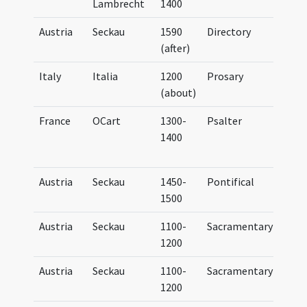
Lambrecht
1400
Bene
Austria
Seckau
1590
Directory
(after)
Italy
Italia
1200
Prosary
Sequ
(about)
France
OCart
1300-
Psalter
Brev
1400
Car
(par
Austria
Seckau
1450-
Pontifical
UB G
1500
(38/
Austria
Seckau
1100-
Sacramentary
Sac
1200
Austria
Seckau
1100-
Sacramentary
Sac
1200