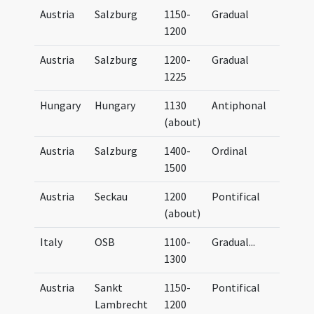
Austria
Salzburg
1150-
Gradual
UB G
1200
Austria
Salzburg
1200-
Gradual
UB G
1225
Hungary
Hungary
1130
Antiphonal
UB G
(about)
(oli
Austria
Salzburg
1400-
Ordinal
UB G
1500
Austria
Seckau
1200
Pontifical
UB G
(about)
Italy
OSB
1100-
Gradual
...
UB G
1300
Austria
Sankt
1150-
Pontifical
UB G
Lambrecht
1200