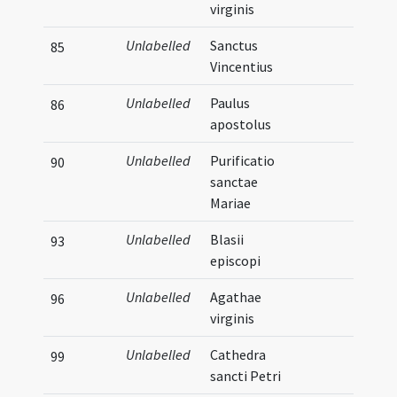
virginis
Unlabelled
Sanctus
85
Vincentius
Unlabelled
Paulus
86
apostolus
Unlabelled
Purificatio
90
sanctae
Mariae
Unlabelled
Blasii
93
episcopi
Unlabelled
Agathae
96
virginis
Unlabelled
Cathedra
99
sancti Petri