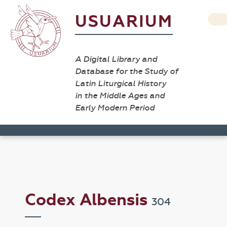
USUARIUM
A Digital Library and
Database for the Study of
Latin Liturgical History
in the Middle Ages and
Early Modern Period
Codex Albensis
304