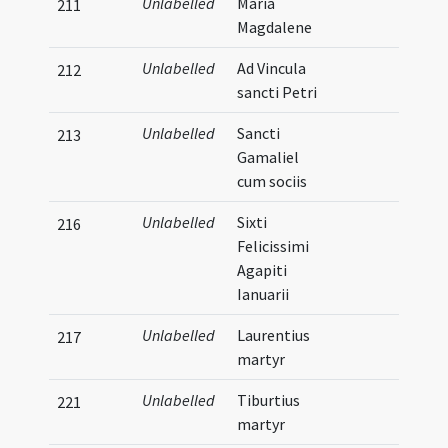
Unlabelled
Maria
211
Magdalene
Unlabelled
Ad Vincula
212
sancti Petri
Unlabelled
Sancti
213
Gamaliel
cum sociis
Unlabelled
Sixti
216
Felicissimi
Agapiti
Ianuarii
Unlabelled
Laurentius
217
martyr
Unlabelled
Tiburtius
221
martyr