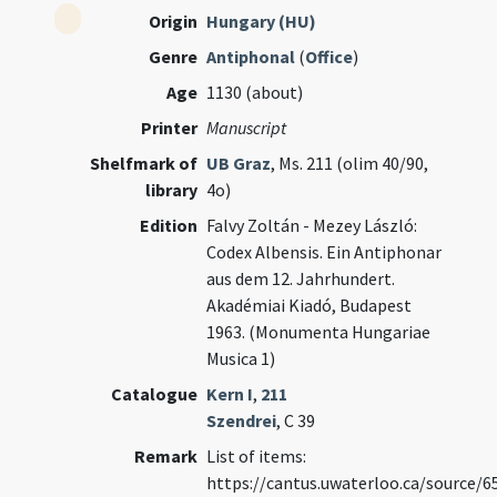
Origin
Hungary (HU)
Genre
Antiphonal
(
Office
)
Age
1130 (about)
Printer
Manuscript
Shelfmark of
UB Graz
, Ms. 211 (olim 40/90,
library
4o)
Edition
Falvy Zoltán - Mezey László:
Codex Albensis. Ein Antiphonar
aus dem 12. Jahrhundert.
Akadémiai Kiadó, Budapest
1963. (Monumenta Hungariae
Musica 1)
Catalogue
Kern I
,
211
Szendrei
, C 39
Remark
List of items:
https://cantus.uwaterloo.ca/source/6