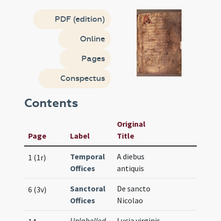
PDF (edition)
Online
Pages
Conspectus
Contents
Original
Page
Label
Title
Temporal
A diebus
1 (1r)
Offices
antiquis
Sanctoral
De sancto
6 (3v)
Offices
Nicolao
Unlabelled
Lucia virginis