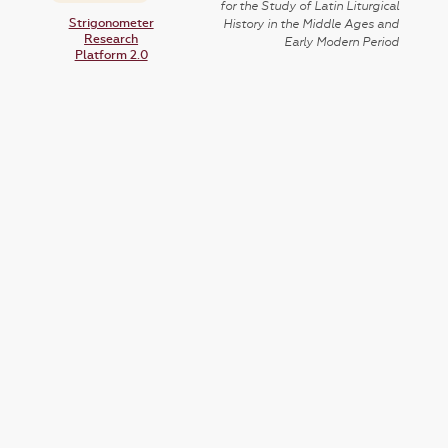
for the Study of Latin Liturgical
Strigonometer
History in the Middle Ages and
Research
Early Modern Period
Platform 2.0