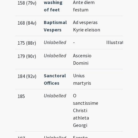
washing
Ante diem
158 (79v)
of feet
festum
Baptismal
Ad vesperas
168 (84v)
Vespers
Kyrie eleison
Unlabelled
-
Illustration
175 (88r)
Unlabelled
Ascensio
179 (90r)
Domini
Sanctoral
Unius
184 (92v)
Offices
martyris
Unlabelled
O
185
sanctissime
Christi
athleta
Georgi
Unlabelled
Sancto