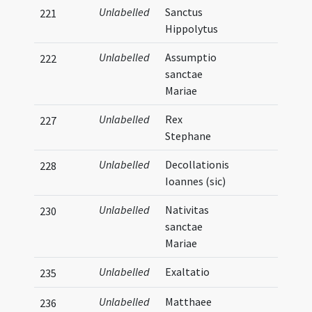
Unlabelled
Sanctus
221
Hippolytus
Unlabelled
Assumptio
222
sanctae
Mariae
Unlabelled
Rex
227
Stephane
Unlabelled
Decollationis
228
Ioannes (sic)
Unlabelled
Nativitas
230
sanctae
Mariae
Unlabelled
Exaltatio
235
Unlabelled
Matthaee
236