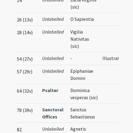
14
(sic)
Unlabelled
O Sapientia
26 (13v)
Unlabelled
Vigilia
28 (14v)
Nativitas
(sic)
Unlabelled
-
Illustration
54 (27v)
Unlabelled
Epiphaniae
57 (29r)
Domini
Psalter
Dominica
64 (32v)
vesperas (sic)
Sanctoral
Sanctus
78 (39v)
Offices
Sebastianus
Unlabelled
Agnetis
82