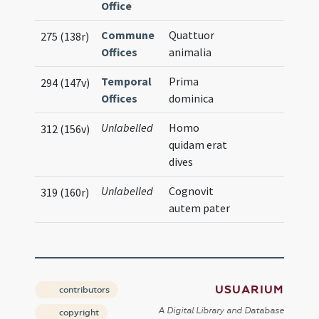
Office
Commune
Quattuor
275 (138r)
Offices
animalia
Temporal
Prima
294 (147v)
Offices
dominica
Unlabelled
Homo
312 (156v)
quidam erat
dives
Unlabelled
Cognovit
319 (160r)
autem pater
USUARIUM
contributors
A Digital Library and Database
copyright