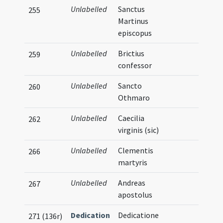
Unlabelled
Sanctus
255
Martinus
episcopus
Unlabelled
Brictius
259
confessor
Unlabelled
Sancto
260
Othmaro
Unlabelled
Caecilia
262
virginis (sic)
Unlabelled
Clementis
266
martyris
Unlabelled
Andreas
267
apostolus
Dedication
Dedicatione
271 (136r)