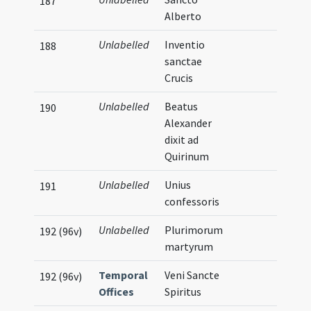
187
Alberto
Unlabelled
Inventio
188
sanctae
Crucis
Unlabelled
Beatus
190
Alexander
dixit ad
Quirinum
Unlabelled
Unius
191
confessoris
Unlabelled
Plurimorum
192 (96v)
martyrum
Temporal
Veni Sancte
192 (96v)
Offices
Spiritus