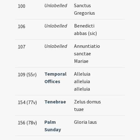
Unlabelled
Sanctus
100
Gregorius
Unlabelled
Benedicti
106
abbas (sic)
Unlabelled
Annuntiatio
107
sanctae
Mariae
Temporal
Alleluia
109 (55r)
Offices
alleluia
alleluia
Tenebrae
Zelus domus
154 (77v)
tuae
Palm
Gloria laus
156 (78v)
Sunday