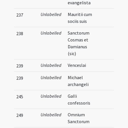
evangelista
Unlabelled
Mauritii cum
237
sociis suis
Unlabelled
Sanctorum
238
Cosmas et
Damianus
(sic)
Unlabelled
Venceslai
239
Unlabelled
Michael
239
archangeli
Unlabelled
Galli
245
confessoris
Unlabelled
Omnium
249
Sanctorum