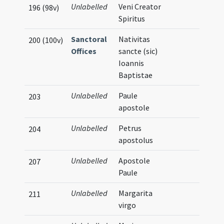
Unlabelled
Veni Creator
196 (98v)
Spiritus
Sanctoral
Nativitas
200 (100v)
Offices
sancte (sic)
Ioannis
Baptistae
Unlabelled
Paule
203
apostole
Unlabelled
Petrus
204
apostolus
Unlabelled
Apostole
207
Paule
Unlabelled
Margarita
211
virgo