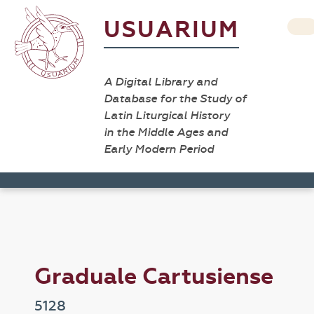
USUARIUM
A Digital Library and
Database for the Study of
Latin Liturgical History
in the Middle Ages and
Early Modern Period
Graduale Cartusiense
5128