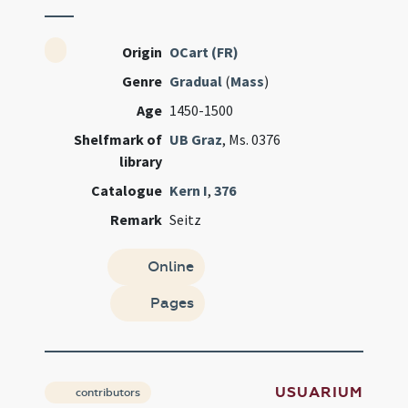
Origin
OCart (FR)
Genre
Gradual
(
Mass
)
Age
1450-1500
Shelfmark of
UB Graz
, Ms. 0376
library
Catalogue
Kern I
,
376
Remark
Seitz
Online
Pages
USUARIUM
contributors