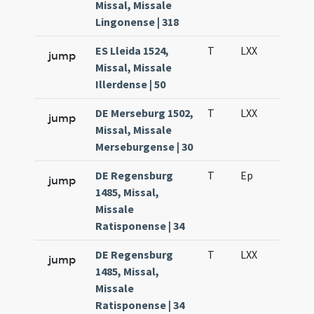
Missal, Missale
Lingonense | 318
ES Lleida 1524,
T
LXX
H3
jump
Missal, Missale
Illerdense | 50
DE Merseburg 1502,
T
LXX
H3
jump
Missal, Missale
Merseburgense | 30
DE Regensburg
T
Ep
H2
jump
1485, Missal,
Missale
Ratisponense | 34
DE Regensburg
T
LXX
H3
jump
1485, Missal,
Missale
Ratisponense | 34