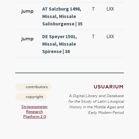
AT Salzburg 1498,
T
LXX
H3
jump
Missal, Missale
Salisburgense | 35
DE Speyer 1501,
T
LXX
H3
jump
Missal, Missale
Spirense | 36
USUARIUM
contributors
A Digital Library and Database
copyright
for the Study of Latin Liturgical
Strigonometer
History in the Middle Ages and
Research
Early Modern Period
Platform 2.0