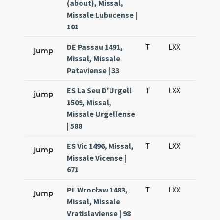
(about), Missal,
Missale Lubucense |
101
DE Passau 1491,
T
LXX
H3
jump
Missal, Missale
Pataviense | 33
ES La Seu D'Urgell
T
LXX
H3
jump
1509, Missal,
Missale Urgellense
| 588
ES Vic 1496, Missal,
T
LXX
H3
jump
Missale Vicense |
671
PL Wrocław 1483,
T
LXX
H3
jump
Missal, Missale
Vratislaviense | 98