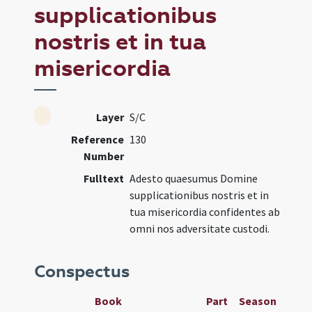
supplicationibus
nostris et in tua
misericordia
Layer
S/C
Reference
130
Number
Fulltext
Adesto quaesumus Domine
supplicationibus nostris et in
tua misericordia confidentes ab
omni nos adversitate custodi.
Conspectus
Book
Part
Season
Wee