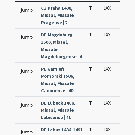
CZ Praha 1498,
T
LXX
H3
jump
Missal, Missale
Pragense | 2
DE Magdeburg
T
LXX
H3
jump
1503, Missal,
Missale
Magdeburgense | 4
PL Kamień
T
LXX
H3
jump
Pomorski 1506,
Missal, Missale
Caminense | 40
DE Lübeck 1486,
T
LXX
H3
jump
Missal, Missale
Lubicense | 41
DE Lebus 1484-1491
T
LXX
H3
jump