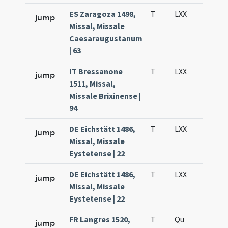
ES Zaragoza 1498,
T
LXX
H3
jump
Missal, Missale
Caesaraugustanum
| 63
IT Bressanone
T
LXX
H3
jump
1511, Missal,
Missale Brixinense |
94
DE Eichstätt 1486,
T
LXX
H3
jump
Missal, Missale
Eystetense | 22
DE Eichstätt 1486,
T
LXX
H3
jump
Missal, Missale
Eystetense | 22
FR Langres 1520,
T
Qu
H1
jump