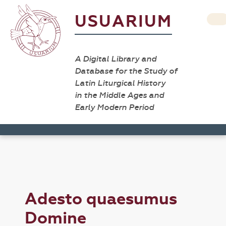
USUARIUM
A Digital Library and
Database for the Study of
Latin Liturgical History
in the Middle Ages and
Early Modern Period
Adesto quaesumus
Domine