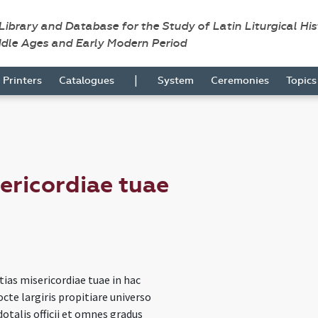
 Library and Database for the Study of Latin Liturgical Hi
ddle Ages and Early Modern Period
|
Printers
Catalogues
System
Ceremonies
Topic
sericordiae tuae
itias misericordiae tuae in hac
cte largiris propitiare universo
dotalis officii et omnes gradus