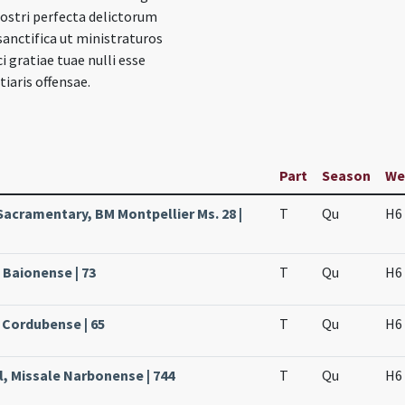
ostri perfecta delictorum
anctifica ut ministraturos
i gratiae tuae nulli esse
iaris offensae.
Part
Season
We
Sacramentary, BM Montpellier Ms. 28 |
T
Qu
H6
 Baionense | 73
T
Qu
H6
 Cordubense | 65
T
Qu
H6
l, Missale Narbonense | 744
T
Qu
H6