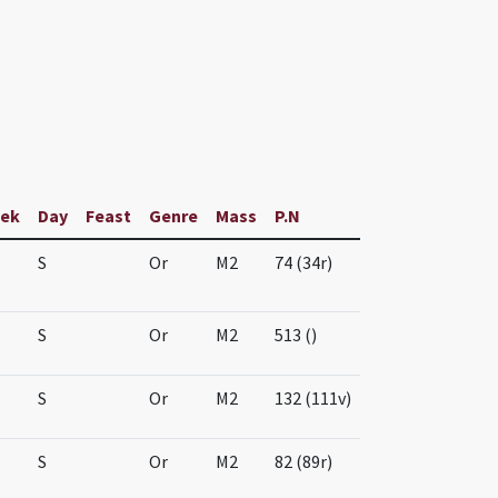
ek
Day
Feast
Genre
Mass
P.N
S
Or
M2
74 (34r)
S
Or
M2
513 ()
S
Or
M2
132 (111v)
S
Or
M2
82 (89r)