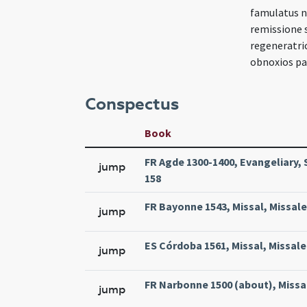
famulatus n
remissione s
regeneratric
obnoxios pat
Conspectus
Book
FR Agde 1300-1400, Evangeliary, 
jump
158
FR Bayonne 1543, Missal, Missale
jump
ES Córdoba 1561, Missal, Missale
jump
FR Narbonne 1500 (about), Missa
jump