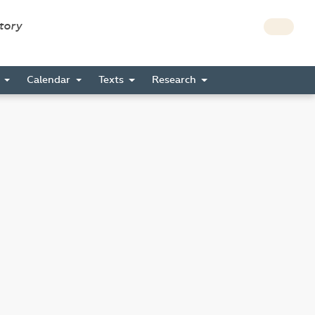
story
s
Calendar
Texts
Research