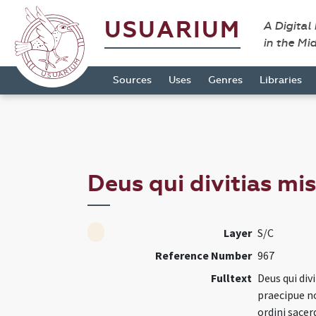
USUARIUM
A Digital
in the Mi
Sources
Uses
Genres
Libraries
Deus qui divitias mi
Layer
S/C
Reference Number
967
Fulltext
Deus qui div
praecipue no
ordini sacer