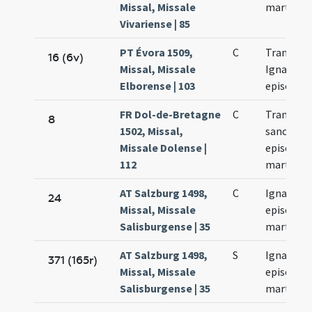
Missal, Missale
martyris
Vivariense | 85
PT Évora 1509,
C
Translati
16 (6v)
Missal, Missale
Ignatii
Elborense | 103
episcopi
FR Dol-de-Bretagne
C
Translati
8
1502, Missal,
sancti Ign
Missale Dolense |
episcopi 
112
martyris
AT Salzburg 1498,
C
Ignacii
24
Missal, Missale
episcopi 
Salisburgense | 35
martyris
AT Salzburg 1498,
S
Ignacii
371 (165r)
Missal, Missale
episcopi 
Salisburgense | 35
martyris