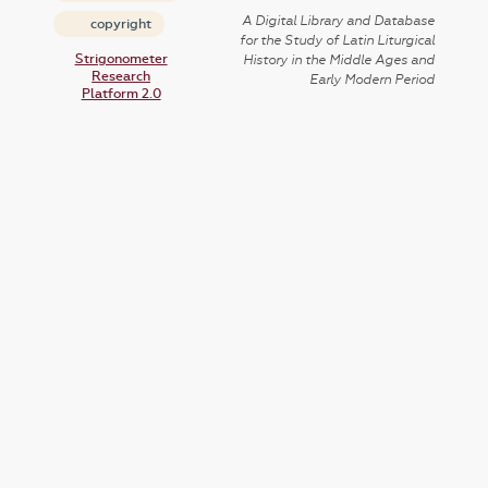
A Digital Library and Database
copyright
for the Study of Latin Liturgical
Strigonometer
History in the Middle Ages and
Research
Early Modern Period
Platform 2.0