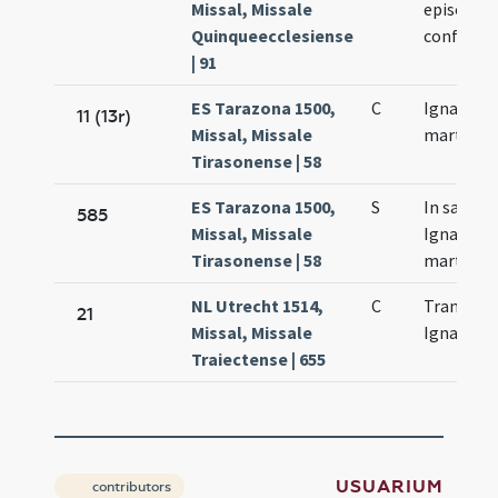
Missal, Missale
episcopi 
Quinqueecclesiense
confessor
| 91
ES Tarazona 1500,
C
Ignacii
11 (13r)
Missal, Missale
martyris
Tirasonense | 58
ES Tarazona 1500,
S
In sancti
585
Missal, Missale
Ignacii
Tirasonense | 58
martyris
NL Utrecht 1514,
C
Translati
21
Missal, Missale
Ignatii
Traiectense | 655
USUARIUM
contributors