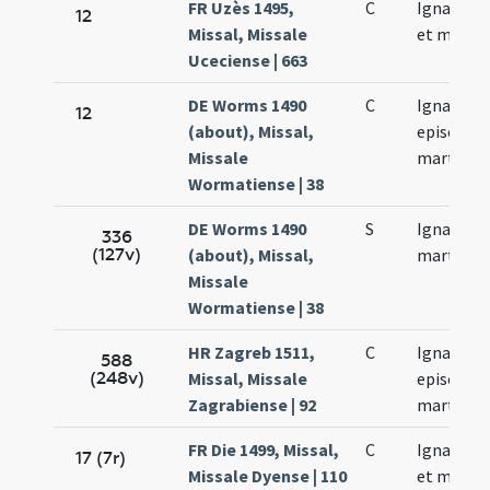
FR Uzès 1495,
C
Ignacii p
12
Missal, Missale
et martyr
Uceciense | 663
DE Worms 1490
C
Ignacii
12
(about), Missal,
episcopi 
Missale
martyris
Wormatiense | 38
DE Worms 1490
S
Ignacii
336
(127v)
(about), Missal,
martyris
Missale
Wormatiense | 38
HR Zagreb 1511,
C
Ignatii
588
(248v)
Missal, Missale
episcopi 
Zagrabiense | 92
martyris
FR Die 1499, Missal,
C
Ignacii p
17 (7r)
Missale Dyense | 110
et martyr