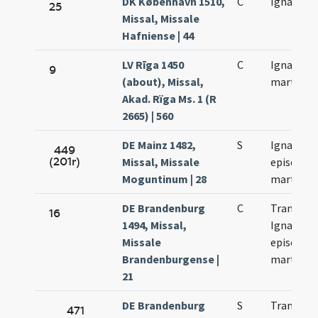
DK København 1510,
C
Ignacii
25
Missal, Missale
Hafniense | 44
LV Rīga 1450
C
Ignacii
9
(about), Missal,
martyris
Akad. Rïga Ms. 1 (R
2665) | 560
DE Mainz 1482,
S
Ignacii
449
(201r)
Missal, Missale
episcopi 
Moguntinum | 28
martyris
DE Brandenburg
C
Translati
16
1494, Missal,
Ignacii
Missale
episcopi 
Brandenburgense |
martyris
21
DE Brandenburg
S
Translati
471