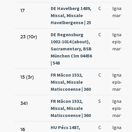
DE Havelberg 1489,
C
Ignacii
17
Missal, Missale
martyris
Havelbergense | 25
DE Regensburg
C
Ignatii
23 (10r)
1002-1014 (about),
episcopi 
Sacramentary, BSB
martyris
München Clm 04456
| 548
FR Mâcon 1532,
C
Ignatii
15 (3r)
Missal, Missale
episcopi 
Matisconense | 360
martyris
FR Mâcon 1532,
S
Ignatii
341
Missal, Missale
episcopi 
Matisconense | 360
martyris
HU Pécs 1487,
C
Ignatii
16