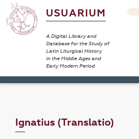
USUARIUM
A Digital Library and
Database for the Study of
Latin Liturgical History
in the Middle Ages and
Early Modern Period
Ignatius (Translatio)