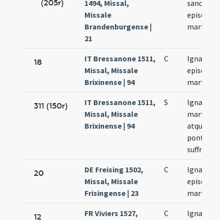
(205r)
1494, Missal,
sancti Ign
Missale
episcopi 
Brandenburgense |
martyris
21
IT Bressanone 1511,
C
Ignacii
18
Missal, Missale
episcopi 
Brixinense | 94
martyris
IT Bressanone 1511,
S
Ignacii
311 (150r)
Missal, Missale
martyris
Brixinense | 94
atque
pontificis
suffragiu
DE Freising 1502,
C
Ignacii
20
Missal, Missale
episcopi 
Frisingense | 23
martyris
FR Viviers 1527,
C
Ignacii
12