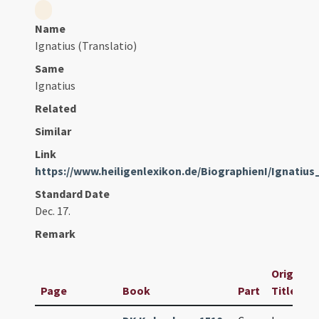
Name
Ignatius (Translatio)
Same
Ignatius
Related
Similar
Link
https://www.heiligenlexikon.de/BiographienI/Ignatiu
Standard Date
Dec. 17.
Remark
Original
Page
Book
Part
Title