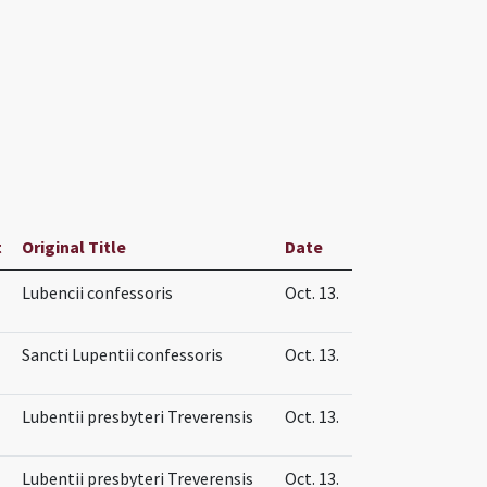
t
Original Title
Date
Lubencii confessoris
Oct. 13.
Sancti Lupentii confessoris
Oct. 13.
Lubentii presbyteri Treverensis
Oct. 13.
Lubentii presbyteri Treverensis
Oct. 13.