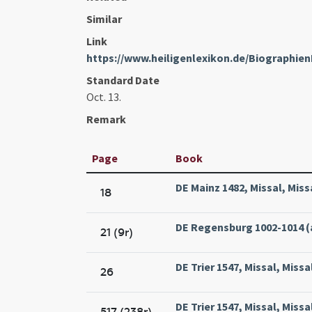
Similar
Link
https://www.heiligenlexikon.de/Biographien
Standard Date
Oct. 13.
Remark
Page
Book
DE Mainz 1482, Missal, Mis
18
DE Regensburg 1002-1014 (
21 (9r)
DE Trier 1547, Missal, Missa
26
DE Trier 1547, Missal, Missa
517 (238r)