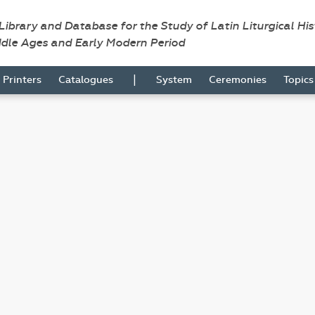
 Library and Database for the Study of Latin Liturgical Hi
ddle Ages and Early Modern Period
|
Printers
Catalogues
System
Ceremonies
Topic