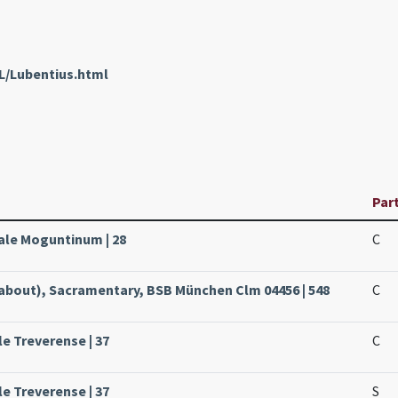
L/Lubentius.html
Par
sale Moguntinum | 28
C
about), Sacramentary, BSB München Clm 04456 | 548
C
le Treverense | 37
C
le Treverense | 37
S