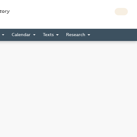
story
s
Calendar
Texts
Research