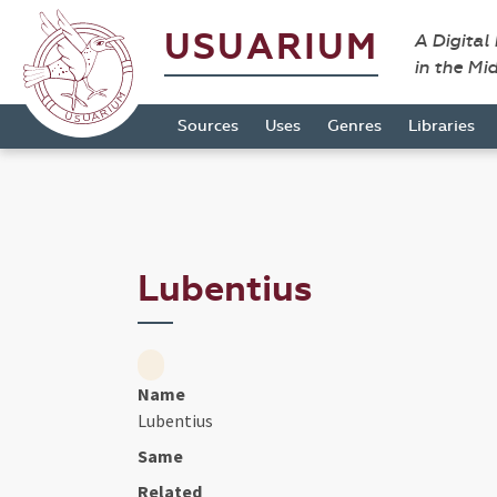
USUARIUM
A Digital
in the Mi
Sources
Uses
Genres
Libraries
Lubentius
Name
Lubentius
Same
Related