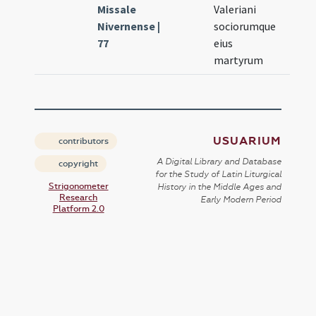
Missale
Valeriani
Nivernense |
sociorumque
77
eius
martyrum
USUARIUM
contributors
A Digital Library and Database
copyright
for the Study of Latin Liturgical
Strigonometer
History in the Middle Ages and
Research
Early Modern Period
Platform 2.0