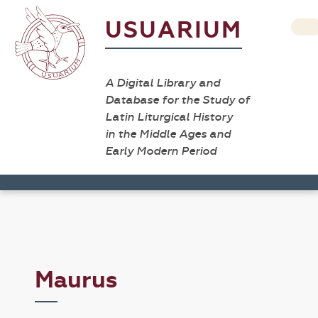
USUARIUM
A Digital Library and
Database for the Study of
Latin Liturgical History
in the Middle Ages and
Early Modern Period
Maurus