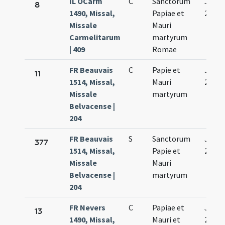
IL OCarm
C
Sanctorum
Jan.
8
1490, Missal,
Papiae et
29.
Missale
Mauri
Carmelitarum
martyrum
| 409
Romae
FR Beauvais
C
Papie et
Jan.
11
1514, Missal,
Mauri
29.
Missale
martyrum
Belvacense |
204
FR Beauvais
S
Sanctorum
Jan.
377
1514, Missal,
Papie et
29.
Missale
Mauri
Belvacense |
martyrum
204
FR Nevers
C
Papiae et
Jan.
13
1490, Missal,
Mauri et
29.