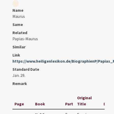
Name
Maurus
Same
Related
Papias-Maurus
Similar
Link
https://www.heiligenlexikon.de/BiographienP/Papias
Standard Date
Jan. 29.
Remark
Original
Page
Book
Part
Title
Date