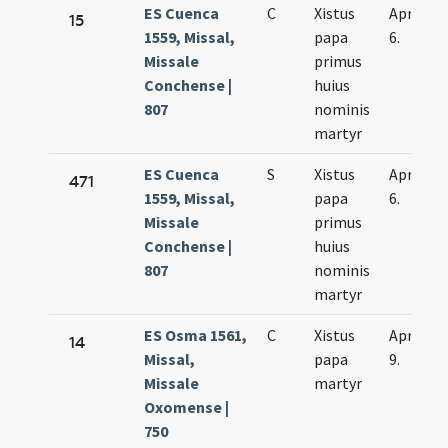
ES Cuenca
C
Xistus
Apr.
15
1559, Missal,
papa
6.
Missale
primus
Conchense |
huius
807
nominis
martyr
ES Cuenca
S
Xistus
Apr.
471
1559, Missal,
papa
6.
Missale
primus
Conchense |
huius
807
nominis
martyr
ES Osma 1561,
C
Xistus
Apr.
14
Missal,
papa
9.
Missale
martyr
Oxomense |
750