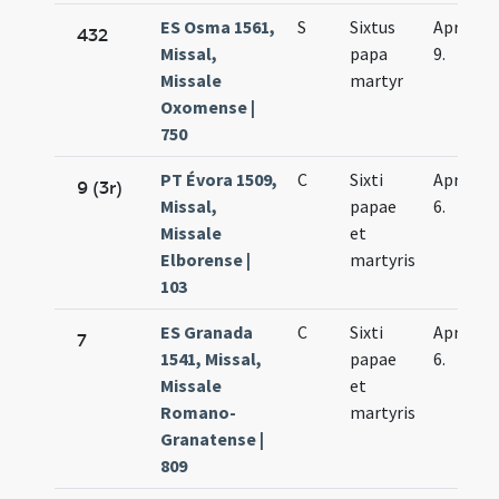
ES Osma 1561,
S
Sixtus
Apr.
432
Missal,
papa
9.
Missale
martyr
Oxomense |
750
PT Évora 1509,
C
Sixti
Apr.
9 (3r)
Missal,
papae
6.
Missale
et
Elborense |
martyris
103
ES Granada
C
Sixti
Apr.
7
1541, Missal,
papae
6.
Missale
et
Romano-
martyris
Granatense |
809