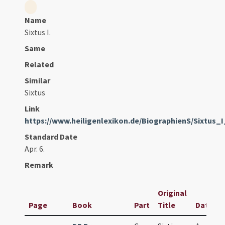
Name
Sixtus I.
Same
Related
Similar
Sixtus
Link
https://www.heiligenlexikon.de/BiographienS/Sixtus_
Standard Date
Apr. 6.
Remark
Original
Page
Book
Part
Title
Date