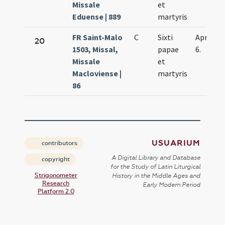
Missale
et
Eduense | 889
martyris
FR Saint-Malo
C
Sixti
Apr.
20
1503, Missal,
papae
6.
Missale
et
Macloviense |
martyris
86
USUARIUM
contributors
A Digital Library and Database
copyright
for the Study of Latin Liturgical
Strigonometer
History in the Middle Ages and
Research
Early Modern Period
Platform 2.0