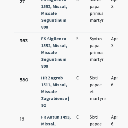
27
1552, Missal,
papa
3.
Missale
primus
Seguntinum |
martyr
808
ES Sigüenza
S
Syxtus
Apr.
363
1552, Missal,
papa
3.
Missale
primus
Seguntinum |
martyr
808
HR Zagreb
C
Sixti
Apr.
580
1511, Missal,
papae
6.
Missale
et
Zagrabiense |
martyris
92
FR Autun 1493,
C
Sixti
Apr.
16
Missal,
papae
6.