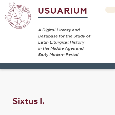
USUARIUM
A Digital Library and
Database for the Study of
Latin Liturgical History
in the Middle Ages and
Early Modern Period
Sixtus I.