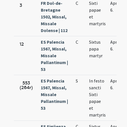
FR Dol-de-
C
Sixti
Apr.
3
Bretagne
papae
6.
1502, Missal,
et
Missale
martyris
Dolense | 112
ES Palencia
C
Sixtus
Apr.
12
1567, Missal,
papa
6.
Missale
martyr
Pallantinum |
53
ES Palencia
S
In festo
Apr.
553
(264r)
1567, Missal,
sancti
6.
Missale
Sixti
Pallantinum |
papae
53
et
martyris
ES Sigüenza
C
Sixtus
Apr.