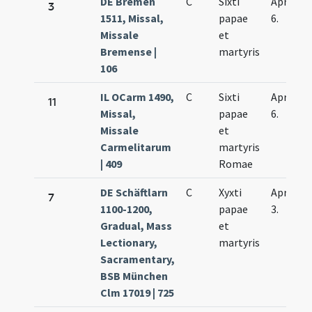
DE Bremen
C
Sixti
Apr.
3
1511, Missal,
papae
6.
Missale
et
Bremense |
martyris
106
IL OCarm 1490,
C
Sixti
Apr.
11
Missal,
papae
6.
Missale
et
Carmelitarum
martyris
| 409
Romae
DE Schäftlarn
C
Xyxti
Apr.
7
1100-1200,
papae
3.
Gradual, Mass
et
Lectionary,
martyris
Sacramentary,
BSB München
Clm 17019 | 725