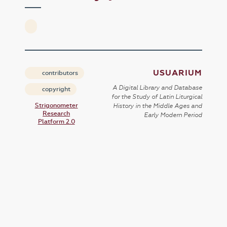
USUARIUM
contributors
A Digital Library and Database
copyright
for the Study of Latin Liturgical
Strigonometer
History in the Middle Ages and
Research
Early Modern Period
Platform 2.0