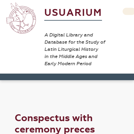
USUARIUM
A Digital Library and
Database for the Study of
Latin Liturgical History
in the Middle Ages and
Early Modern Period
Conspectus with
ceremony preces