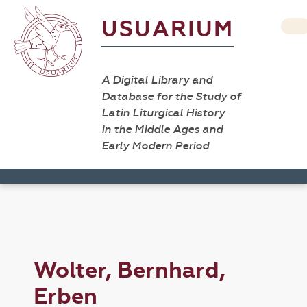
USUARIUM
A Digital Library and
Database for the Study of
Latin Liturgical History
in the Middle Ages and
Early Modern Period
Wolter, Bernhard,
Erben