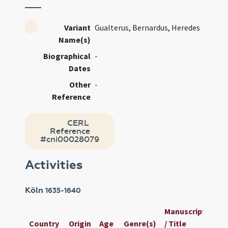
Variant
Gualterus, Bernardus, Heredes
Name(s)
Biographical
-
Dates
Other
-
Reference
CERL
Reference
#cni00028079
Activities
Köln
1635-1640
Manuscript
Us
Country
Origin
Age
Genre(s)
/ Title
ID