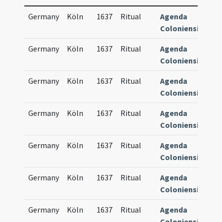
Germany
Köln
1637
Ritual
Agenda
84
Coloniensis
Germany
Köln
1637
Ritual
Agenda
84
Coloniensis
Germany
Köln
1637
Ritual
Agenda
84
Coloniensis
Germany
Köln
1637
Ritual
Agenda
84
Coloniensis
Germany
Köln
1637
Ritual
Agenda
84
Coloniensis
Germany
Köln
1637
Ritual
Agenda
84
Coloniensis
Germany
Köln
1637
Ritual
Agenda
84
Coloniensis