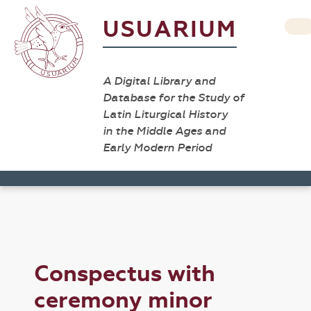
USUARIUM
A Digital Library and
Database for the Study of
Latin Liturgical History
in the Middle Ages and
Early Modern Period
Conspectus with
ceremony minor