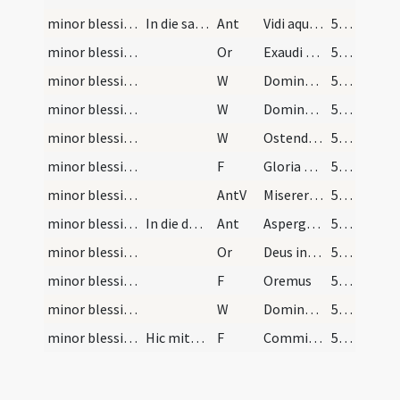
minor blessing of water/2
In die sancto Paschae ad salis passam.
Ant
Vidi aquam
539
minor blessing of water/sprinkling/4
Or
Exaudi nos Domine sancte Pater ... in hac aula Dei.
539
minor blessing of water/5
W
Dominus vobiscum
539
minor blessing of water/4
W
Domine exaudi
539
minor blessing of water/3
W
Ostende nobis
539
minor blessing of water/3
F
Gloria Patri
539
minor blessing of water/1
AntV
Miserere mei Deus secundum magnam
539
minor blessing of water/1
In die dominica.
Ant
Asperges me
539
minor blessing of water/3
Or
Deus invictae virtutis ... ubique adesse dignetur.
539
minor blessing of water/2
F
Oremus
539
minor blessing of water/2
W
Dominus vobiscum
539
minor blessing of water/1
Hic mittatur sal in aquam.
F
Commixtio salis et aquae pariter
539