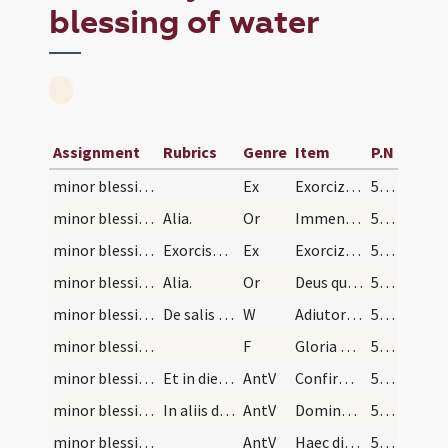
blessing of water
Assignment
Rubrics
Genre
Item
P.N
minor blessing of water/1
Ex
Exorcizo te creatura salis ... per Eliseum prophetam ... omnisque spiritus immundus adiuratus.
538 (260v)
minor blessing of water/1
Alia.
Or
Immensam clementiam ... spiritualis nequitiae.
538 (260v)
minor blessing of water/2
Exorcismus aquae. Alia oratio.
Ex
Exorcizo te creatura aquae ... ad effugandam omnem ... apostaticis per virtutem eiusdem Domini nostri.
538 (260v)
minor blessing of water/2
Alia.
Or
Deus qui ad salutem humani generis ... impugnationibus defensa.
538 (260v)
minor blessing of water/1
De salis passa. Exorcismus.
W
Adiutorium nostrum
538 (260v)
minor blessing of water/4
F
Gloria Patri
539
minor blessing of water/4
Et in die Pentecostes.
AntV
Confirma hoc Deus
539
minor blessing of water/3
In aliis dominicis quae occurrant in tempore pasc…
AntV
Domine probasti me
539
minor blessing of water/2
AntV
Haec dies quam fecit Dominus
539