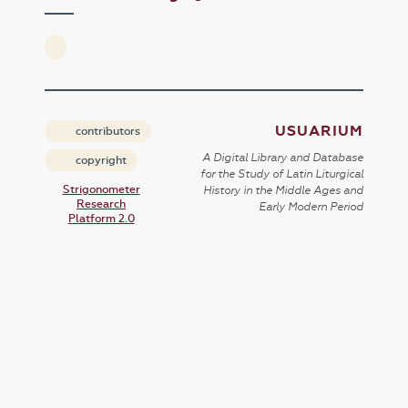
USUARIUM
contributors
A Digital Library and Database
copyright
for the Study of Latin Liturgical
Strigonometer
History in the Middle Ages and
Research
Early Modern Period
Platform 2.0