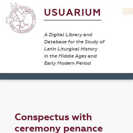
USUARIUM
A Digital Library and
Database for the Study of
Latin Liturgical History
in the Middle Ages and
Early Modern Period
Conspectus with
ceremony penance