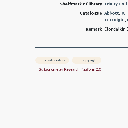
Shelfmark of library
Trinity Coll
Catalogue
Abbott
,
78
TCD Digit.
,
Remark
Clondalkin 
contributors
copyright
Strigonometer Research Platform 2.0