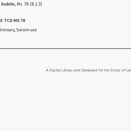
. Dublin
, Ms. 78 (B.1.3)
IE TCD MS 78
Breviary, Sarum use
A Digital Library and Database for the Study of Lat