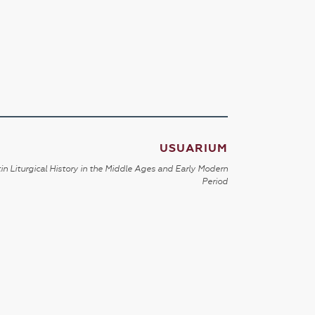
USUARIUM
in Liturgical History in the Middle Ages and Early Modern
Period