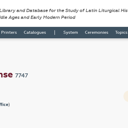
 Library and Database for the Study of Latin Liturgical Hi
ddle Ages and Early Modern Period
|
Printers
Catalogues
System
Ceremonies
Topic
ense
7747
fice
)