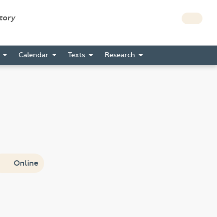
story
s
Calendar
Texts
Research
Online