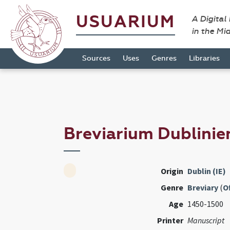
USUARIUM
A Digital
in the Mi
Sources
Uses
Genres
Libraries
Breviarium Dublini
Origin
Dublin (IE)
Genre
Breviary
(
Of
Age
1450-1500
Printer
Manuscript