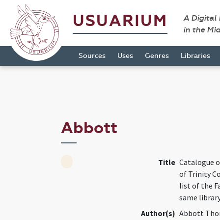
USUARIUM
A Digital
in the Mi
Sources
Uses
Genres
Libraries
Abbott
Title
Catalogue o
of Trinity C
list of the 
same librar
Author(s)
Abbott Tho