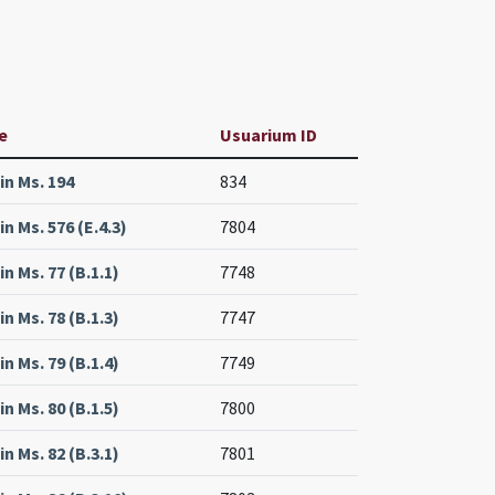
e
Usuarium ID
lin Ms. 194
834
in Ms. 576 (E.4.3)
7804
in Ms. 77 (B.1.1)
7748
in Ms. 78 (B.1.3)
7747
in Ms. 79 (B.1.4)
7749
in Ms. 80 (B.1.5)
7800
in Ms. 82 (B.3.1)
7801