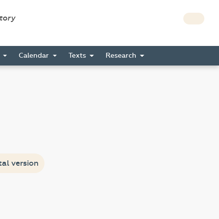
story
s
Calendar
Texts
Research
tal version