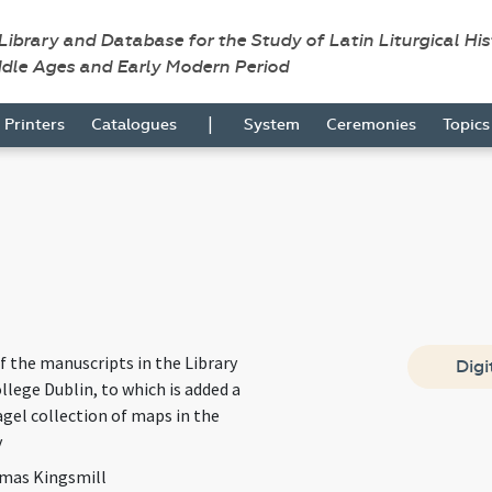
 Library and Database for the Study of Latin Liturgical Hi
ddle Ages and Early Modern Period
|
Printers
Catalogues
System
Ceremonies
Topic
f the manuscripts in the Library
Digi
ollege Dublin, to which is added a
Fagel collection of maps in the
y
mas Kingsmill