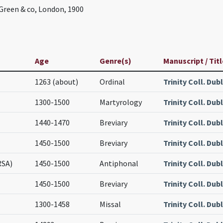
reen & co, London, 1900
Age
Genre(s)
Manuscript / Titl
1263 (about)
Ordinal
Trinity Coll. Dub
1300-1500
Martyrology
Trinity Coll. Dubl
1440-1470
Breviary
Trinity Coll. Dubl
1450-1500
Breviary
Trinity Coll. Dubl
RSA)
1450-1500
Antiphonal
Trinity Coll. Dubl
1450-1500
Breviary
Trinity Coll. Dubl
1300-1458
Missal
Trinity Coll. Dubl