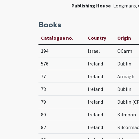
Publishing House
Longmans, G
Books
Catalogue no.
Country
Origin
194
Israel
OCarm
576
Ireland
Dublin
77
Ireland
Armagh
78
Ireland
Dublin
79
Ireland
Dublin (C
80
Ireland
Kilmoon
82
Ireland
Kilcormac