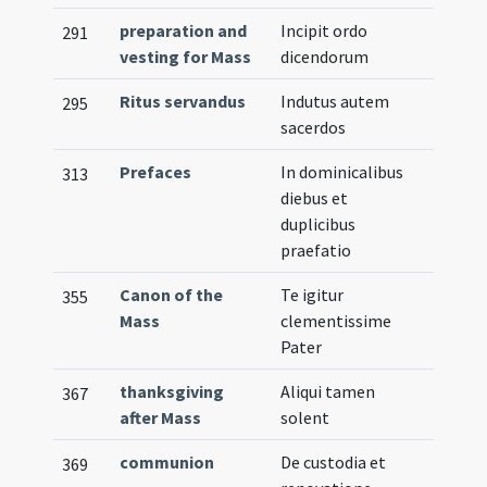
preparation and
Incipit ordo
291
vesting for Mass
dicendorum
Ritus servandus
Indutus autem
295
sacerdos
Prefaces
In dominicalibus
313
diebus et
duplicibus
praefatio
Canon of the
Te igitur
355
Mass
clementissime
Pater
thanksgiving
Aliqui tamen
367
after Mass
solent
communion
De custodia et
369