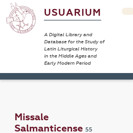
USUARIUM
A Digital Library and
Database for the Study of
Latin Liturgical History
in the Middle Ages and
Early Modern Period
Missale
Salmanticense
55