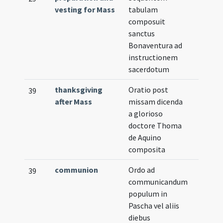
vesting for Mass
tabulam
composuit
sanctus
Bonaventura ad
instructionem
sacerdotum
thanksgiving
Oratio post
39
after Mass
missam dicenda
a glorioso
doctore Thoma
de Aquino
composita
communion
Ordo ad
39
communicandum
populum in
Pascha vel aliis
diebus