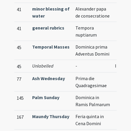
minor blessing of
Alexander papa
41
water
de consecratione
general rubrics
Tempora
41
nuptiarum
Temporal Masses
Dominica prima
45
Adventus Domini
Unlabelled
-
Illustra
45
Ash Wednesday
Prima die
77
Quadragesimae
Palm Sunday
Dominica in
145
Ramis Palmarum
Maundy Thursday
Feria quinta in
167
Cena Domini