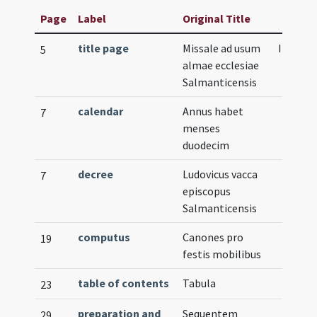
Page
Label
Original Title
title page
Missale ad usum
Illustra
5
almae ecclesiae
Salmanticensis
calendar
Annus habet
7
menses
duodecim
decree
Ludovicus vacca
7
episcopus
Salmanticensis
computus
Canones pro
19
festis mobilibus
table of contents
Tabula
23
preparation and
Sequentem
29