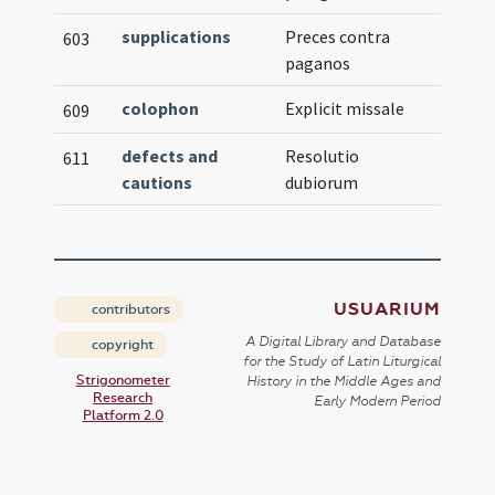
supplications
Preces contra
603
paganos
colophon
Explicit missale
609
defects and
Resolutio
611
cautions
dubiorum
USUARIUM
contributors
A Digital Library and Database
copyright
for the Study of Latin Liturgical
Strigonometer
History in the Middle Ages and
Research
Early Modern Period
Platform 2.0