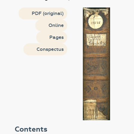
PDF (original)
Online
Pages
Conspectus
Contents