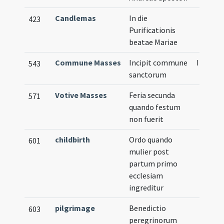
Candlemas
In die
423
Purificationis
beatae Mariae
Commune Masses
Incipit commune
Illustra
543
sanctorum
Votive Masses
Feria secunda
571
quando festum
non fuerit
childbirth
Ordo quando
601
mulier post
partum primo
ecclesiam
ingreditur
pilgrimage
Benedictio
603
peregrinorum