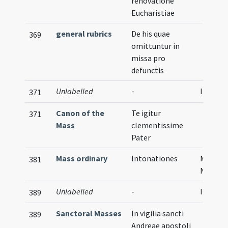
renovatione
Eucharistiae
general rubrics
De his quae
369
omittuntur in
missa pro
defunctis
Unlabelled
-
Illustra
371
Canon of the
Te igitur
371
Mass
clementissime
Pater
Mass ordinary
Intonationes
Musical
381
Notati
Unlabelled
-
Illustra
389
Sanctoral Masses
In vigilia sancti
389
Andreae apostoli