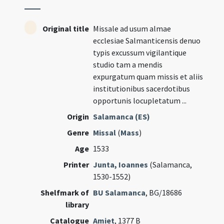
Original title
Missale ad usum almae
ecclesiae Salmanticensis denuo
typis excussum vigilantique
studio tam a mendis
expurgatum quam missis et aliis
institutionibus sacerdotibus
opportunis locupletatum ...
Origin
Salamanca (ES)
Genre
Missal
(
Mass
)
Age
1533
Printer
Junta, Ioannes
(Salamanca,
1530-1552)
Shelfmark of
BU Salamanca
, BG/18686
library
Catalogue
Amiet
, 1377 B