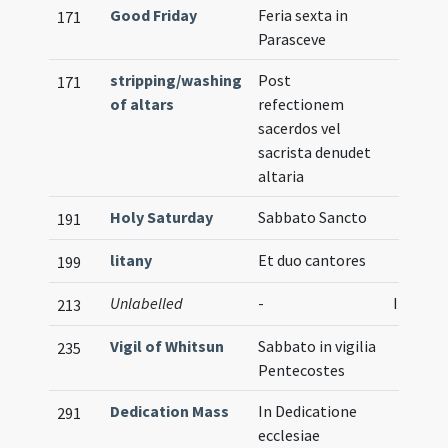
Good Friday
Feria sexta in
171
Parasceve
stripping/washing
Post
171
of altars
refectionem
sacerdos vel
sacrista denudet
altaria
Holy Saturday
Sabbato Sancto
191
litany
Et duo cantores
199
Unlabelled
-
Illustra
213
Vigil of Whitsun
Sabbato in vigilia
235
Pentecostes
Dedication Mass
In Dedicatione
291
ecclesiae