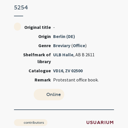
5254
Original title
-
Origin
Berlin (DE)
Genre
Breviary
(
Office
)
Shelfmark of
ULB Halle
, AB B 2611
library
Catalogue
VD16
,
ZV 02500
Remark
Protestant office book.
Online
USUARIUM
contributors