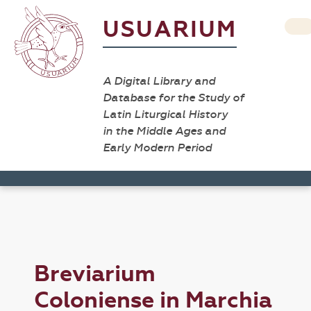
USUARIUM
A Digital Library and
Database for the Study of
Latin Liturgical History
in the Middle Ages and
Early Modern Period
Breviarium
Coloniense in Marchia