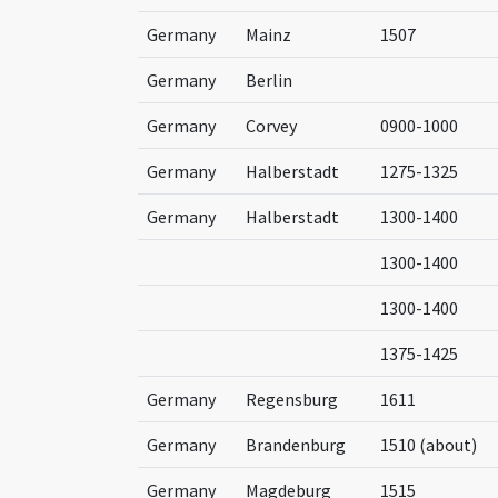
Germany
Mainz
1507
Germany
Berlin
Germany
Corvey
0900-1000
Germany
Halberstadt
1275-1325
Germany
Halberstadt
1300-1400
1300-1400
1300-1400
1375-1425
Germany
Regensburg
1611
Germany
Brandenburg
1510 (about)
Germany
Magdeburg
1515