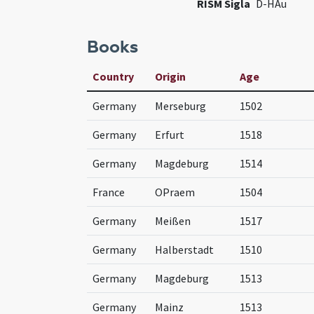
RISM Sigla
D-HAu
Books
Country
Origin
Age
Germany
Merseburg
1502
Germany
Erfurt
1518
Germany
Magdeburg
1514
France
OPraem
1504
Germany
Meißen
1517
Germany
Halberstadt
1510
Germany
Magdeburg
1513
Germany
Mainz
1513