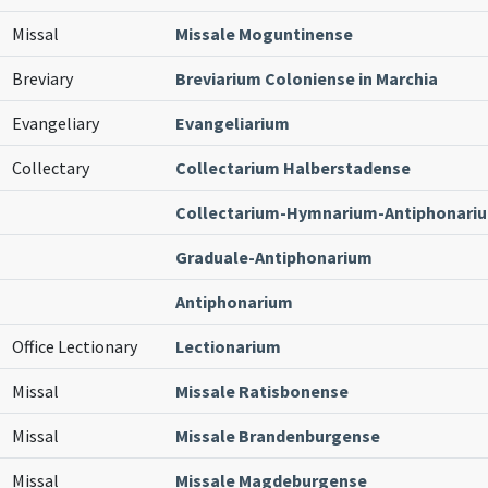
Missal
Missale Moguntinense
Breviary
Breviarium Coloniense in Marchia
Evangeliary
Evangeliarium
Collectary
Collectarium Halberstadense
Collectarium-Hymnarium-Antiphonari
Graduale-Antiphonarium
Antiphonarium
Office Lectionary
Lectionarium
Missal
Missale Ratisbonense
Missal
Missale Brandenburgense
Missal
Missale Magdeburgense