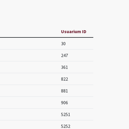
Usuarium ID
30
247
361
822
881
906
5251
5252