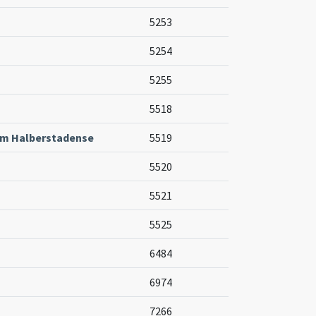
5253
5254
5255
5518
um Halberstadense
5519
5520
5521
5525
6484
6974
7266