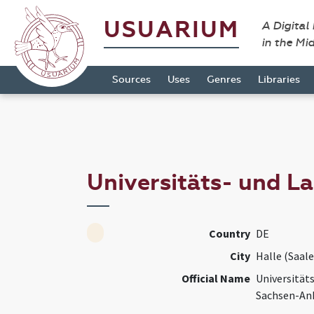
USUARIUM
A Digital
in the Mi
Sources
Uses
Genres
Libraries
Universitäts- und L
Country
DE
City
Halle (Saale
Official Name
Universität
Sachsen-An