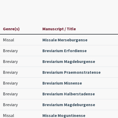
Genre(s)
Manuscript / Title
Missal
Missale Merseburgense
Breviary
Breviarium Erfordiense
Breviary
Breviarium Magdeburgense
Breviary
Breviarium Praemonstratense
Breviary
Breviarium Misnense
Breviary
Breviarium Halberstadense
Breviary
Breviarium Magdeburgense
Missal
Missale Moguntinense