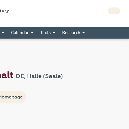
story
s
Calendar
Texts
Research
halt
DE, Halle (Saale)
Homepage