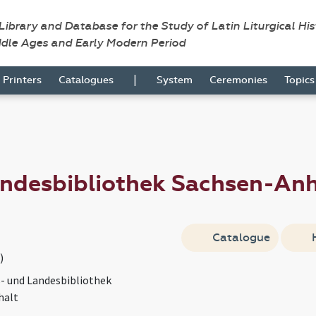
 Library and Database for the Study of Latin Liturgical Hi
ddle Ages and Early Modern Period
|
Printers
Catalogues
System
Ceremonies
Topic
andesbibliothek Sachsen-An
Catalogue
)
s- und Landesbibliothek
halt