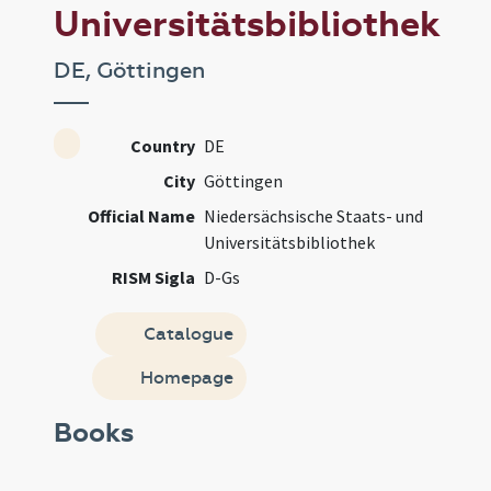
Universitätsbibliothek
DE, Göttingen
Country
DE
City
Göttingen
Official Name
Niedersächsische Staats- und
Universitätsbibliothek
RISM Sigla
D-Gs
Catalogue
Homepage
Books
Manusc