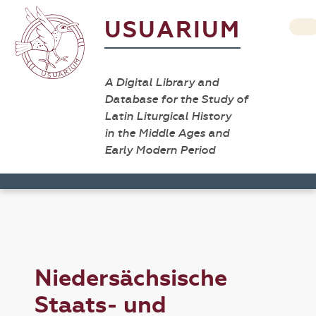
USUARIUM
A Digital Library and
Database for the Study of
Latin Liturgical History
in the Middle Ages and
Early Modern Period
Niedersächsische
Staats- und