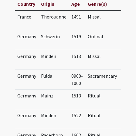
Country
Origin
Age
Genre(s)
Title
France
Thérouanne
1491
Missal
Missa
Morin
Germany
Schwerin
1519
Ordinal
Ordina
Sweri
Germany
Minden
1513
Missal
Missa
Minde
Germany
Fulda
0900-
Sacramentary
SUB G
1000
Cod. t
Germany
Mainz
1513
Ritual
Agend
Mogun
Germany
Minden
1522
Ritual
Agend
Minde
Germany
Paderborn
1602
Ritual
Agend