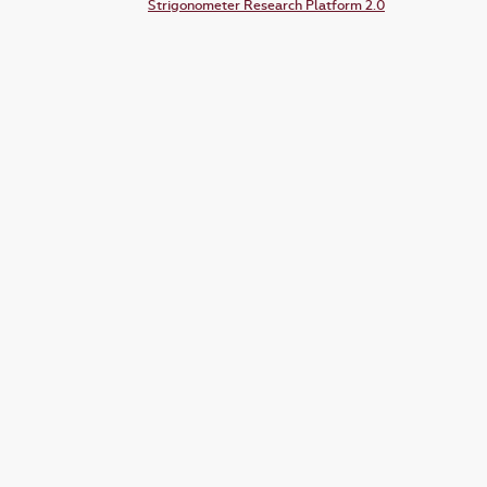
Strigonometer Research Platform 2.0