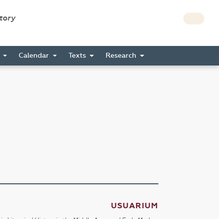
story
s
Calendar
Texts
Research
USUARIUM