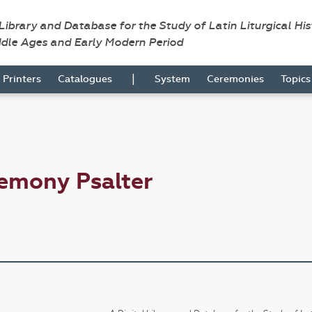
 Library and Database for the Study of Latin Liturgical Hi
ddle Ages and Early Modern Period
|
Printers
Catalogues
System
Ceremonies
Topic
emony Psalter