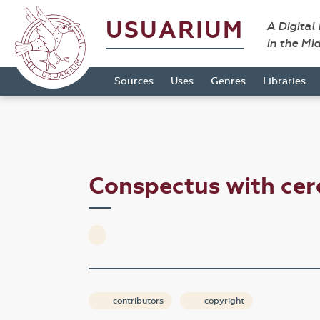
USUARIUM
A Digital
in the Mi
Sources
Uses
Genres
Libraries
Conspectus with cer
contributors
copyright