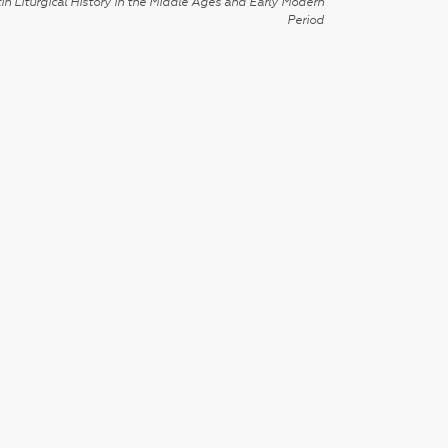
in Liturgical History in the Middle Ages and Early Modern
Period