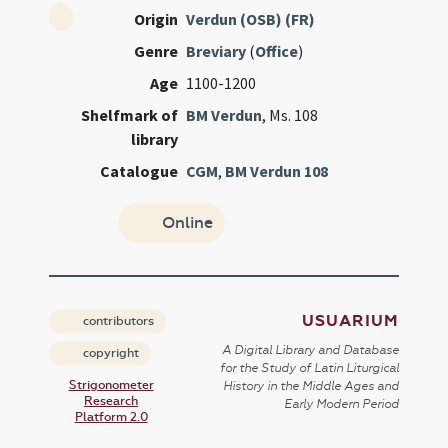
Origin
Verdun (OSB) (FR)
Genre
Breviary
(
Office
)
Age
1100-1200
Shelfmark of
BM Verdun
, Ms. 108
library
Catalogue
CGM
,
BM Verdun 108
Online
USUARIUM
contributors
A Digital Library and Database
copyright
for the Study of Latin Liturgical
Strigonometer
History in the Middle Ages and
Research
Early Modern Period
Platform 2.0