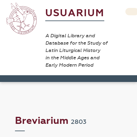
USUARIUM
A Digital Library and
Database for the Study of
Latin Liturgical History
in the Middle Ages and
Early Modern Period
Breviarium
2803