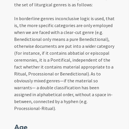
the set of liturgical genres is as follows:
In borderline genres inconclusive logic is used, that
is, the more specific categories are only employed
when we are faced with a clear-cut genre (e.g.
Benedictional only means a pure Benedictional),
otherwise documents are put into a wider category
(for instance, if it contains abbatial or episcopal
ceremonies, it is a Pontifical, independent of the
fact whether it contains material appropriate to a
Ritual, Processional or Benedictional). As to
obviously mixed genres—if the material so
warrants— a double classification has been
assigned in alphabetical order, without a space in-
between, connected by a hyphen (e.g.
Processional-Ritual).
Age