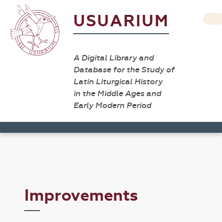
USUARIUM
A Digital Library and
Database for the Study of
Latin Liturgical History
in the Middle Ages and
Early Modern Period
Improvements