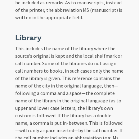
be included as remarks. As to manuscripts, instead
of the printer, the abbreviation MS (manuscript) is
written in the appropriate field.
Library
This includes the name of the library where the
source’s original is kept and the local shelfmark or
call number. Some of the libraries do not assign
call numbers to books, in such cases only the name
of the library is given. This reference contains the
name of the city in the original language, then—
following a comma and a space—the complete
name of the library in the original language (as to
upper and lower case letters, the library’s own
custom is followed. If the library has a double
name, a comma is put in-between. This is followed
—with only a space inserted—by the call number. If
the call number includes an abbreviation (e.g. Ms.,