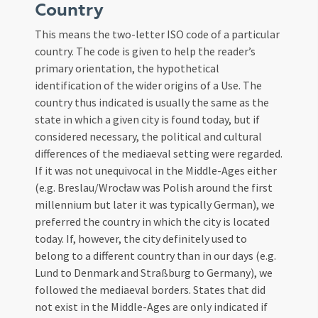
Country
This means the two-letter ISO code of a particular
country. The code is given to help the reader’s
primary orientation, the hypothetical
identification of the wider origins of a Use. The
country thus indicated is usually the same as the
state in which a given city is found today, but if
considered necessary, the political and cultural
differences of the mediaeval setting were regarded.
If it was not unequivocal in the Middle-Ages either
(e.g. Breslau/Wrocław was Polish around the first
millennium but later it was typically German), we
preferred the country in which the city is located
today. If, however, the city definitely used to
belong to a different country than in our days (e.g.
Lund to Denmark and Straßburg to Germany), we
followed the mediaeval borders. States that did
not exist in the Middle-Ages are only indicated if