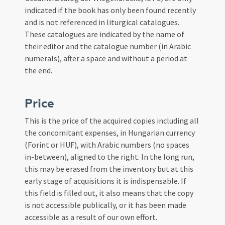
indicated if the book has only been found recently
and is not referenced in liturgical catalogues.
These catalogues are indicated by the name of
their editor and the catalogue number (in Arabic
numerals), after a space and without a period at
the end.
Price
This is the price of the acquired copies including all
the concomitant expenses, in Hungarian currency
(Forint or HUF), with Arabic numbers (no spaces
in-between), aligned to the right. In the long run,
this may be erased from the inventory but at this
early stage of acquisitions it is indispensable. If
this field is filled out, it also means that the copy
is not accessible publically, or it has been made
accessible as a result of our own effort.