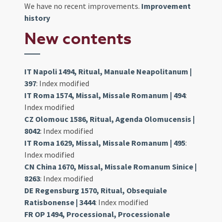
We have no recent improvements.
Improvement
history
New contents
IT Napoli 1494, Ritual, Manuale Neapolitanum |
397
: Index modified
IT Roma 1574, Missal, Missale Romanum | 494
:
Index modified
CZ Olomouc 1586, Ritual, Agenda Olomucensis |
8042
: Index modified
IT Roma 1629, Missal, Missale Romanum | 495
:
Index modified
CN China 1670, Missal, Missale Romanum Sinice |
8263
: Index modified
DE Regensburg 1570, Ritual, Obsequiale
Ratisbonense | 3444
: Index modified
FR OP 1494, Processional, Processionale