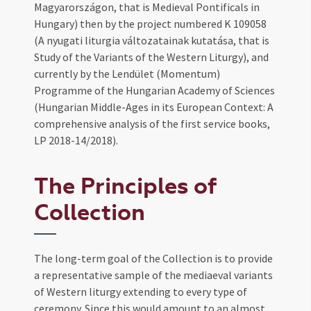
Magyarországon, that is Medieval Pontificals in
Hungary) then by the project numbered K 109058
(A nyugati liturgia változatainak kutatása, that is
Study of the Variants of the Western Liturgy), and
currently by the Lendület (Momentum)
Programme of the Hungarian Academy of Sciences
(Hungarian Middle-Ages in its European Context: A
comprehensive analysis of the first service books,
LP 2018-14/2018).
The Principles of
Collection
The long-term goal of the Collection is to provide
a representative sample of the mediaeval variants
of Western liturgy extending to every type of
ceremony. Since this would amount to an almost