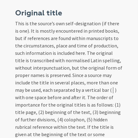
Original title
This is the source’s own self-designation (if there
is one). It is mostly encountered in printed books,
but if references are found within manuscripts to
the circumstances, place and time of production,
such information is included here. The original
title is transcribed with normalised Latin spelling,
without interpunctuation, but the original form of
proper names is preserved. Since a source may
include the title in several places, more than one
may be used, each separated by a vertical bar (│)
with one space before and after it. The order of
importance for the original titles is as follows: (1)
title page, (2) beginning of the text, (3) beginning
of further divisions, (4) colophon, (5) hidden
rubrical reference within the text. If the title is
given at the beginning of the text or some