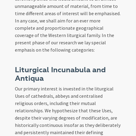
unmanageable amount of material, from time to
time different areas of interest will be emphasised.
In any case, we shall aim for an ever more
complete and proportionate geographical
coverage of the Western liturgical family. In the
present phase of our research we lay special
emphasis on the following categories:
Liturgical Incunabula and
Antiqua
Our primary interest is invested in the liturgical
Uses of cathedrals, abbeys and centralised
religious orders, including their mutual
relationships. We hypothesize that these Uses,
despite their varying degrees of modification, are
historically continuous insofar as they deliberately
and persistently maintained their defining