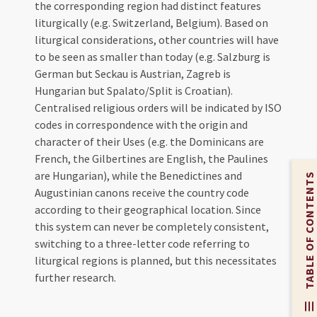
the corresponding region had distinct features
liturgically (e.g. Switzerland, Belgium). Based on
liturgical considerations, other countries will have
to be seen as smaller than today (e.g. Salzburg is
German but Seckau is Austrian, Zagreb is
Hungarian but Spalato/Split is Croatian).
Centralised religious orders will be indicated by ISO
codes in correspondence with the origin and
character of their Uses (e.g. the Dominicans are
French, the Gilbertines are English, the Paulines
are Hungarian), while the Benedictines and
TABLE OF CONTENTS
Augustinian canons receive the country code
according to their geographical location. Since
this system can never be completely consistent,
switching to a three-letter code referring to
liturgical regions is planned, but this necessitates
further research.