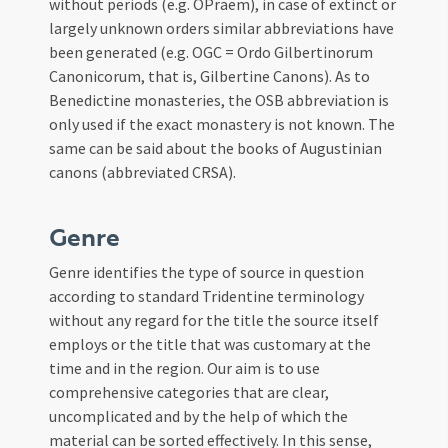
without periods (e.g. OPraem), in case of extinct or
largely unknown orders similar abbreviations have
been generated (e.g. OGC = Ordo Gilbertinorum
Canonicorum, that is, Gilbertine Canons). As to
Benedictine monasteries, the OSB abbreviation is
only used if the exact monastery is not known. The
same can be said about the books of Augustinian
canons (abbreviated CRSA).
Genre
Genre identifies the type of source in question
according to standard Tridentine terminology
without any regard for the title the source itself
employs or the title that was customary at the
time and in the region. Our aim is to use
comprehensive categories that are clear,
uncomplicated and by the help of which the
material can be sorted effectively. In this sense,