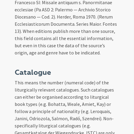
Francesco SI: Missale antiquum s. Panormitanae
ecclesiae (Pa ASD 2: Palermo — Archivio Storico
Diocesano — Cod. 2). Herder, Roma 1970. (Rerum
Ecclesiasticorum Documenta. Series Maior. Fontes
13). When editions publish more than one source,
this field contains all the essential information,
but even in this case the data of the source’s
origin, age and genre have to be indicated.
Catalogue
This means the number (numeral code) of the
liturgically relevant catalogues. Such catalogues
can either be organised according to liturgical
book types (e.g. Bohatta, Weale, Amiet, Kay) or
follow a principle of nationality (e.g. Leroquais,
Janini, Odriozola, Salmon, Radó, Szendrei). Non-
specifically liturgical catalogues (e.g.
Gesamtkatalog der Wiegendrucke, ISTC) are only