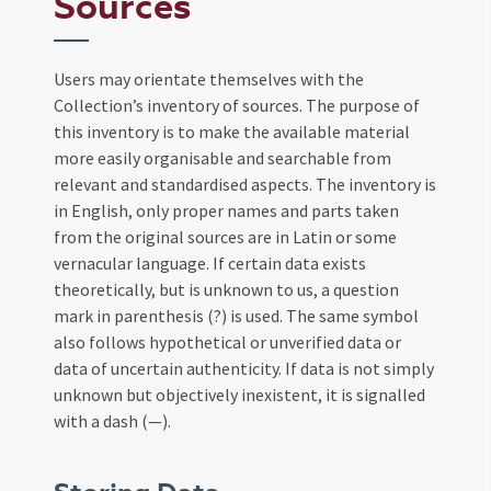
Sources
Users may orientate themselves with the
Collection’s inventory of sources. The purpose of
this inventory is to make the available material
more easily organisable and searchable from
relevant and standardised aspects. The inventory is
in English, only proper names and parts taken
from the original sources are in Latin or some
vernacular language. If certain data exists
theoretically, but is unknown to us, a question
mark in parenthesis (?) is used. The same symbol
also follows hypothetical or unverified data or
data of uncertain authenticity. If data is not simply
unknown but objectively inexistent, it is signalled
with a dash (—).