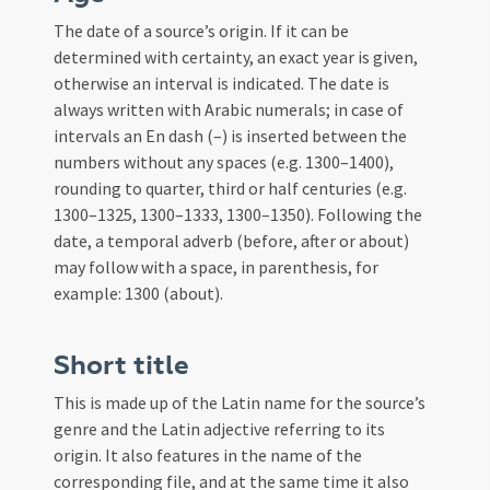
The date of a source’s origin. If it can be
determined with certainty, an exact year is given,
otherwise an interval is indicated. The date is
always written with Arabic numerals; in case of
intervals an En dash (–) is inserted between the
numbers without any spaces (e.g. 1300–1400),
rounding to quarter, third or half centuries (e.g.
1300–1325, 1300–1333, 1300–1350). Following the
date, a temporal adverb (before, after or about)
may follow with a space, in parenthesis, for
example: 1300 (about).
Short title
This is made up of the Latin name for the source’s
genre and the Latin adjective referring to its
origin. It also features in the name of the
corresponding file, and at the same time it also