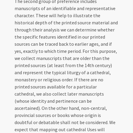
The second group of preference includes
manuscripts of an identifiable and representative
character. These will help to illustrate the
historical depth of the printed source material and
through their analysis we can determine whether
the specific features identified in our printed
sources can be traced back to earlier ages, and if
yes, exactly to which time period. For this purpose,
we collect manuscripts that are older than the
printed sources (at least from the 14th century)
and represent the typical liturgy of a cathedral,
monastery or religious order. If there are no
printed sources available for a particular
cathedral, we also collect later manuscripts
(whose identity and pertinence can be
ascertained). On the other hand, non-central,
provincial sources or books whose origin is
doubtful or debatable shall not be considered. We
expect that mapping out cathedral Uses will