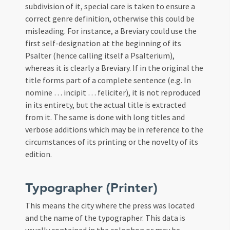
subdivision of it, special care is taken to ensure a
correct genre definition, otherwise this could be
misleading. For instance, a Breviary could use the
first self-designation at the beginning of its
Psalter (hence calling itself a Psalterium),
whereas it is clearly a Breviary. If in the original the
title forms part of a complete sentence (e.g. In
nomine … incipit … feliciter), it is not reproduced
in its entirety, but the actual title is extracted
from it. The same is done with long titles and
verbose additions which may be in reference to the
circumstances of its printing or the novelty of its
edition.
Typographer (Printer)
This means the city where the press was located
and the name of the typographer. This data is