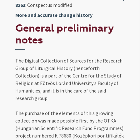
8263
: Conspectus modified
More and accurate change history
General preliminary
notes
The Digital Collection of Sources for the Research
Group of Liturgical History (henceforth:
Collection) is a part of the Centre for the Study of
Religion at Eötvös Loránd University’s Faculty of
Humanities, and it is in the care of the said
research group.
The purchase of the elements of this growing
collection was made possible first by the OTKA
(Hungarian Scientific Research Fund Programmes)
project numbered K 78680 (Középkori pontifikálék