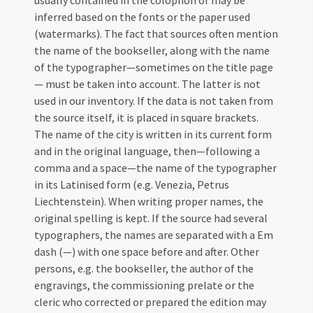
usually contained in the colophon or may be
inferred based on the fonts or the paper used
(watermarks). The fact that sources often mention
the name of the bookseller, along with the name
of the typographer—sometimes on the title page
— must be taken into account. The latter is not
used in our inventory. If the data is not taken from
the source itself, it is placed in square brackets.
The name of the city is written in its current form
and in the original language, then—following a
comma and a space—the name of the typographer
in its Latinised form (e.g. Venezia, Petrus
Liechtenstein). When writing proper names, the
original spelling is kept. If the source had several
typographers, the names are separated with a Em
dash (—) with one space before and after. Other
persons, e.g. the bookseller, the author of the
engravings, the commissioning prelate or the
cleric who corrected or prepared the edition may