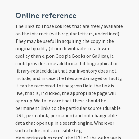
Online reference
The links to those sources that are freely available
on the internet (with regular letters, underlined).
They may be useful in acquiring the copy in the
original quality (if our download is of a lower
quality than e.g.on Google Books or Gallica), it
could provide some additional bibliographical or
library-related data that our inventory does not
include, and in case the files are damaged or faulty,
it can be recovered. In the given field the link is
live, that is, if clicked, the appropriate page will
open up. We take care that these should be
permanent links to the particular source (durable
URL, permalink, permalien) and not changeable
data that open up in a search engine. Wherever
such a link is not accessible (e.g.
Manuscriptorium.com), the URL of the webpage is