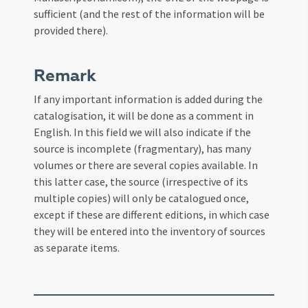
sufficient (and the rest of the information will be
provided there).
Remark
If any important information is added during the
catalogisation, it will be done as a comment in
English. In this field we will also indicate if the
source is incomplete (fragmentary), has many
volumes or there are several copies available. In
this latter case, the source (irrespective of its
multiple copies) will only be catalogued once,
except if these are different editions, in which case
they will be entered into the inventory of sources
as separate items.