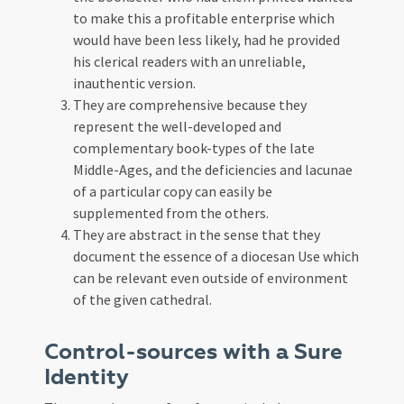
to make this a profitable enterprise which
would have been less likely, had he provided
his clerical readers with an unreliable,
inauthentic version.
They are comprehensive because they
represent the well-developed and
complementary book-types of the late
Middle-Ages, and the deficiencies and lacunae
of a particular copy can easily be
supplemented from the others.
They are abstract in the sense that they
document the essence of a diocesan Use which
can be relevant even outside of environment
of the given cathedral.
Control-sources with a Sure
Identity