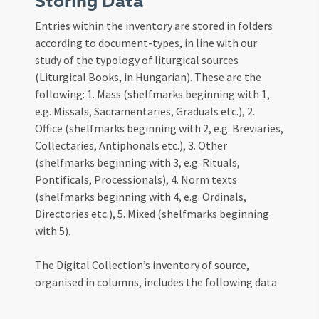
Storing Data
Entries within the inventory are stored in folders
according to document-types, in line with our
study of the typology of liturgical sources
(Liturgical Books, in Hungarian). These are the
following: 1. Mass (shelfmarks beginning with 1,
e.g. Missals, Sacramentaries, Graduals etc.), 2.
Office (shelfmarks beginning with 2, e.g. Breviaries,
Collectaries, Antiphonals etc.), 3. Other
(shelfmarks beginning with 3, e.g. Rituals,
Pontificals, Processionals), 4. Norm texts
(shelfmarks beginning with 4, e.g. Ordinals,
Directories etc.), 5. Mixed (shelfmarks beginning
with 5).
The Digital Collection’s inventory of source,
organised in columns, includes the following data.