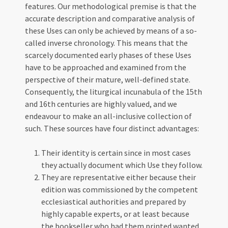
features. Our methodological premise is that the
accurate description and comparative analysis of
these Uses can only be achieved by means of a so-
called inverse chronology. This means that the
scarcely documented early phases of these Uses
have to be approached and examined from the
perspective of their mature, well-defined state.
Consequently, the liturgical incunabula of the 15th
and 16th centuries are highly valued, and we
endeavour to make an all-inclusive collection of
such. These sources have four distinct advantages:
Their identity is certain since in most cases
they actually document which Use they follow.
They are representative either because their
edition was commissioned by the competent
ecclesiastical authorities and prepared by
highly capable experts, or at least because
the bookseller who had them printed wanted