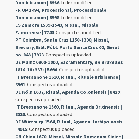
Dominicanum | 8986
: Index modified
FR OP 1494, Processional, Processionale
Dominicanum | 8998
: Index modified
ES Zamora 1539-1543, Missal, Missale
Zamorense | 7740
: Conspectus modified
PT Coimbra, Santa Cruz 1150-1300, Missal,
Breviary, Bibl. Públ. Porto Santa Cruz 62, Geral
no. 843 | 7923
: Conspectus uploaded
DE Mainz 0900-1000, Sacramentary, BR Bruxelles
1814-16 (387) | 5666
: Conspectus uploaded
IT Bressanone 1610, Ritual, Rituale Brixinense |
8561
: Conspectus uploaded
DE Köln 1637, Ritual, Agenda Coloniensis | 8429
:
Conspectus uploaded
IT Bressanone 1560, Ritual, Agenda Brixinensis |
8538
: Conspectus uploaded
DE Würzburg 1564, Ritual, Agenda Herbipolensis
| 4915
: Conspectus uploaded
CN China 1670, Missal, Missale Romanum Sinice |