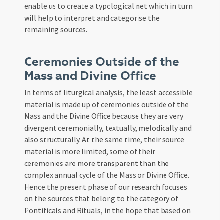
enable us to create a typological net which in turn
will help to interpret and categorise the
remaining sources.
Ceremonies Outside of the
Mass and Divine Office
In terms of liturgical analysis, the least accessible
material is made up of ceremonies outside of the
Mass and the Divine Office because they are very
divergent ceremonially, textually, melodically and
also structurally. At the same time, their source
material is more limited, some of their
ceremonies are more transparent than the
complex annual cycle of the Mass or Divine Office.
Hence the present phase of our research focuses
on the sources that belong to the category of
Pontificals and Rituals, in the hope that based on