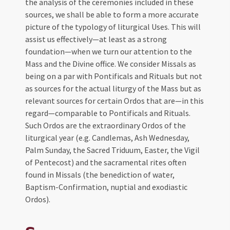
the analysis of the ceremonies included in these
sources, we shall be able to form a more accurate
picture of the typology of liturgical Uses. This will
assist us effectively—at least as a strong
foundation—when we turn our attention to the
Mass and the Divine office. We consider Missals as
being on a par with Pontificals and Rituals but not
as sources for the actual liturgy of the Mass but as
relevant sources for certain Ordos that are—in this
regard—comparable to Pontificals and Rituals.
Such Ordos are the extraordinary Ordos of the
liturgical year (e.g. Candlemas, Ash Wednesday,
Palm Sunday, the Sacred Triduum, Easter, the Vigil
of Pentecost) and the sacramental rites often
found in Missals (the benediction of water,
Baptism-Confirmation, nuptial and exodiastic
Ordos).