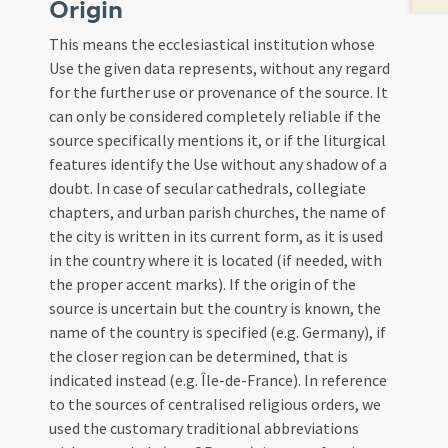
Origin
This means the ecclesiastical institution whose
Use the given data represents, without any regard
for the further use or provenance of the source. It
can only be considered completely reliable if the
source specifically mentions it, or if the liturgical
features identify the Use without any shadow of a
doubt. In case of secular cathedrals, collegiate
chapters, and urban parish churches, the name of
the city is written in its current form, as it is used
in the country where it is located (if needed, with
the proper accent marks). If the origin of the
source is uncertain but the country is known, the
name of the country is specified (e.g. Germany), if
the closer region can be determined, that is
indicated instead (e.g. Île-de-France). In reference
to the sources of centralised religious orders, we
used the customary traditional abbreviations