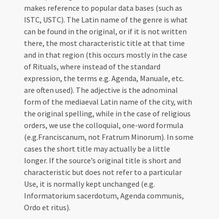
makes reference to popular data bases (such as
ISTC, USTC). The Latin name of the genre is what
can be found in the original, or if it is not written
there, the most characteristic title at that time
and in that region (this occurs mostly in the case
of Rituals, where instead of the standard
expression, the terms e.g. Agenda, Manuale, etc.
are often used). The adjective is the adnominal
form of the mediaeval Latin name of the city, with
the original spelling, while in the case of religious
orders, we use the colloquial, one-word formula
(e.g.Franciscanum, not Fratrum Minorum). In some
cases the short title may actually be a little
longer. If the source’s original title is short and
characteristic but does not refer to a particular
Use, it is normally kept unchanged (e.g.
Informatorium sacerdotum, Agenda communis,
Ordo et ritus).