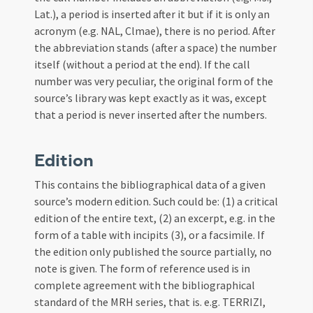
Lat.), a period is inserted after it but if it is only an
acronym (e.g. NAL, Clmae), there is no period. After
the abbreviation stands (after a space) the number
itself (without a period at the end). If the call
number was very peculiar, the original form of the
source’s library was kept exactly as it was, except
that a period is never inserted after the numbers.
Edition
This contains the bibliographical data of a given
source’s modern edition. Such could be: (1) a critical
edition of the entire text, (2) an excerpt, e.g. in the
form of a table with incipits (3), or a facsimile. If
the edition only published the source partially, no
note is given. The form of reference used is in
complete agreement with the bibliographical
standard of the MRH series, that is. e.g. TERRIZI,