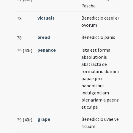
Pascha
victuals
Benedictio casei et
78
ovorum
bread
Benedictio panis
78
penance
Ista est forma
79 (40r)
absolutionis
abstracta de
formulario domini
papae pro
habentibus
indulgentiam
plenariam a paena
et culpa
grape
Benedictio uvae vel
79 (40r)
ficuum