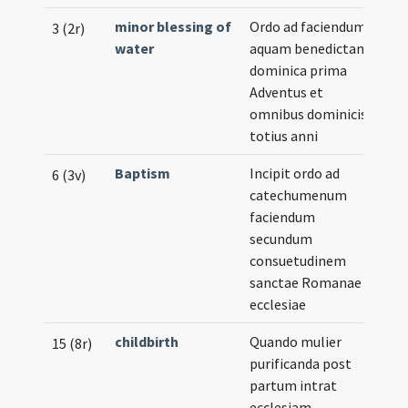
minor blessing of
Ordo ad faciendum
3 (2r)
water
aquam benedictam
dominica prima
Adventus et
omnibus dominicis
totius anni
Baptism
Incipit ordo ad
6 (3v)
catechumenum
faciendum
secundum
consuetudinem
sanctae Romanae
ecclesiae
childbirth
Quando mulier
15 (8r)
purificanda post
partum intrat
ecclesiam