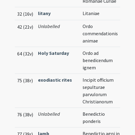
Romanae Curiae
litany
Litaniae
32 (16v)
Unlabelled
Ordo
Mus
42 (21v)
commendationis
Not
animae
Holy Saturday
Ordo ad
Mus
64 (32v)
benedicendum
Not
ignem
exodiastic rites
Incipit officium
75 (38r)
sepulturae
parvulorum
Christianorum
Unlabelled
Benedictio
76 (38v)
ponderis
lamb
Benedictio agni in
77 (39r)