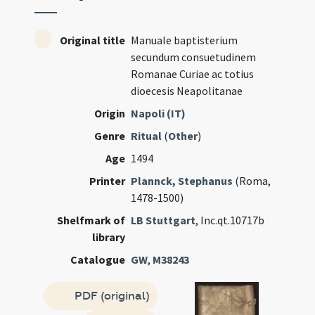
Original title
Manuale baptisterium
secundum consuetudinem
Romanae Curiae ac totius
dioecesis Neapolitanae
Origin
Napoli (IT)
Genre
Ritual
(
Other
)
Age
1494
Printer
Plannck, Stephanus
(Roma,
1478-1500)
Shelfmark of
LB Stuttgart
, Inc.qt.10717b
library
Catalogue
GW
,
M38243
PDF (original)