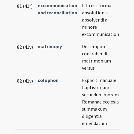
excommunication
Ista est forma
81 (41r)
and reconciliation
absolutionis
absolvendi a
minore
excommunicatione
matrimony
De tempore
82 (41v)
contrahendi
matrimonium
versus
colophon
Explicit manuale
82 (41v)
baptisterium
secundum morem
Romanae ecclesiae
summa cum
diligentia
emendatum