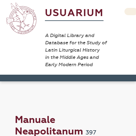
USUARIUM
A Digital Library and
Database for the Study of
Latin Liturgical History
in the Middle Ages and
Early Modern Period
Manuale
Neapolitanum
397