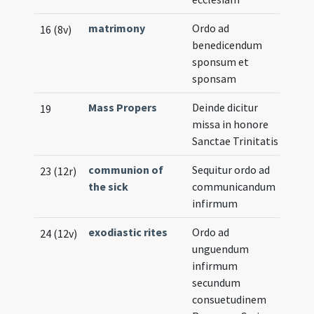
matrimony
Ordo ad
16 (8v)
benedicendum
sponsum et
sponsam
Mass Propers
Deinde dicitur
19
missa in honore
Sanctae Trinitatis
communion of
Sequitur ordo ad
23 (12r)
the sick
communicandum
infirmum
exodiastic rites
Ordo ad
24 (12v)
unguendum
infirmum
secundum
consuetudinem