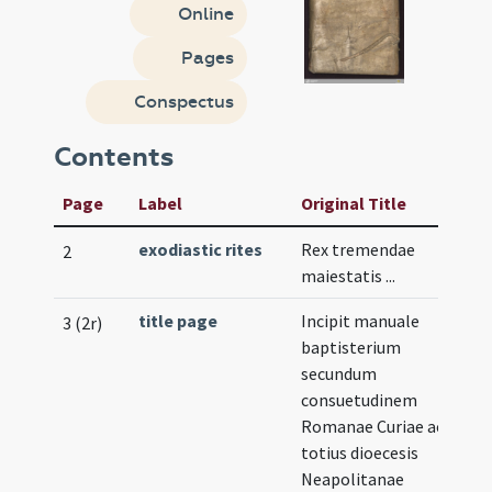
Online
Pages
Conspectus
Contents
Page
Label
Original Title
exodiastic rites
Rex tremendae
2
maiestatis ...
title page
Incipit manuale
3 (2r)
baptisterium
secundum
consuetudinem
Romanae Curiae ac
totius dioecesis
Neapolitanae