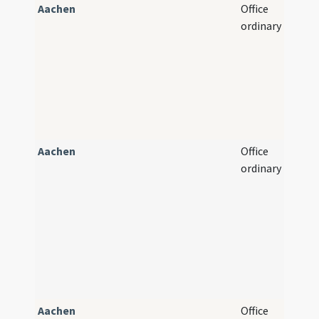
Aachen
Office
Ali
ordinary
Aachen
Office
Ali
ordinary
Aachen
Office
Ali