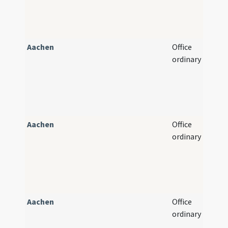
Aachen
Office
Ali
ordinary
Aachen
Office
Ali
ordinary
Aachen
Office
Ali
ordinary