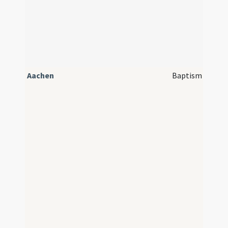
Aachen
Baptism
Or
a