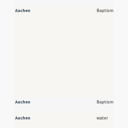
Aachen
Baptism
Po
Aachen
Baptism
Co
et
Aachen
water
Or
e