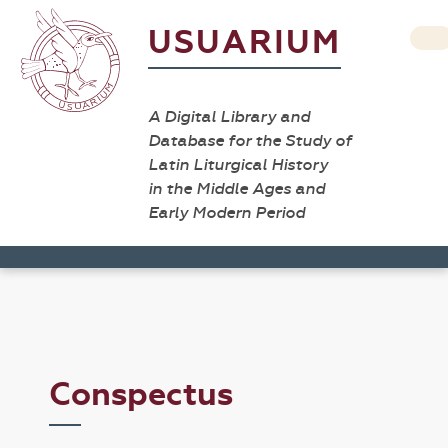
USUARIUM
A Digital Library and
Database for the Study of
Latin Liturgical History
in the Middle Ages and
Early Modern Period
Conspectus