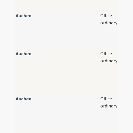
Aachen
Office
Ali
ordinary
Aachen
Office
Ali
ordinary
Aachen
Office
Ali
ordinary