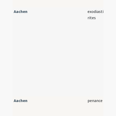
Aachen
exodiastic
Ali
rites
Aachen
penance
Or