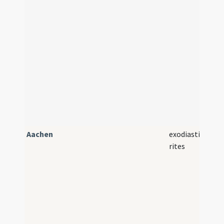
Aachen
exodiastic
Ora
rites