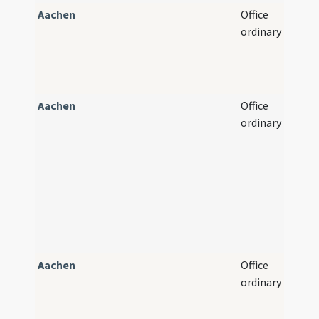
Aachen
Office
Ali
ordinary
Aachen
Office
Ali
ordinary
Aachen
Office
Ali
ordinary