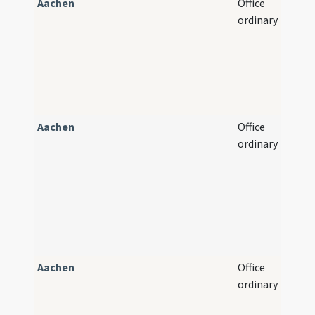
Aachen
Office
Ali
ordinary
Aachen
Office
Ali
ordinary
Aachen
Office
Ali
ordinary