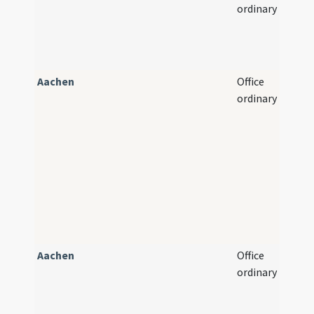
ordinary
Aachen
Office
Ali
ordinary
Aachen
Office
Ali
ordinary