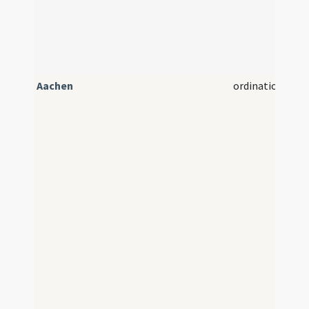
Aachen
ordinations
Ora
ba