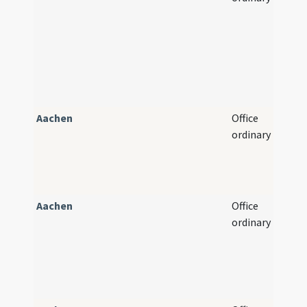
Aachen
Office
Ali
ordinary
Aachen
Office
Ali
ordinary