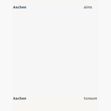
Aachen
alms
Ora
ag
Aachen
tonsure
Or