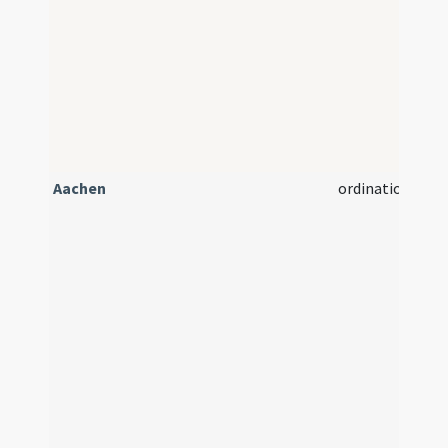
Aachen
ordinations
Or