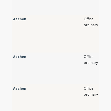
Aachen
Office
Ali
ordinary
Aachen
Office
Ali
ordinary
Aachen
Office
Ali
ordinary