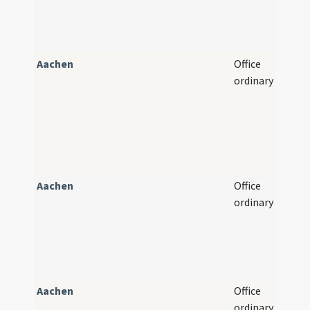
Aachen
Office
Ali
ordinary
Aachen
Office
Ali
ordinary
Aachen
Office
Ali
ordinary