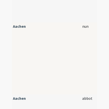
Aachen
nun
Or
Aachen
abbot
Ora
ab