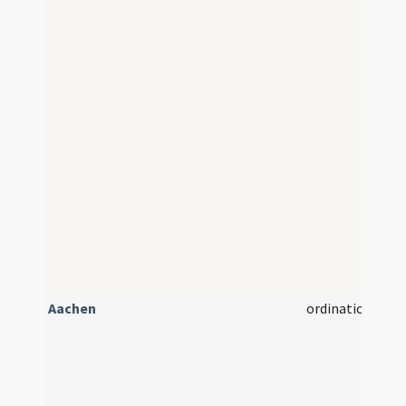
Aachen
ordinations
Ad