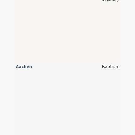
Aachen
Baptism
Or
b