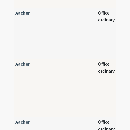
Aachen
Office
Ali
ordinary
Aachen
Office
Ali
ordinary
Aachen
Office
Ali
ordinary