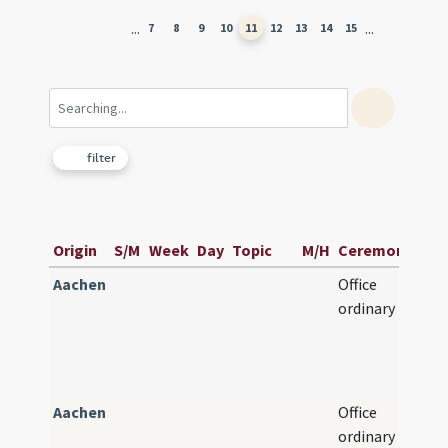
...
...
7
8
9
10
11
12
13
14
15
filter
Origin
S/M
Week
Day
Topic
M/H
Ceremony
Ru
Aachen
Office
Ali
ordinary
Aachen
Office
Or
ordinary
ve