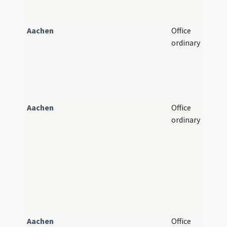
Aachen
Office
Ali
ordinary
Aachen
Office
Ali
ordinary
Aachen
Office
Ali