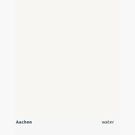
Aachen
water
Ali