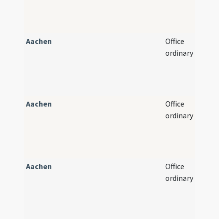
Aachen
Office
Ali
ordinary
Aachen
Office
Ali
ordinary
Aachen
Office
Ali
ordinary