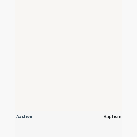
Aachen
Baptism
Bap