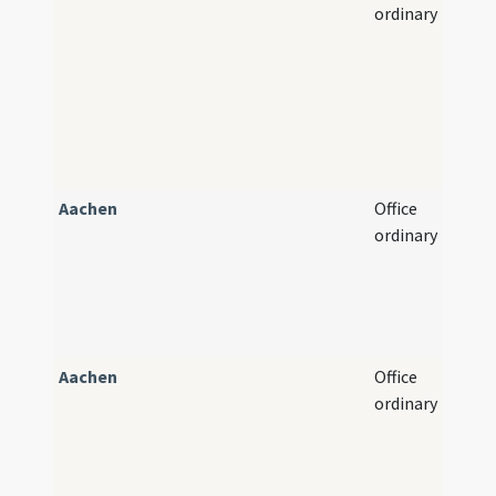
ordinary
Aachen
Office
Ali
ordinary
Aachen
Office
Ali
ordinary