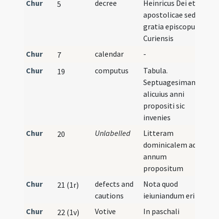
Chur
decree
Heinricus Dei et
5
apostolicae sedis
gratia episcopus
Curiensis
Chur
calendar
-
7
Chur
computus
Tabula.
19
Septuagesimam
alicuius anni
propositi sic
invenies
Chur
Unlabelled
Litteram
20
dominicalem ad
annum
propositum
Chur
defects and
Nota quod
21 (1r)
cautions
ieiuniandum erit
Chur
Votive
In paschali
22 (1v)