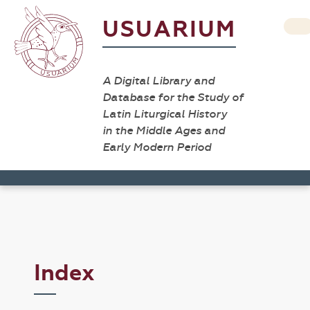
USUARIUM
A Digital Library and
Database for the Study of
Latin Liturgical History
in the Middle Ages and
Early Modern Period
Index