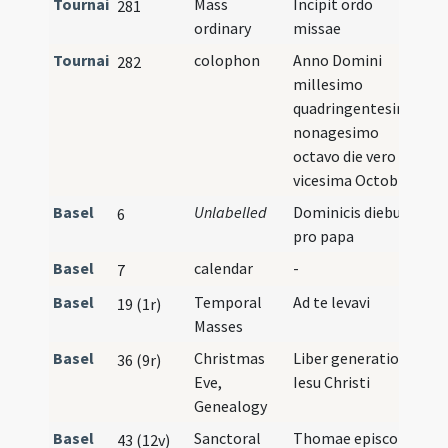
Tournai
Mass
Incipit ordo
281
ordinary
missae
Tournai
colophon
Anno Domini
282
millesimo
quadringentesimo
nonagesimo
octavo die vero
vicesima Octobris
Basel
Unlabelled
Dominicis diebus
6
pro papa
Basel
calendar
-
7
Basel
Temporal
Ad te levavi
19 (1r)
Masses
Basel
Christmas
Liber generationis
36 (9r)
Eve,
Iesu Christi
Genealogy
Basel
Sanctoral
Thomae episcopi
43 (12v)