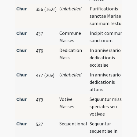
Chur
Unlabelled
Purificationis
356 (162r)
sanctae Mariae
summum festum
Chur
Commune
Incipit commune
437
Masses
sanctorum
Chur
Dedication
In anniversario
476
Mass
dedicationis
ecclesiae
Chur
Unlabelled
In anniversario
477 (20v)
dedicationis
altaris
Chur
Votive
Sequuntur missae
479
Masses
speciales seu
votivae
Chur
Sequentional
Sequuntur
537
sequentiae in