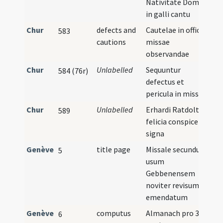
Nativitate Domini
in galli cantu
Chur
defects and
Cautelae in officio
583
cautions
missae
observandae
Chur
Unlabelled
Sequuntur
584 (76r)
defectus et
pericula in missa
Chur
Unlabelled
Erhardi Ratdolt
I
589
felicia conspice
signa
Genève
title page
Missale secundum
5
usum
Gebbenensem
noviter revisum et
emendatum
Genève
computus
Almanach pro 38
6