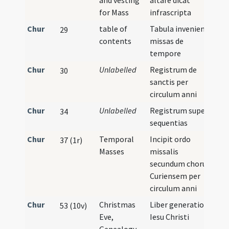
and vesting
altare dicat
for Mass
infrascripta
Chur
table of
Tabula inveniendi
29
contents
missas de
tempore
Chur
Unlabelled
Registrum de
30
sanctis per
circulum anni
Chur
Unlabelled
Registrum super
34
sequentias
Chur
Temporal
Incipit ordo
37 (1r)
Masses
missalis
secundum chorum
Curiensem per
circulum anni
Chur
Christmas
Liber generationis
53 (10v)
Eve,
Iesu Christi