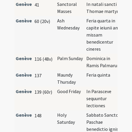
Genève
Sanctoral
In natali sancti
41
Masses
Thomae martyris
Genève
Ash
Feria quarta in
60 (20v)
Wednesday
capite ieiunii ante
missam
benedicentur
cineres
Genève
Palm Sunday
Dominica in
116 (48v)
Ramis Palmarum
Genève
Maundy
Feria quinta
137
Thursday
Genève
Good Friday
In Parasceve
139 (60r)
sequuntur
lectiones
Genève
Holy
Sabbato Sancto
148
Saturday
Paschae
benedictio ignis