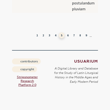
postulandum
pluviam
...
1
2
3
4
5
6
7
8
9
USUARIUM
contributors
A Digital Library and Database
copyright
for the Study of Latin Liturgical
Strigonometer
History in the Middle Ages and
Research
Early Modern Period
Platform 2.0