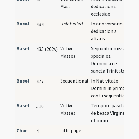
Mass
dedicationis
ecclesiae
Basel
Unlabelled
In anniversario
434
dedicationis
altaris
Basel
Votive
Sequuntur missae
435 (202v)
Masses
speciales.
Dominica de
sancta Trinitate
Basel
Sequentional
In Nativitate
477
Domini in primo
cantu sequentia
Basel
Votive
Tempore paschali
510
Masses
de beata Virgine
officium
Chur
title page
-
4