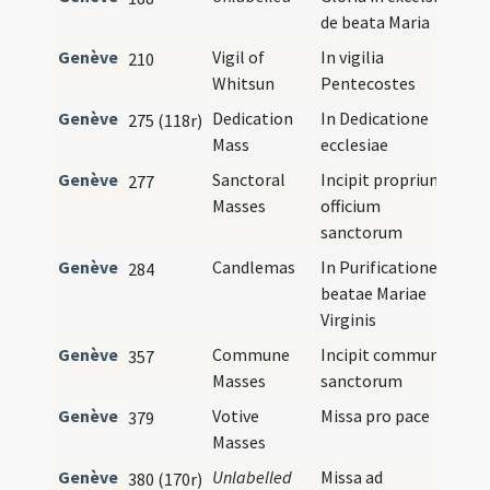
de beata Maria
Genève
Vigil of
In vigilia
210
Whitsun
Pentecostes
Genève
Dedication
In Dedicatione
275 (118r)
Mass
ecclesiae
Genève
Sanctoral
Incipit proprium
277
Masses
officium
sanctorum
Genève
Candlemas
In Purificatione
284
beatae Mariae
Virginis
Genève
Commune
Incipit commune
357
Masses
sanctorum
Genève
Votive
Missa pro pace
379
Masses
Genève
Unlabelled
Missa ad
380 (170r)