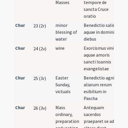
Masses
tempore de
sancta Cruce
oratio
Chur
minor
Benedictio salis et
23 (2r)
blessing of
aquae in dominicis
water
diebus
Chur
wine
Exorcismus vini et
24 (2v)
aquae amoris
sancti Ioannis
evangelistae
Chur
Easter
Benedictio agni et
25 (3r)
Sunday,
aliarum rerum
victuals
esibilium in
Pascha
Chur
Mass
Antequam
26 (3v)
ordinary,
sacerdos
preparation
praeparet se ad