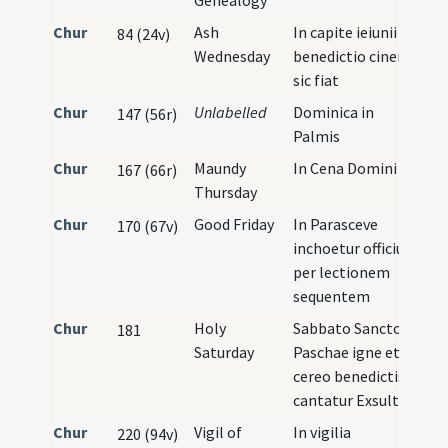
Genealogy
Chur
Ash
In capite ieiunii
84 (24v)
Wednesday
benedictio cineris
sic fiat
Chur
Unlabelled
Dominica in
147 (56r)
Palmis
Chur
Maundy
In Cena Domini
167 (66r)
Thursday
Chur
Good Friday
In Parasceve
170 (67v)
inchoetur officium
per lectionem
sequentem
Chur
Holy
Sabbato Sancto
181
Saturday
Paschae igne et
cereo benedictis
cantatur Exsultet
Chur
Vigil of
In vigilia
220 (94v)