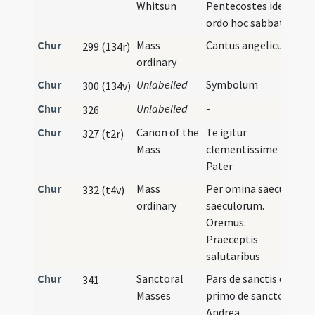
Whitsun
Pentecostes idem
ordo hoc sabbato
Chur
Mass
Cantus angelicus
299 (134r)
ordinary
Chur
Unlabelled
Symbolum
300 (134v)
Chur
Unlabelled
-
I
326
Chur
Canon of the
Te igitur
327 (t2r)
Mass
clementissime
Pater
Chur
Mass
Per omina saecula
332 (t4v)
ordinary
saeculorum.
Oremus.
Praeceptis
salutaribus
Chur
Sanctoral
Pars de sanctis et
341
Masses
primo de sancto
Andrea