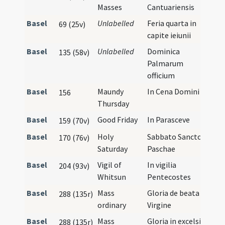
Masses
Cantuariensis
Basel
Unlabelled
Feria quarta in
69 (25v)
capite ieiunii
Basel
Unlabelled
Dominica
135 (58v)
Palmarum
officium
Basel
Maundy
In Cena Domini
156
Thursday
Basel
Good Friday
In Parasceve
159 (70v)
Basel
Holy
Sabbato Sancto
170 (76v)
Saturday
Paschae
Basel
Vigil of
In vigilia
204 (93v)
Whitsun
Pentecostes
Basel
Mass
Gloria de beata
288 (135r)
ordinary
Virgine
Basel
Mass
Gloria in excelsis
288 (135r)