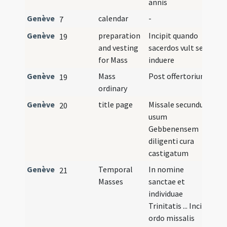
annis
Genève
calendar
-
7
Genève
preparation
Incipit quando
19
and vesting
sacerdos vult se
for Mass
induere
Genève
Mass
Post offertorium
19
ordinary
Genève
title page
Missale secundum
I
20
usum
Gebbenensem
diligenti cura
castigatum
Genève
Temporal
In nomine
21
Masses
sanctae et
individuae
Trinitatis ... Incipit
ordo missalis