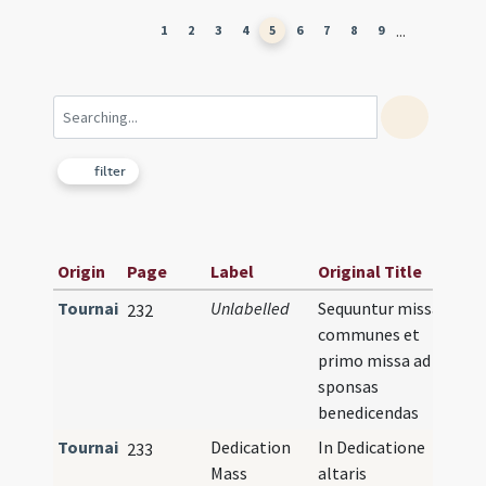
...
1
2
3
4
5
6
7
8
9
filter
Origin
Page
Label
Original Title
Tournai
Unlabelled
Sequuntur missae
232
communes et
primo missa ad
sponsas
benedicendas
Tournai
Dedication
In Dedicatione
233
Mass
altaris