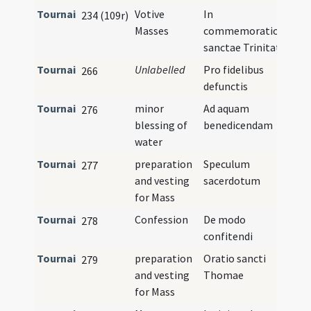
Tournai
Votive
In
234 (109r)
Masses
commemoratione
sanctae Trinitatis
Tournai
Unlabelled
Pro fidelibus
266
defunctis
Tournai
minor
Ad aquam
276
blessing of
benedicendam
water
Tournai
preparation
Speculum
277
and vesting
sacerdotum
for Mass
Tournai
Confession
De modo
278
confitendi
Tournai
preparation
Oratio sancti
279
and vesting
Thomae
for Mass