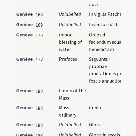
novi
Genève
Unlabelled
In vigilia Paschae
168
Genève
Unlabelled
Inventor rutili
169
Genève
minor
Ordo ad
170
blessing of
faciendum aquam
water
benedictam
Genève
Prefaces
Sequuntur
172
propriae
praefationes pro
festis annualibus
Genève
Canon of the
-
180
Mass
Genève
Mass
Credo
188
ordinary
Genève
Unlabelled
Gloria
188
Genève
Unlabelled
Gloria in excelsis
188